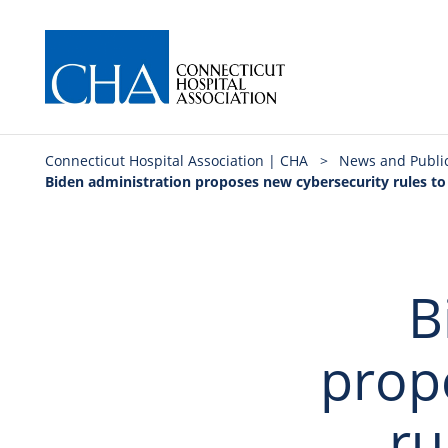
Connecticut Hospital Association | CHA
>
News and Publi
Biden administration proposes new cybersecurity rules to 
B
prop
ru