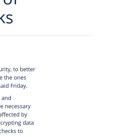
ks
ity, to better
ke the ones
aid Friday.
r and
re necessary
affected by
crypting data
checks to