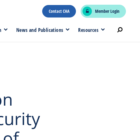
Contact CHA
Member Login
n
News and Publications
Resources
on
urity
 of