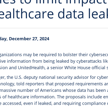
ealthcare data lea
day, December 27, 2024
anizations may be required to bolster their cybersecur
ive information from being leaked by cyberattacks li
sion and UnitedHealth, a senior White House official s
r, the U.S. deputy national security advisor for cybe
nology, told reporters that proposed requirements a
he massive number of Americans whose data has been 
s of healthcare information. The proposals include en
e accessed, even if leaked, and requiring compliance 