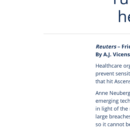
h
Reuters
– Fri
By A.J. Vicens
Healthcare org
prevent sensit
that hit Ascen
Anne Neuberge
emerging tech
in light of t
large breache
so it cannot b