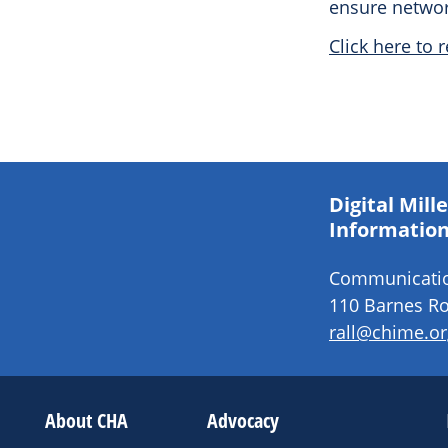
ensure networ
Click here to r
Digital Mil
Information
Communication
110 Barnes Ro
rall@chime.or
About CHA
Advocacy