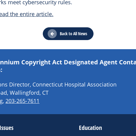
ks meet cybersecurity rules.
ead the entire article.
Back to All News
lennium Copyright Act Designated Agent Cont
:
s Director, Connecticut Hospital Association
ad, Wallingford, CT
g
,
203-265-7611
Issues
Education