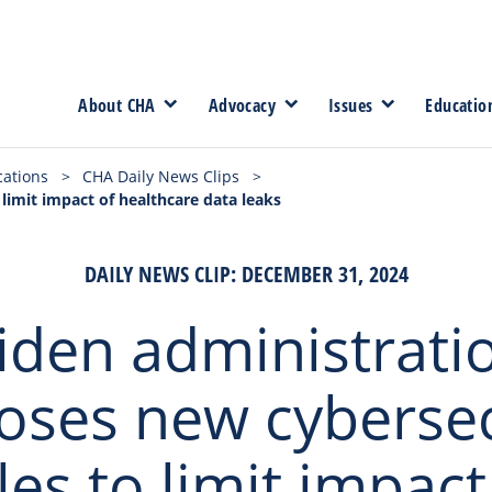
About CHA
Advocacy
Issues
Educatio
cations
>
CHA Daily News Clips
>
limit impact of healthcare data leaks
DAILY NEWS CLIP: DECEMBER 31, 2024
iden administrati
oses new cybersec
les to limit impact