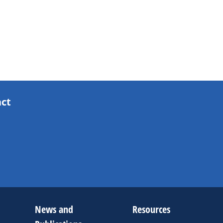
act
News and
Resources