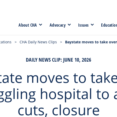
About CHA
Advocacy
Issues
Educatio
cations
>
CHA Daily News Clips
>
Baystate moves to take over 
DAILY NEWS CLIP: JUNE 10, 2026
tate moves to take
ggling hospital to 
cuts, closure