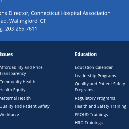
s Director, Connecticut Hospital Association
ad, Wallingford, CT
g
,
203-265-7611
Issues
Education
Affordability and Price
Education Calendar
Transparency
Leadership Programs
Community Health
Quality and Patient Safety
Health Equity
Programs
Maternal Health
Regulatory Programs
Quality and Patient Safety
Health and Safety Training
Workforce
PROUD Trainings
HRO Trainings