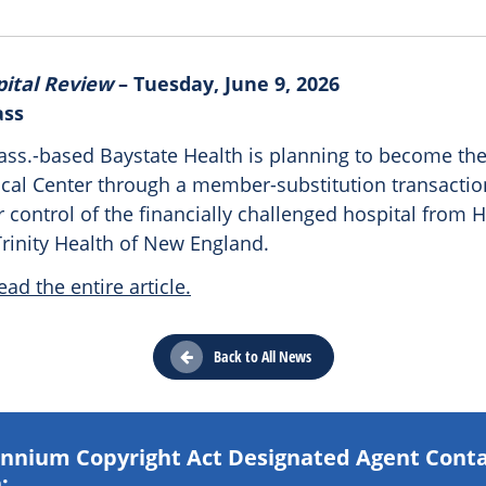
pital Review
– Tuesday, June 9, 2026
ass
Mass.-based Baystate Health is planning to become t
cal Center through a member-substitution transactio
 control of the financially challenged hospital from H
rinity Health of New England.
ead the entire article.
Back to All News
lennium Copyright Act Designated Agent Cont
: