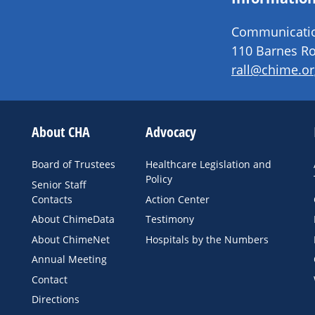
Communication
110 Barnes Ro
rall@chime.or
About CHA
Advocacy
Board of Trustees
Healthcare Legislation and
Policy
Senior Staff
Contacts
Action Center
About ChimeData
Testimony
About ChimeNet
Hospitals by the Numbers
Annual Meeting
Contact
Directions