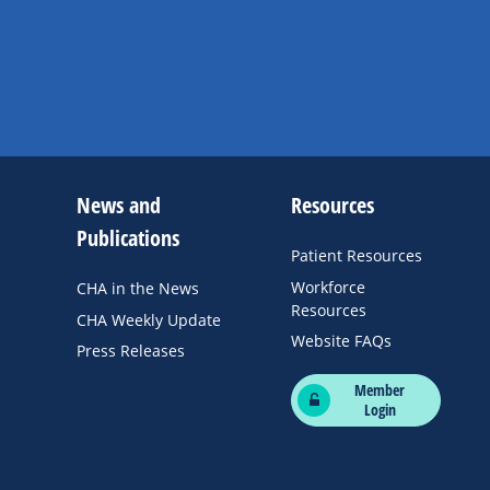
News and
Resources
Publications
Patient Resources
Workforce
CHA in the News
Resources
CHA Weekly Update
Website FAQs
Press Releases
Member
Login