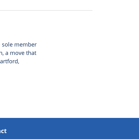
he sole member
n, a move that
artford,
act