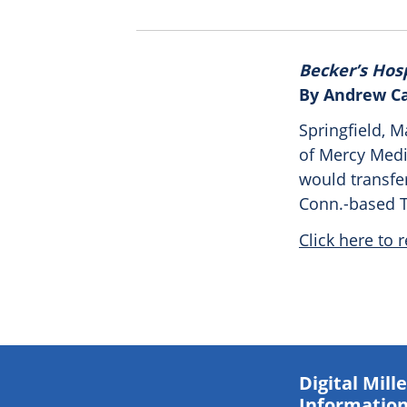
Becker’s Hos
By Andrew C
Springfield, 
of Mercy Medi
would transfer
Conn.-based T
Click here to r
Digital Mil
Information