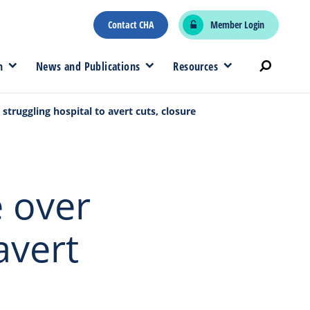
Contact CHA
Member Login
n
News and Publications
Resources
struggling hospital to avert cuts, closure
 over
avert