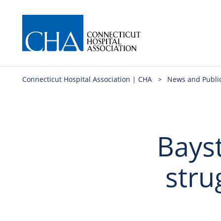
Connecticut Hospital Association | CHA
>
News and Publi
Bays
stru