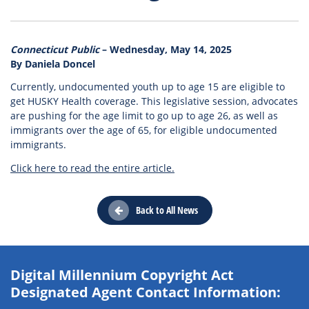
Connecticut Public
– Wednesday, May 14, 2025
By Daniela Doncel
Currently, undocumented youth up to age 15 are eligible to
get HUSKY Health coverage. This legislative session, advocates
are pushing for the age limit to go up to age 26, as well as
immigrants over the age of 65, for eligible undocumented
immigrants.
Click here to read the entire article.
Back to All News
Digital Millennium Copyright Act
Designated Agent Contact Information: