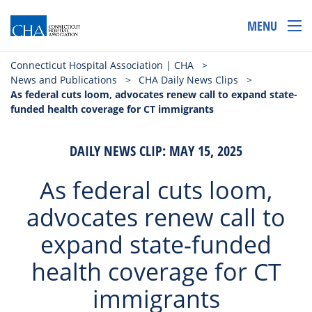
MENU
Connecticut Hospital Association | CHA
>
News and Publications
>
CHA Daily News Clips
>
As federal cuts loom, advocates renew call to expand state-
funded health coverage for CT immigrants
DAILY NEWS CLIP: MAY 15, 2025
As federal cuts loom,
advocates renew call to
expand state-funded
health coverage for CT
immigrants