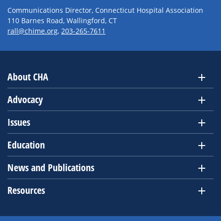
Communications Director, Connecticut Hospital Association
110 Barnes Road, Wallingford, CT
rall@chime.org
,
203-265-7611
About CHA
Advocacy
Issues
Education
News and Publications
Resources