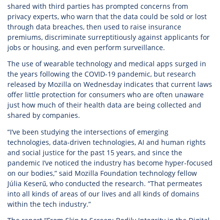
shared with third parties has prompted concerns from
privacy experts, who warn that the data could be sold or lost
through data breaches, then used to raise insurance
premiums, discriminate surreptitiously against applicants for
jobs or housing, and even perform surveillance.
The use of wearable technology and medical apps surged in
the years following the COVID-19 pandemic, but research
released by Mozilla on Wednesday indicates that current laws
offer little protection for consumers who are often unaware
just how much of their health data are being collected and
shared by companies.
“I’ve been studying the intersections of emerging
technologies, data-driven technologies, AI and human rights
and social justice for the past 15 years, and since the
pandemic I’ve noticed the industry has become hyper-focused
on our bodies,” said Mozilla Foundation technology fellow
Júlia Keserű, who conducted the research. “That permeates
into all kinds of areas of our lives and all kinds of domains
within the tech industry.”