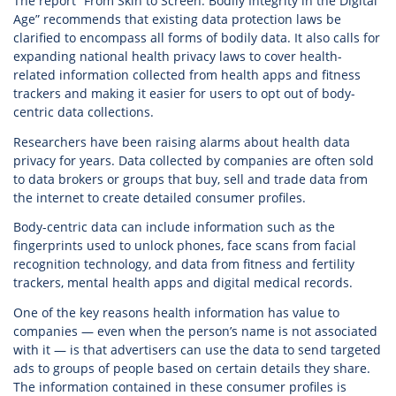
The report “From Skin to Screen: Bodily Integrity in the Digital
Age” recommends that existing data protection laws be
clarified to encompass all forms of bodily data. It also calls for
expanding national health privacy laws to cover health-
related information collected from health apps and fitness
trackers and making it easier for users to opt out of body-
centric data collections.
Researchers have been raising alarms about health data
privacy for years. Data collected by companies are often sold
to data brokers or groups that buy, sell and trade data from
the internet to create detailed consumer profiles.
Body-centric data can include information such as the
fingerprints used to unlock phones, face scans from facial
recognition technology, and data from fitness and fertility
trackers, mental health apps and digital medical records.
One of the key reasons health information has value to
companies — even when the person’s name is not associated
with it — is that advertisers can use the data to send targeted
ads to groups of people based on certain details they share.
The information contained in these consumer profiles is