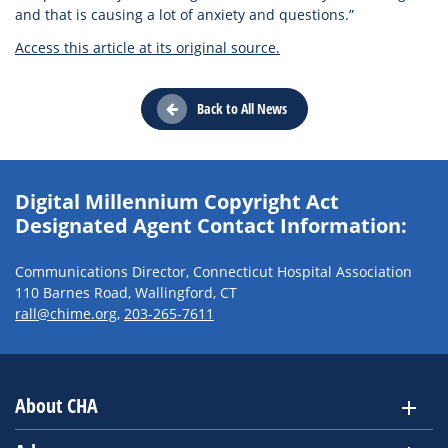
and that is causing a lot of anxiety and questions.”
Access this article at its original source.
Back to All News
Digital Millennium Copyright Act
Designated Agent Contact Information:
Communications Director, Connecticut Hospital Association
110 Barnes Road, Wallingford, CT
rall@chime.org
,
203-265-7611
About CHA