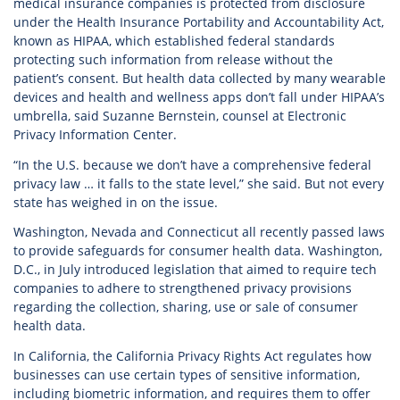
medical insurance companies is protected from disclosure
under the Health Insurance Portability and Accountability Act,
known as HIPAA, which established federal standards
protecting such information from release without the
patient’s consent. But health data collected by many wearable
devices and health and wellness apps don’t fall under HIPAA’s
umbrella, said Suzanne Bernstein, counsel at Electronic
Privacy Information Center.
“In the U.S. because we don’t have a comprehensive federal
privacy law … it falls to the state level,” she said. But not every
state has weighed in on the issue.
Washington, Nevada and Connecticut all recently passed laws
to provide safeguards for consumer health data. Washington,
D.C., in July introduced legislation that aimed to require tech
companies to adhere to strengthened privacy provisions
regarding the collection, sharing, use or sale of consumer
health data.
In California, the California Privacy Rights Act regulates how
businesses can use certain types of sensitive information,
including biometric information, and requires them to offer