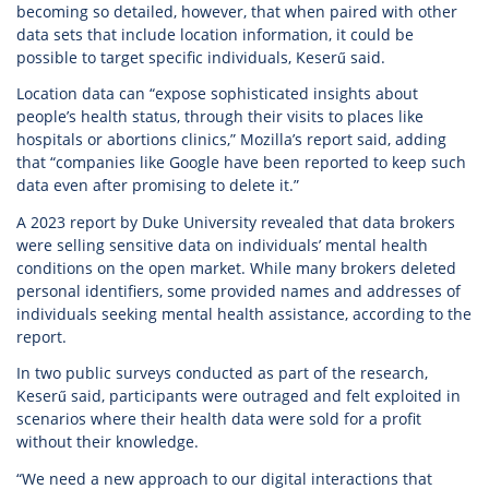
becoming so detailed, however, that when paired with other
data sets that include location information, it could be
possible to target specific individuals, Keserű said.
Location data can “expose sophisticated insights about
people’s health status, through their visits to places like
hospitals or abortions clinics,” Mozilla’s report said, adding
that “companies like Google have been reported to keep such
data even after promising to delete it.”
A 2023 report by Duke University revealed that data brokers
were selling sensitive data on individuals’ mental health
conditions on the open market. While many brokers deleted
personal identifiers, some provided names and addresses of
individuals seeking mental health assistance, according to the
report.
In two public surveys conducted as part of the research,
Keserű said, participants were outraged and felt exploited in
scenarios where their health data were sold for a profit
without their knowledge.
“We need a new approach to our digital interactions that