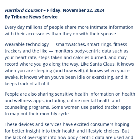
Hartford Courant
– Friday, November 22, 2024
By Tribune News Service
Every day millions of people share more intimate information
with their accessories than they do with their spouse.
Wearable technology — smartwatches, smart rings, fitness
trackers and the like — monitors body-centric data such as
your heart rate, steps taken and calories burned, and may
record where you go along the way. Like Santa Claus, it knows
when you are sleeping (and how well), it knows when you’re
awake, it knows when you’ve been idle or exercising, and it
keeps track of all of it.
People are also sharing sensitive health information on health
and wellness apps, including online mental health and
counseling programs. Some women use period tracker apps
to map out their monthly cycle.
These devices and services have excited consumers hoping
for better insight into their health and lifestyle choices. But
the lack of oversight into how body-centric data are used and