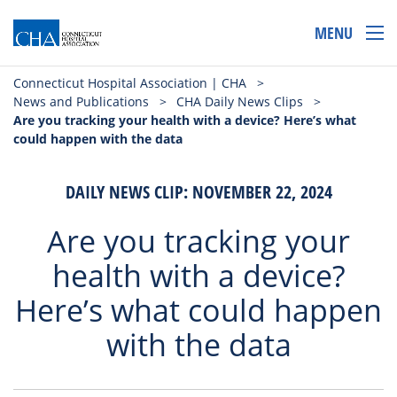
MENU
Connecticut Hospital Association | CHA
>
News and Publications
>
CHA Daily News Clips
>
Are you tracking your health with a device? Here’s what
could happen with the data
DAILY NEWS CLIP: NOVEMBER 22, 2024
Are you tracking your
health with a device?
Here’s what could happen
with the data