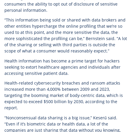
consumers the ability to opt out of disclosure of sensitive
personal information.
“This information being sold or shared with data brokers and
other entities hypercharge the online profiling that we’re so
used to at this point, and the more sensitive the data, the
more sophisticated the profiling can be,” Bernstein said. “A lot
of the sharing or selling with third parties is outside the
scope of what a consumer would reasonably expect.”
Health information has become a prime target for hackers
seeking to extort healthcare agencies and individuals after
accessing sensitive patient data.
Health-related cybersecurity breaches and ransom attacks
increased more than 4,000% between 2009 and 2023,
targeting the booming market of body-centric data, which is
expected to exceed $500 billion by 2030, according to the
report.
“Nonconsensual data sharing is a big issue,” Keserű said.
“Even if it’s biometric data or health data, a lot of the
companies are just sharing that data without you knowing,