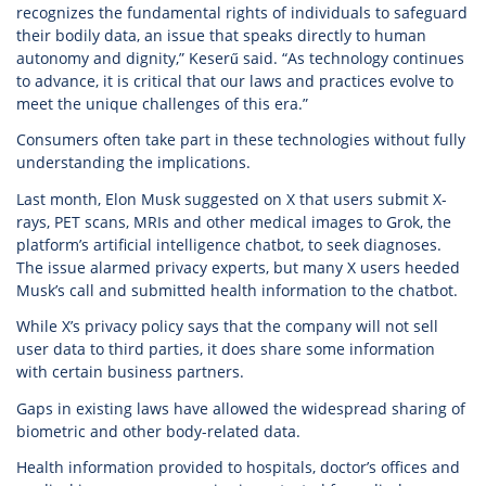
recognizes the fundamental rights of individuals to safeguard
their bodily data, an issue that speaks directly to human
autonomy and dignity,” Keserű said. “As technology continues
to advance, it is critical that our laws and practices evolve to
meet the unique challenges of this era.”
Consumers often take part in these technologies without fully
understanding the implications.
Last month, Elon Musk suggested on X that users submit X-
rays, PET scans, MRIs and other medical images to Grok, the
platform’s artificial intelligence chatbot, to seek diagnoses.
The issue alarmed privacy experts, but many X users heeded
Musk’s call and submitted health information to the chatbot.
While X’s privacy policy says that the company will not sell
user data to third parties, it does share some information
with certain business partners.
Gaps in existing laws have allowed the widespread sharing of
biometric and other body-related data.
Health information provided to hospitals, doctor’s offices and