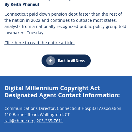
By Keith Phaneuf
Connecticut paid down pension debt faster than the rest of
the nation in 2022 and continues to outpace most states,
analysts from a nationally recognized public policy group told
lawmakers Tuesday.
Click here to read the entire article.
Back to All News
Digital Millennium Copyright Act
Designated Agent Contact Information:
Communications Director, Connecticut Hospital Association
110 Barnes Road, Wallingford, CT
rall@chime.org
,
203-265-7611