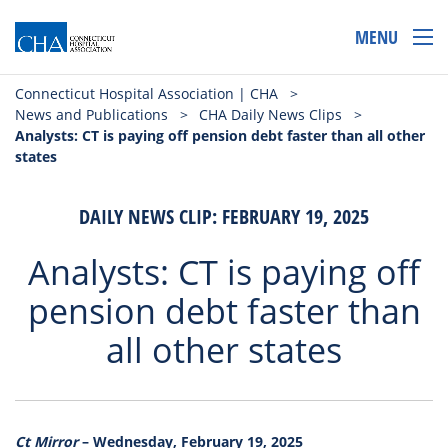
MENU
Connecticut Hospital Association | CHA
>
News and Publications
>
CHA Daily News Clips
>
Analysts: CT is paying off pension debt faster than all other
states
DAILY NEWS CLIP: FEBRUARY 19, 2025
Analysts: CT is paying off
pension debt faster than
all other states
Ct Mirror
– Wednesday, February 19, 2025