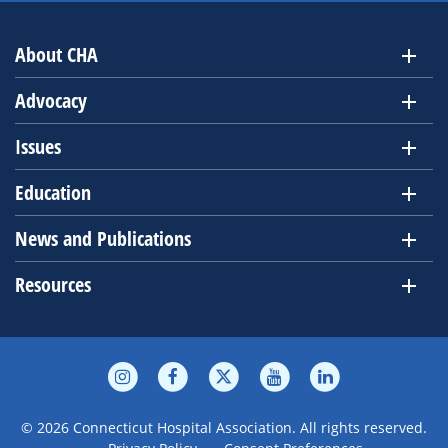
About CHA
Advocacy
Issues
Education
News and Publications
Resources
© 2026 Connecticut Hospital Association. All rights reserved.