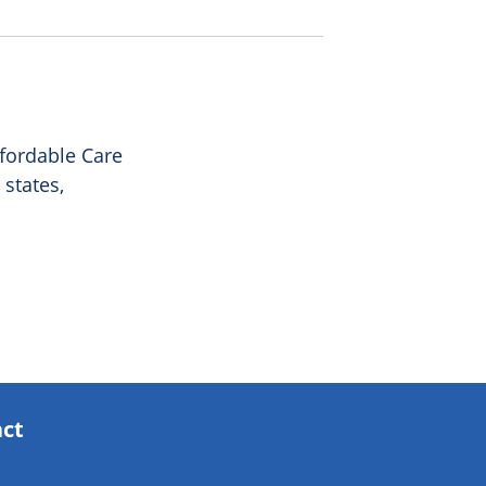
ffordable Care
 states,
act