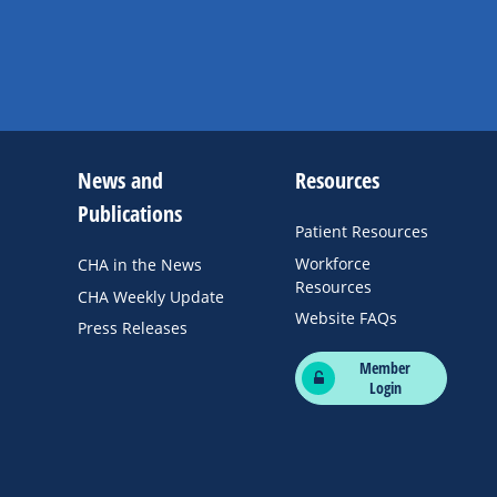
News and
Resources
Publications
Patient Resources
Workforce
CHA in the News
Resources
CHA Weekly Update
Website FAQs
Press Releases
Member
Login