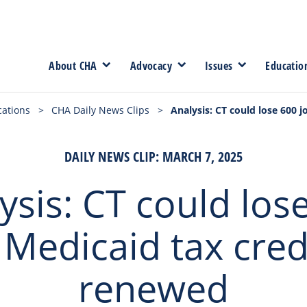
About CHA
Advocacy
Issues
Educatio
cations
>
CHA Daily News Clips
>
Analysis: CT could lose 600 j
DAILY NEWS CLIP: MARCH 7, 2025
ysis: CT could los
f Medicaid tax cred
renewed