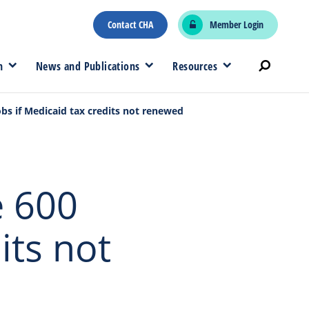
Contact CHA
Member Login
n
News and Publications
Resources
obs if Medicaid tax credits not renewed
e 600
its not