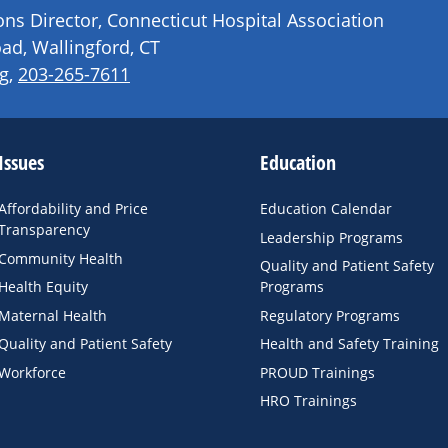
s Director, Connecticut Hospital Association
ad, Wallingford, CT
g
,
203-265-7611
Issues
Education
Affordability and Price
Education Calendar
Transparency
Leadership Programs
Community Health
Quality and Patient Safety
Health Equity
Programs
Maternal Health
Regulatory Programs
Quality and Patient Safety
Health and Safety Training
Workforce
PROUD Trainings
HRO Trainings