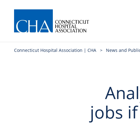
Connecticut Hospital Association | CHA
>
News and Publi
Anal
jobs i