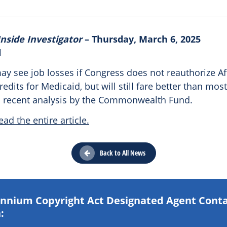
nside Investigator
– Thursday, March 6, 2025
l
ay see job losses if Congress does not reauthorize A
redits for Medicaid, but will still fare better than most
a recent analysis by the Commonwealth Fund.
ead the entire article.
Back to All News
lennium Copyright Act Designated Agent Cont
: