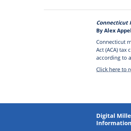
Connecticut I
By Alex Appe
Connecticut m
Act (ACA) tax c
according to 
Click here to r
Digital Mil
Information