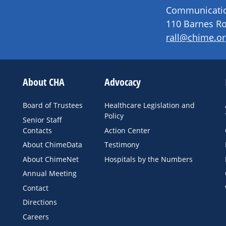
Communication
110 Barnes Ro
rall@chime.or
About CHA
Advocacy
Board of Trustees
Healthcare Legislation and
Policy
Senior Staff
Contacts
Action Center
About ChimeData
Testimony
About ChimeNet
Hospitals by the Numbers
Annual Meeting
Contact
Directions
Careers