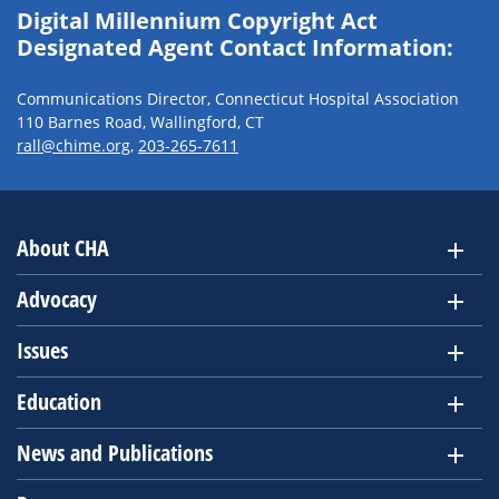
Digital Millennium Copyright Act
Designated Agent Contact Information:
Communications Director, Connecticut Hospital Association
110 Barnes Road, Wallingford, CT
rall@chime.org
,
203-265-7611
About CHA
Advocacy
Issues
Education
News and Publications