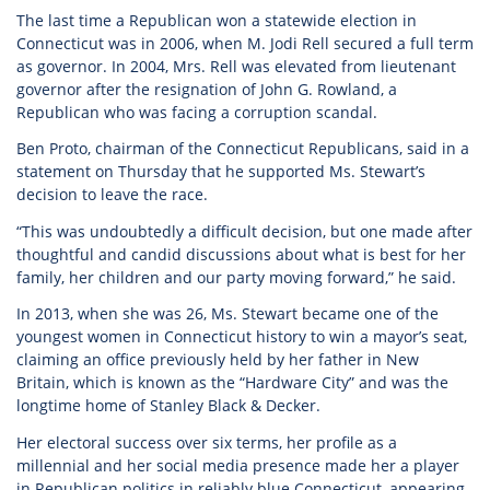
The last time a Republican won a statewide election in
Connecticut was in 2006, when M. Jodi Rell secured a full term
as governor. In 2004, Mrs. Rell was elevated from lieutenant
governor after the resignation of John G. Rowland, a
Republican who was facing a corruption scandal.
Ben Proto, chairman of the Connecticut Republicans, said in a
statement on Thursday that he supported Ms. Stewart’s
decision to leave the race.
“This was undoubtedly a difficult decision, but one made after
thoughtful and candid discussions about what is best for her
family, her children and our party moving forward,” he said.
In 2013, when she was 26, Ms. Stewart became one of the
youngest women in Connecticut history to win a mayor’s seat,
claiming an office previously held by her father in New
Britain, which is known as the “Hardware City” and was the
longtime home of Stanley Black & Decker.
Her electoral success over six terms, her profile as a
millennial and her social media presence made her a player
in Republican politics in reliably blue Connecticut, appearing