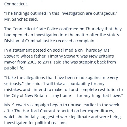
Connecticut.
“The findings outlined in this investigation are outrageous,”
Mr. Sanchez said.
The Connecticut State Police confirmed on Thursday that they
had opened an investigation into the matter after the state’s
Division of Criminal Justice received a complaint.
In a statement posted on social media on Thursday, Ms.
Stewart, whose father, Timothy Stewart, was New Britain’s
mayor from 2003 to 2011, said she was stepping back from
public life.
“I take the allegations that have been made against me very
seriously,” she said. “I will take accountability for any
mistakes, and I intend to make full and complete restitution to
the City of New Britain — my home — for anything that I owe.”
Ms. Stewart’s campaign began to unravel earlier in the week
after The Hartford Courant reported on her expenditures,
which she initially suggested were legitimate and were being
investigated for political reasons.