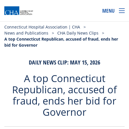
MENU
Connecticut Hospital Association | CHA
>
News and Publications
>
CHA Daily News Clips
>
A top Connecticut Republican, accused of fraud, ends her
bid for Governor
DAILY NEWS CLIP: MAY 15, 2026
A top Connecticut
Republican, accused of
fraud, ends her bid for
Governor