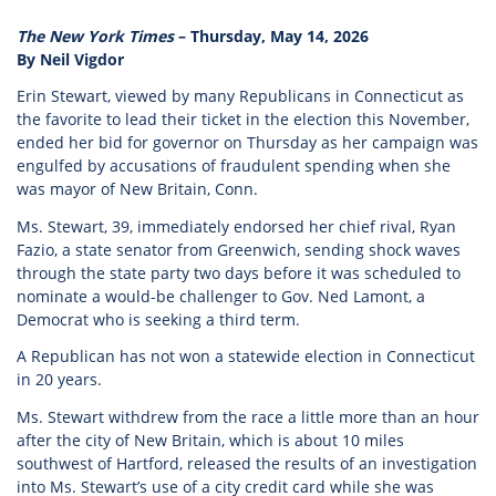
The New York Times
– Thursday, May 14, 2026
By Neil Vigdor
Erin Stewart, viewed by many Republicans in Connecticut as
the favorite to lead their ticket in the election this November,
ended her bid for governor on Thursday as her campaign was
engulfed by accusations of fraudulent spending when she
was mayor of New Britain, Conn.
Ms. Stewart, 39, immediately endorsed her chief rival, Ryan
Fazio, a state senator from Greenwich, sending shock waves
through the state party two days before it was scheduled to
nominate a would-be challenger to Gov. Ned Lamont, a
Democrat who is seeking a third term.
A Republican has not won a statewide election in Connecticut
in 20 years.
Ms. Stewart withdrew from the race a little more than an hour
after the city of New Britain, which is about 10 miles
southwest of Hartford, released the results of an investigation
into Ms. Stewart’s use of a city credit card while she was