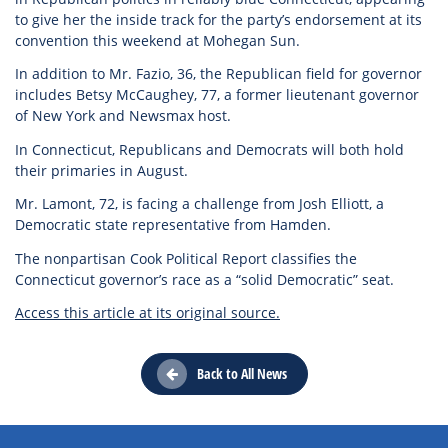
to give her the inside track for the party’s endorsement at its
convention this weekend at Mohegan Sun.
In addition to Mr. Fazio, 36, the Republican field for governor
includes Betsy McCaughey, 77, a former lieutenant governor
of New York and Newsmax host.
In Connecticut, Republicans and Democrats will both hold
their primaries in August.
Mr. Lamont, 72, is facing a challenge from Josh Elliott, a
Democratic state representative from Hamden.
The nonpartisan Cook Political Report classifies the
Connecticut governor’s race as a “solid Democratic” seat.
Access this article at its original source.
Back to All News