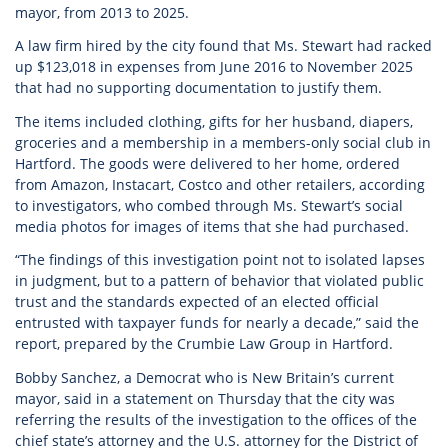
mayor, from 2013 to 2025.
A law firm hired by the city found that Ms. Stewart had racked
up $123,018 in expenses from June 2016 to November 2025
that had no supporting documentation to justify them.
The items included clothing, gifts for her husband, diapers,
groceries and a membership in a members-only social club in
Hartford. The goods were delivered to her home, ordered
from Amazon, Instacart, Costco and other retailers, according
to investigators, who combed through Ms. Stewart’s social
media photos for images of items that she had purchased.
“The findings of this investigation point not to isolated lapses
in judgment, but to a pattern of behavior that violated public
trust and the standards expected of an elected official
entrusted with taxpayer funds for nearly a decade,” said the
report, prepared by the Crumbie Law Group in Hartford.
Bobby Sanchez, a Democrat who is New Britain’s current
mayor, said in a statement on Thursday that the city was
referring the results of the investigation to the offices of the
chief state’s attorney and the U.S. attorney for the District of