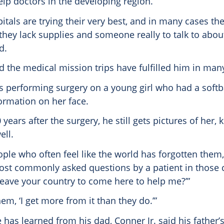
elp doctors in the developing region.
pitals are trying their very best, and in many cases th
 they lack supplies and someone really to talk to abou
d.
d the medical mission trips have fulfilled him in man
performing surgery on a young girl who had a softba
ormation on her face.
 years after the surgery, he still gets pictures of her,
ell.
ple who often feel like the world has forgotten them,
ost commonly asked questions by a patient in those c
leave your country to come here to help me?’”
hem, ‘I get more from it than they do.’”
has learned from his dad, Conner Jr. said his father’