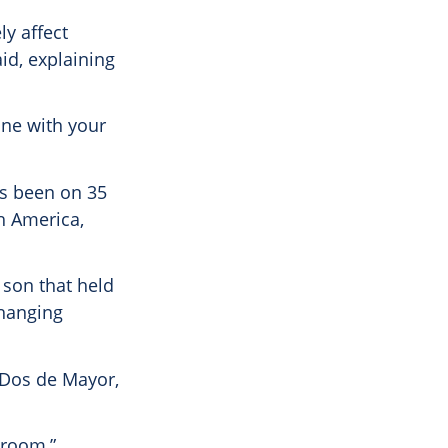
ly affect
id, explaining
one with your
as been on 35
th America,
 son that held
changing
 Dos de Mayor,
 room,”