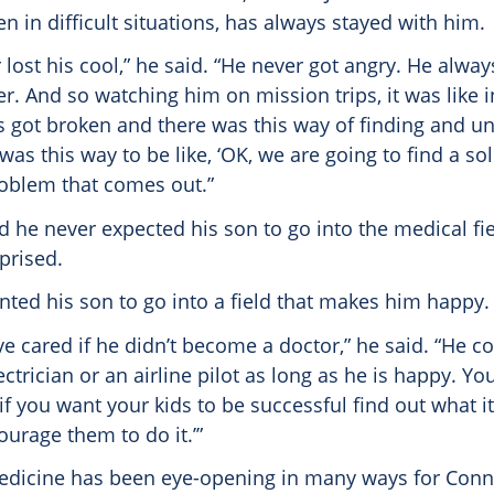
 in difficult situations, has always stayed with him.
lost his cool,” he said. “He never got angry. He alw
er. And so watching him on mission trips, it was like
gs got broken and there was this way of finding and 
 was this way to be like, ‘OK, we are going to find a so
oblem that comes out.”
d he never expected his son to go into the medical fi
prised.
nted his son to go into a field that makes him happy.
ve cared if he didn’t become a doctor,” he said. “He c
trician or an airline pilot as long as he is happy. Y
if you want your kids to be successful find out what it
urage them to do it.’”
medicine has been eye-opening in many ways for Conne