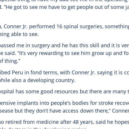
d. “He got to see me have to get people out of some 
p, Conner Jr. performed 16 spinal surgeries, something
ing able to see.
assed me in surgery and he has this skill and it is ve
he said. “It’s very rewarding to see him grow up and f
f thing.”
bed Peru in fond terms, with Conner Jr. saying it is 
ile also a developing country.
ospital has some good resources but there are many th
pensive implants into people’s bodies for stroke reco
sease but they don’t have access down there,” Conner 
o retired from medicine after 48 years, said he hope