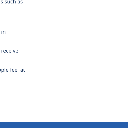
es such as
 in
 receive
ple feel at