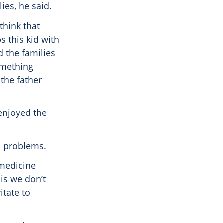
ies, he said.
think that
s this kid with
d the families
something
 the father
 enjoyed the
o problems.
 medicine
 is we don’t
itate to