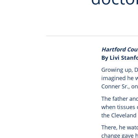
Hartford Cou
By Livi Stanf
Growing up, D
imagined he w
Conner Sr., on
The father and
when tissues d
the Cleveland 
There, he wat
change gave h