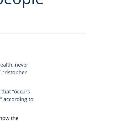
ealth, never
Christopher
 that “occurs
” according to
 how the