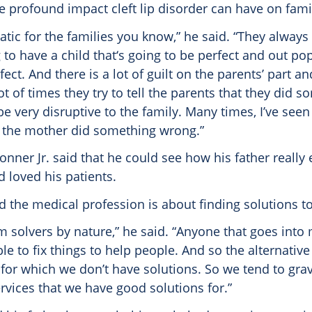
he profound impact cleft lip disorder can have on famil
matic for the families you know,” he said. “They always 
 to have a child that‘s going to be perfect and out pop
ect. And there is a lot of guilt on the parents’ part an
lot of times they try to tell the parents that they did 
be very disruptive to the family. Many times, I’ve seen
g the mother did something wrong.”
nner Jr. said that he could see how his father really
 loved his patients.
d the medical profession is about finding solutions t
m solvers by nature,” he said. “Anyone that goes into
le to fix things to help people. And so the alternative
for which we don’t have solutions. So we tend to grav
rvices that we have good solutions for.”