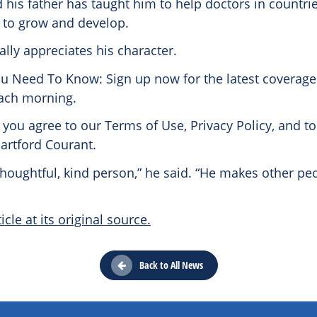
d his father has taught him to help doctors in countri
 to grow and develop.
lly appreciates his character.
ou Need To Know: Sign up now for the latest coverage
ach morning.
 you agree to our Terms of Use, Privacy Policy, and to
artford Courant.
 thoughtful, kind person,” he said. “He makes other peo
icle at its original source.
Back to All News