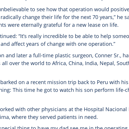
 unbelievable to see how that operation would positive
dically change their life for the next 70 years,” he sa
ts were eternally grateful for a new lease on life.
tinued: “It’s really incredible to be able to help some
 and affect years of change with one operation.”
n and later a full-time plastic surgeon, Conner Sr., h
all over the world to Africa, China, India, Nepal, Sou
barked on a recent mission trip back to Peru with his
ning: This time he got to watch his son perform life-
orked with other physicians at the Hospital Nacional
Lima, where they served patients in need.
 special thing to have my dad see me in the operating