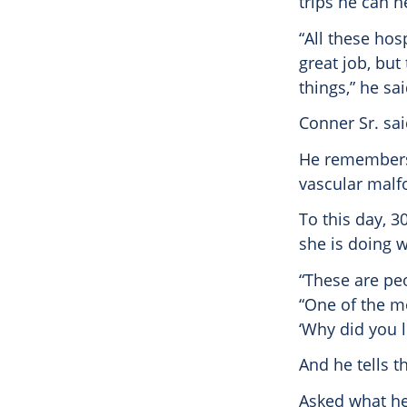
trips he can h
“All these hos
great job, but
things,” he sai
Conner Sr. sai
He remembers 
vascular malf
To this day, 30
she is doing w
“These are peo
“One of the m
‘Why did you 
And he tells t
Asked what he 