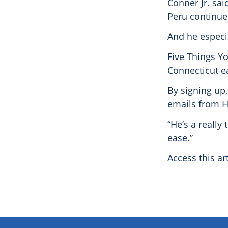
Conner Jr. sai
Peru continue
And he especia
Five Things Y
Connecticut e
By signing up,
emails from H
“He’s a really
ease.”
Access this art