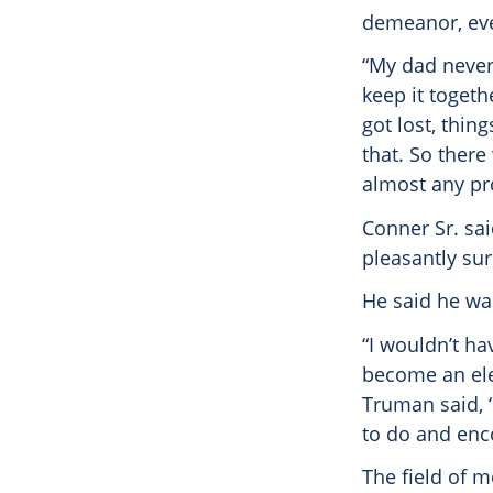
demeanor, even
“My dad never 
keep it togeth
got lost, thin
that. So there
almost any pr
Conner Sr. sai
pleasantly sur
He said he wa
“I wouldn’t ha
become an elec
Truman said, ‘
to do and enco
The field of 