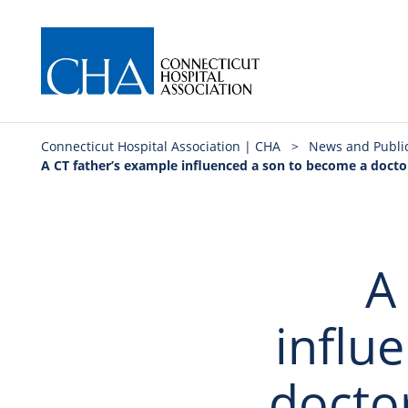
Connecticut Hospital Association | CHA
>
News and Publi
A CT father’s example influenced a son to become a docto
A
influ
docto