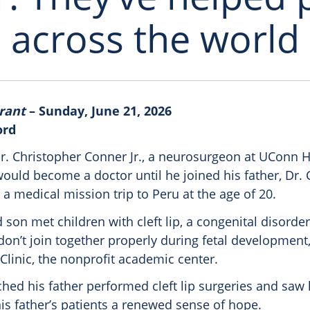
across the world
rant
– Sunday, June 21, 2026
ord
r. Christopher Conner Jr., a neurosurgeon at UConn H
ould become a doctor until he joined his father, Dr. 
 a medical mission trip to Peru at the age of 20.
 son met children with cleft lip, a congenital disorder
on’t join together properly during fetal development,
Clinic, the nonprofit academic center.
ched his father performed cleft lip surgeries and saw
is father’s patients a renewed sense of hope.