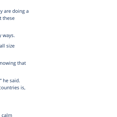
ey are doing a
t these
y ways.
ll size
 knowing that
” he said.
ountries is,
s calm