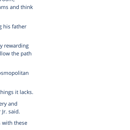
jams and think
 his father
ry rewarding
ollow the path
cosmopolitan
ings it lacks.
very and
Jr. said.
s with these