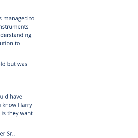
ays managed to
 instruments
understanding
lution to
eld but was
ould have
ou know Harry
 is they want
r Sr.,