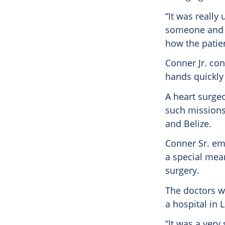
“It was really
someone and ra
how the patien
Conner Jr. con
hands quickly
A heart surgeo
such missions 
and Belize.
Conner Sr. em
a special mea
surgery.
The doctors w
a hospital in 
“It was a very