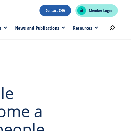
Contact CHA
Member Login
n
News and Publications
Resources
le
come a
people