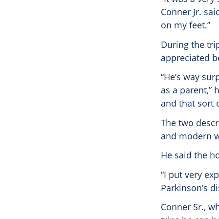
Conner Jr. sai
on my feet.”
During the tri
appreciated be
“He’s way surp
as a parent,” 
and that sort o
The two descri
and modern wh
He said the h
“I put very ex
Parkinson’s di
Conner Sr., wh