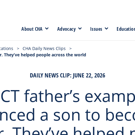
About CHA
Advocacy
Issues
Educatio
cations
>
CHA Daily News Clips
>
r. They’ve helped people across the world
DAILY NEWS CLIP: JUNE 22, 2026
 CT father’s examp
enced a son to be
r. They’ve helped 