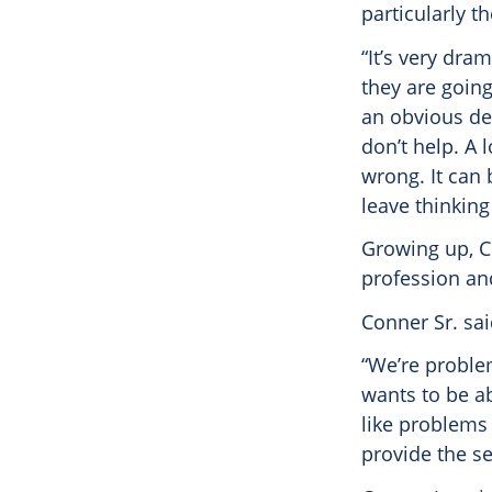
particularly t
“It’s very dra
they are going
an obvious def
don’t help. A 
wrong. It can 
leave thinkin
Growing up, Co
profession and
Conner Sr. sai
“We’re proble
wants to be ab
like problems 
provide the se