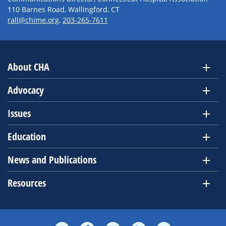
110 Barnes Road, Wallingford, CT
rall@chime.org
,
203-265-7611
About CHA
Advocacy
Issues
Education
News and Publications
Resources