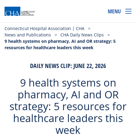
MENU
Connecticut Hospital Association | CHA
>
News and Publications
>
CHA Daily News Clips
>
9 health systems on pharmacy, AI and OR strategy: 5
resources for healthcare leaders this week
DAILY NEWS CLIP: JUNE 22, 2026
9 health systems on
pharmacy, AI and OR
strategy: 5 resources for
healthcare leaders this
week