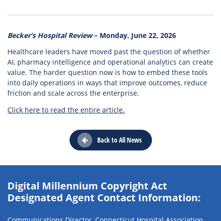
Becker’s Hospital Review
– Monday, June 22, 2026
Healthcare leaders have moved past the question of whether
AI, pharmacy intelligence and operational analytics can create
value. The harder question now is how to embed these tools
into daily operations in ways that improve outcomes, reduce
friction and scale across the enterprise.
Click here to read the entire article.
Back to All News
Digital Millennium Copyright Act
Designated Agent Contact Information:
Communications Director, Connecticut Hospital Association