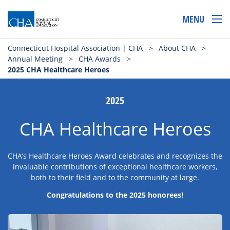
MENU
Connecticut Hospital Association | CHA
>
About CHA
>
Annual Meeting
>
CHA Awards
>
2025 CHA Healthcare Heroes
2025
CHA Healthcare Heroes
CHA’s Healthcare Heroes Award celebrates and recognizes the
invaluable contributions of exceptional healthcare workers,
both to their field and to the community at large.
Congratulations to the 2025 honorees!