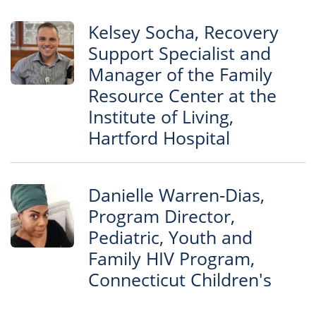
Kelsey Socha, Recovery
Support Specialist and
Manager of the Family
Resource Center at the
Institute of Living,
Hartford Hospital
Danielle Warren‐Dias,
Program Director,
Pediatric, Youth and
Family HIV Program,
Connecticut Children's