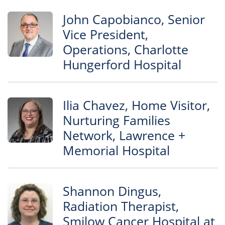
John Capobianco, Senior
Vice President,
Operations, Charlotte
Hungerford Hospital
Ilia Chavez, Home Visitor,
Nurturing Families
Network, Lawrence +
Memorial Hospital
Shannon Dingus,
Radiation Therapist,
Smilow Cancer Hospital at