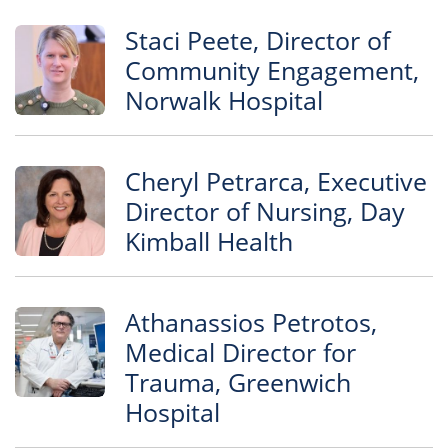
Staci Peete, Director of
Community Engagement,
Norwalk Hospital
Cheryl Petrarca, Executive
Director of Nursing, Day
Kimball Health
Athanassios Petrotos,
Medical Director for
Trauma, Greenwich
Hospital