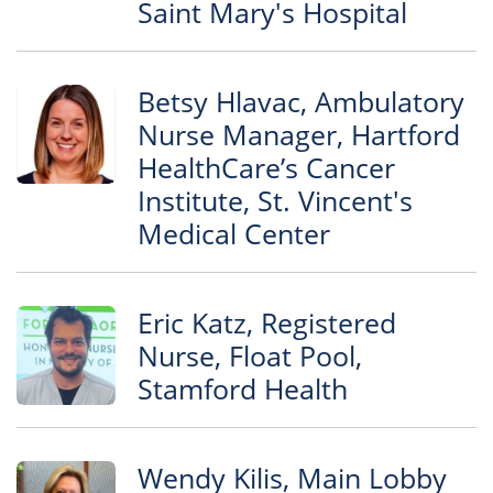
Saint Mary's Hospital
Betsy Hlavac, Ambulatory
Nurse Manager, Hartford
HealthCare’s Cancer
Institute, St. Vincent's
Medical Center
Eric Katz, Registered
Nurse, Float Pool,
Stamford Health
Wendy Kilis, Main Lobby