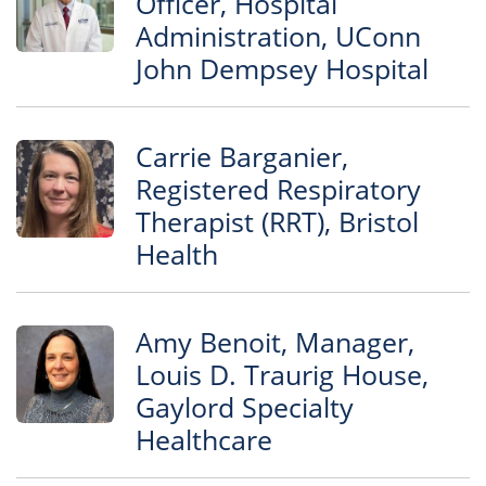
Officer, Hospital
Administration, UConn
John Dempsey Hospital
Carrie Barganier,
Registered Respiratory
Therapist (RRT), Bristol
Health
Amy Benoit, Manager,
Louis D. Traurig House,
Gaylord Specialty
Healthcare