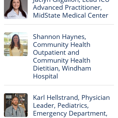
Advanced Practitioner,
MidState Medical Center
Shannon Haynes,
Community Health
Outpatient and
Community Health
Dietitian, Windham
Hospital
Karl Hellstrand, Physician
Leader, Pediatrics,
Emergency Department,