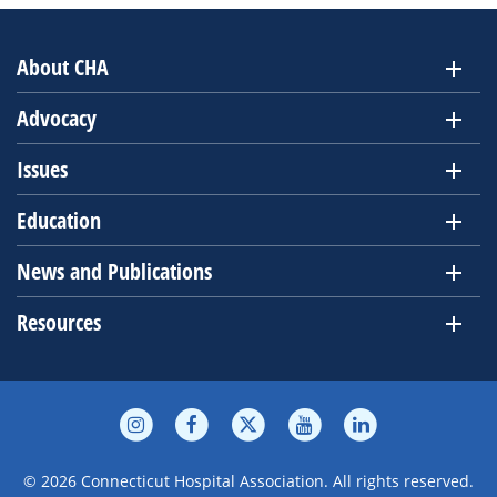
About CHA
Advocacy
Issues
Education
News and Publications
Resources
© 2026 Connecticut Hospital Association. All rights reserved.