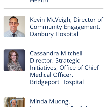
Health
Kevin McVeigh, Director of
Community Engagement,
Danbury Hospital
Cassandra Mitchell,
Director, Strategic
Initiatives, Office of Chief
Medical Officer,
Bridgeport Hospital
Minda Muong,