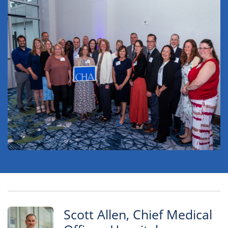
Scott Allen, Chief Medical