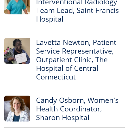
Interventional Radiology
Team Lead, Saint Francis
Hospital
Lavetta Newton, Patient
Service Representative,
Outpatient Clinic, The
Hospital of Central
Connecticut
Candy Osborn, Women's
Health Coordinator,
Sharon Hospital