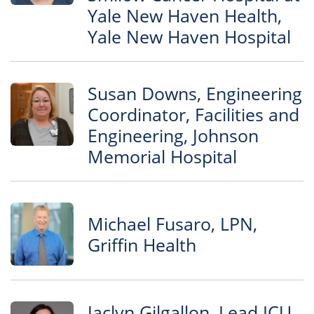
Yale New Haven Health,
Yale New Haven Hospital
Susan Downs, Engineering
Coordinator, Facilities and
Engineering, Johnson
Memorial Hospital
Michael Fusaro, LPN,
Griffin Health
Jaclyn Gilgallon, Lead ICU