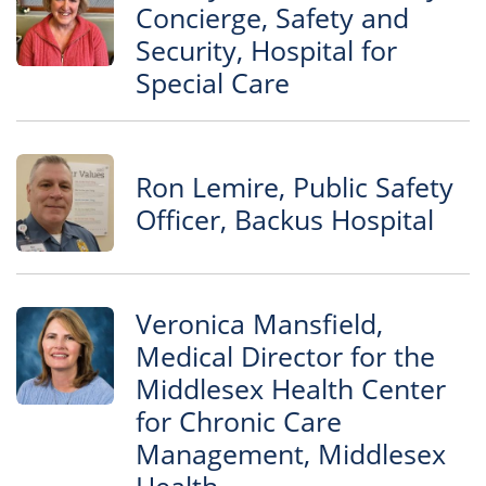
Concierge, Safety and
Security, Hospital for
Special Care
Ron Lemire, Public Safety
Officer, Backus Hospital
Veronica Mansfield,
Medical Director for the
Middlesex Health Center
for Chronic Care
Management, Middlesex