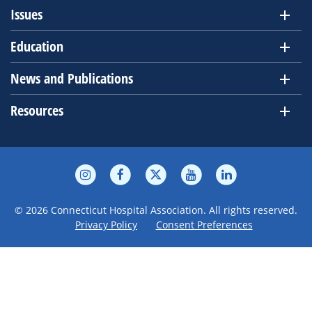
Issues
Education
News and Publications
Resources
© 2026 Connecticut Hospital Association. All rights reserved.
Privacy Policy
Consent Preferences