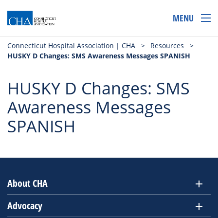
MENU
Connecticut Hospital Association | CHA
>
Resources
>
HUSKY D Changes: SMS Awareness Messages SPANISH
HUSKY D Changes: SMS
Awareness Messages
SPANISH
About CHA
Advocacy