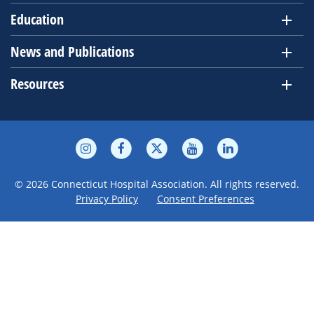
Education
News and Publications
Resources
© 2026 Connecticut Hospital Association. All rights reserved.
Privacy Policy
Consent Preferences