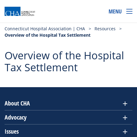
MENU
Connecticut Hospital Association | CHA
>
Resources
>
Overview of the Hospital Tax Settlement
Overview of the Hospital
Tax Settlement
About CHA
Advocacy
Issues