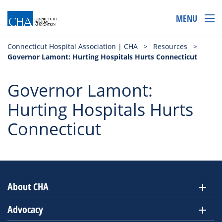
MENU
Connecticut Hospital Association | CHA
>
Resources
>
Governor Lamont: Hurting Hospitals Hurts Connecticut
Governor Lamont:
Hurting Hospitals Hurts
Connecticut
About CHA
Advocacy