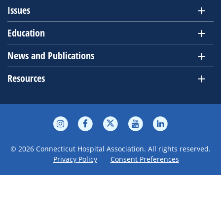
Issues
Education
News and Publications
Resources
© 2026 Connecticut Hospital Association. All rights reserved.
Privacy Policy
Consent Preferences