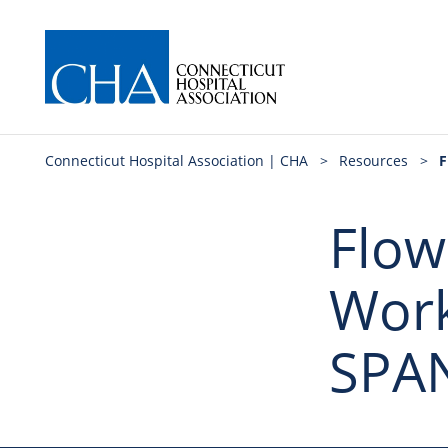
Connecticut Hospital Association | CHA
>
Resources
>
F
Flow
Work
SPA