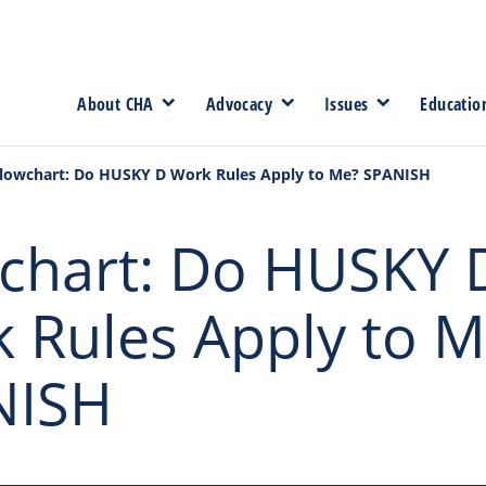
About CHA
Advocacy
Issues
Educatio
lowchart: Do HUSKY D Work Rules Apply to Me? SPANISH
chart: Do HUSKY 
 Rules Apply to M
NISH