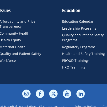
Issues
Education
Affordability and Price
Education Calendar
Transparency
Leadership Programs
Community Health
Quality and Patient Safety
Health Equity
Programs
Maternal Health
Regulatory Programs
Quality and Patient Safety
Health and Safety Training
Workforce
PROUD Trainings
HRO Trainings
t Hospital Association. All rights reserved.
Privacy Policy
Co