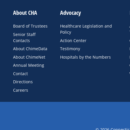
About CHA
Advocacy
Board of Trustees
Healthcare Legislation and
Policy
Senior Staff
Contacts
Action Center
About ChimeData
Testimony
About ChimeNet
Hospitals by the Numbers
Annual Meeting
Contact
Directions
Careers
© 2026 Connecticu