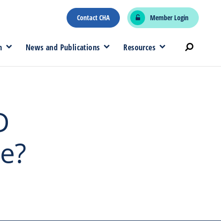
Contact CHA
Member Login
n
News and Publications
Resources
D
e?