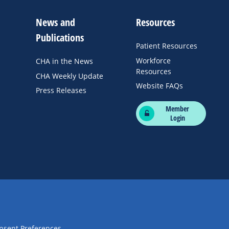
News and
Resources
Publications
Patient Resources
Workforce
CHA in the News
Resources
CHA Weekly Update
Website FAQs
Press Releases
Member
Login
nsent Preferences