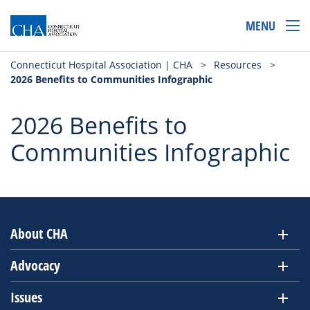
MENU
Connecticut Hospital Association | CHA
>
Resources
>
2026 Benefits to Communities Infographic
2026 Benefits to
Communities Infographic
About CHA
Advocacy
Issues