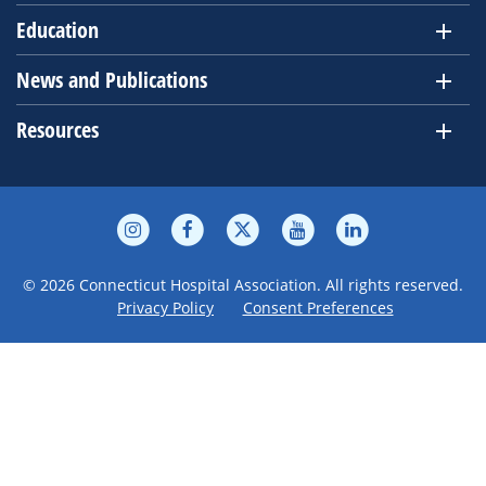
Education
News and Publications
Resources
© 2026 Connecticut Hospital Association. All rights reserved.
Privacy Policy
Consent Preferences