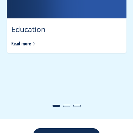
Education
Read
more