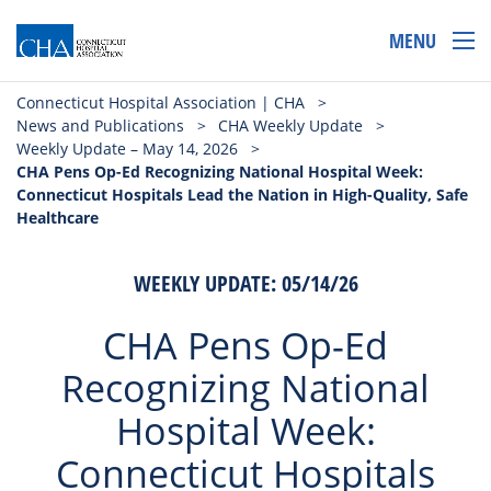
MENU
Connecticut Hospital Association | CHA
>
News and Publications
>
CHA Weekly Update
>
Weekly Update – May 14, 2026
>
CHA Pens Op-Ed Recognizing National Hospital Week:
Connecticut Hospitals Lead the Nation in High-Quality, Safe
Healthcare
WEEKLY UPDATE: 05/14/26
CHA Pens Op-Ed
Recognizing National
Hospital Week:
Connecticut Hospitals