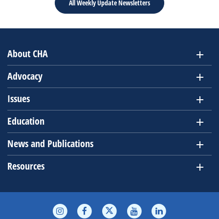
All Weekly Update Newsletters
About CHA
Advocacy
Issues
Education
News and Publications
Resources