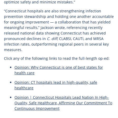
optimize safety and minimize mistakes.”
“Connecticut hospitals are also strengthening infection
prevention stewardship and holding one another accountable
for ongoing improvement — a collaboration that has yielded
meaningful results,” Jackson wrote, referencing recently
released national data showing Connecticut has achieved
pronounced declines in
C. diff
, CLABSI, CAUTI, and MRSA
infection rates, outperforming regional peers in several key
measures.
Click any of the following links to read the full-length op-ed:
Opinion: Why Connecticut is one of best states for
health care
Opinion: CT hospitals lead in high-quality, safe
healthcare
Opinion | Connecticut Hospitals Lead Nation In High-
Quality, Safe Healthcare, Affirming Our Commitment To
Continuous Improvement