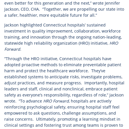
even better for this generation and the next,” wrote Jennifer
Jackson, CEO, CHA. “Together, we are propelling our state into
a safer, healthier, more equitable future for all.”
Jackson highlighted Connecticut hospitals’ sustained
investment in quality improvement, collaboration, workforce
training, and innovation through the ongoing nation-leading,
statewide high reliability organization (HRO) initiative,
HRO
Forward
.
“Through the HRO initiative, Connecticut hospitals have
adopted proactive methods to eliminate preventable patient
harm and protect the healthcare workforce. They’ve
established systems to anticipate risks, investigate problems,
adjust practices, and measure progress. Importantly, hospital
leaders and staff, clinical and nonclinical, embrace patient
safety as everyone’s responsibility, regardless of role,” Jackson
wrote. “To advance
HRO Forward
, hospitals are actively
reinforcing psychological safety, ensuring hospital staff feel
empowered to ask questions, challenge assumptions, and
raise concerns. Ultimately, promoting a learning mindset in
clinical settings and fostering trust among teams is proven to