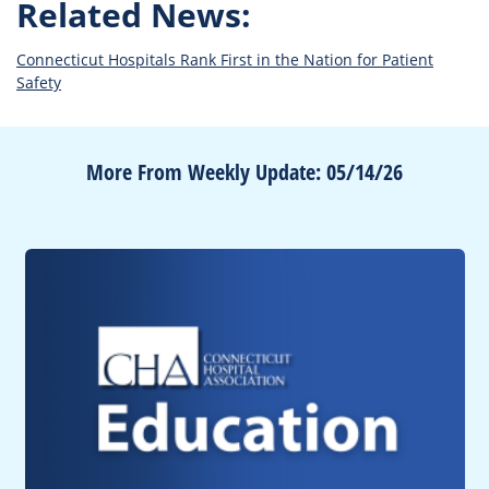
Related News:
Connecticut Hospitals Rank First in the Nation for Patient
Safety
More From Weekly Update: 05/14/26