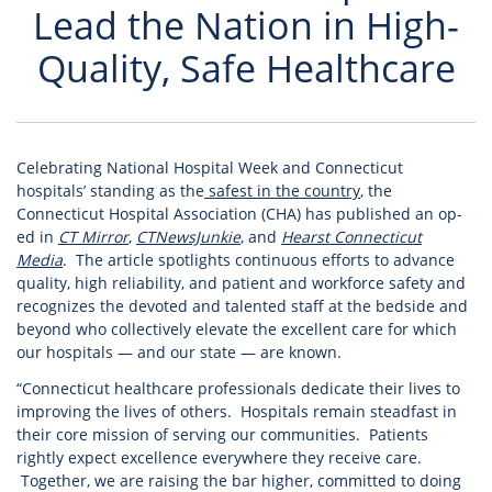
Lead the Nation in High-
Quality, Safe Healthcare
Celebrating National Hospital Week and Connecticut
hospitals’ standing as the
safest in the country
, the
Connecticut Hospital Association (CHA) has published an op-
ed in
CT Mirror
,
CTNewsJunkie
, and
Hearst Connecticut
Media
. The article spotlights continuous efforts to advance
quality, high reliability, and patient and workforce safety and
recognizes the devoted and talented staff at the bedside and
beyond who collectively elevate the excellent care for which
our hospitals — and our state — are known.
“Connecticut healthcare professionals dedicate their lives to
improving the lives of others. Hospitals remain steadfast in
their core mission of serving our communities. Patients
rightly expect excellence everywhere they receive care.
Together, we are raising the bar higher, committed to doing