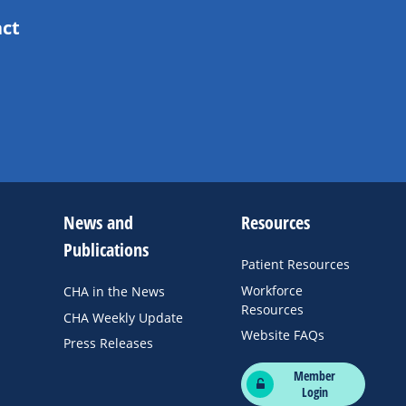
act
News and
Resources
Publications
Patient Resources
Workforce
CHA in the News
Resources
CHA Weekly Update
Website FAQs
Press Releases
Member
Login