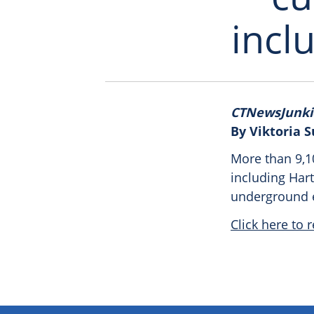
incl
CTNewsJunki
By Viktoria 
More than 9,1
including Har
underground el
Click here to r