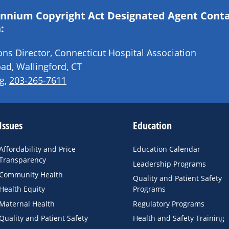
lennium Copyright Act Designated Agent Cont
:
s Director, Connecticut Hospital Association
ad, Wallingford, CT
g
,
203-265-7611
Issues
Education
Affordability and Price
Education Calendar
Transparency
Leadership Programs
Community Health
Quality and Patient Safety
Health Equity
Programs
Maternal Health
Regulatory Programs
Quality and Patient Safety
Health and Safety Training