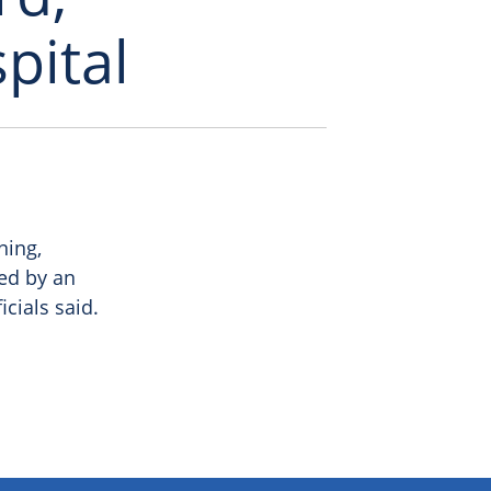
pital
ning,
ed by an
icials said.