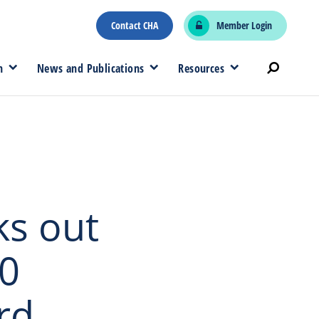
Contact CHA
Member Login
n
News and Publications
Resources
ks out
00
rd,