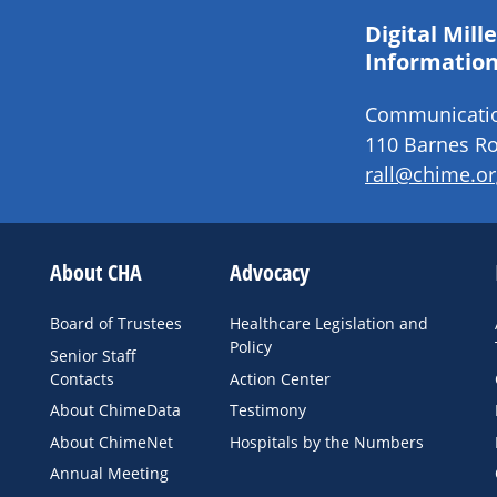
Digital Mil
Information
Communication
110 Barnes Ro
rall@chime.or
About CHA
Advocacy
Board of Trustees
Healthcare Legislation and
Policy
Senior Staff
Contacts
Action Center
About ChimeData
Testimony
About ChimeNet
Hospitals by the Numbers
Annual Meeting