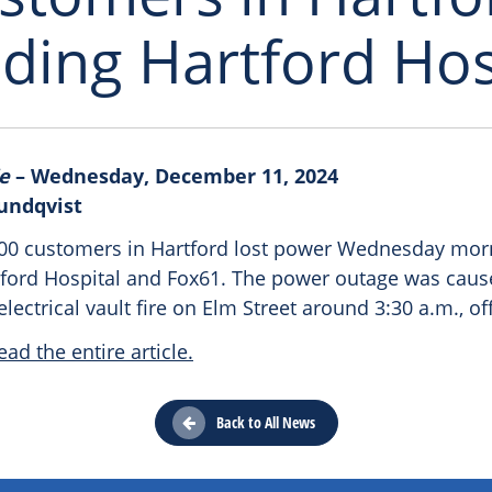
uding Hartford Hos
e
– Wednesday, December 11, 2024
Sundqvist
00 customers in Hartford lost power Wednesday mor
tford Hospital and Fox61. The power outage was caus
ectrical vault fire on Elm Street around 3:30 a.m., off
ead the entire article.
Back to All News