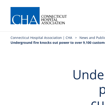
Connecticut Hospital Association | CHA
>
News and Publi
Underground fire knocks out power to over 9,100 customer
Under
p
cu