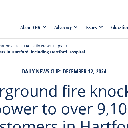
About CHA
Advocacy
Issues
Educatio
cations
>
CHA Daily News Clips
>
s in Hartford, including Hartford Hospital
DAILY NEWS CLIP: DECEMBER 12, 2024
ground fire knoc
ower to over 9,1
stomers in Hartfo