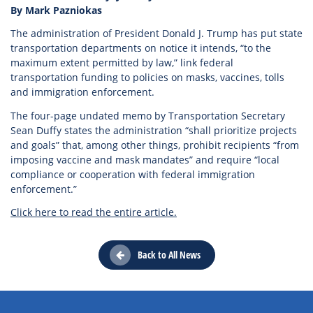
By Mark Pazniokas
The administration of President Donald J. Trump has put state
transportation departments on notice it intends, “to the
maximum extent permitted by law,” link federal
transportation funding to policies on masks, vaccines, tolls
and immigration enforcement.
The four-page undated memo by Transportation Secretary
Sean Duffy states the administration “shall prioritize projects
and goals” that, among other things, prohibit recipients “from
imposing vaccine and mask mandates” and require “local
compliance or cooperation with federal immigration
enforcement.”
Click here to read the entire article.
Back to All News