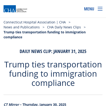
MENU
Connecticut Hospital Association | CHA
>
News and Publications
>
CHA Daily News Clips
>
Trump ties transportation funding to immigration
compliance
DAILY NEWS CLIP: JANUARY 31, 2025
Trump ties transportation
funding to immigration
compliance
CT Mirror
– Thursday, January 30, 2025