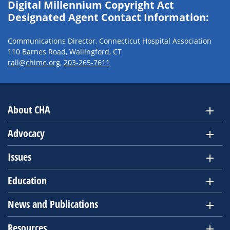
Digital Millennium Copyright Act
Designated Agent Contact Information:
Communications Director, Connecticut Hospital Association
110 Barnes Road, Wallingford, CT
rall@chime.org
,
203-265-7611
About CHA
Advocacy
Issues
Education
News and Publications
Resources