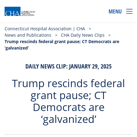
MENU
Connecticut Hospital Association | CHA
>
News and Publications
>
CHA Daily News Clips
>
Trump rescinds federal grant pause; CT Democrats are
‘galvanized’
DAILY NEWS CLIP: JANUARY 29, 2025
Trump rescinds federal
grant pause; CT
Democrats are
‘galvanized’