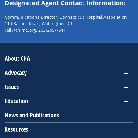
Designated Agent Contact Information:
Communications Director, Connecticut Hospital Association
110 Barnes Road, Wallingford, CT
rall@chime.org
,
203-265-7611
About CHA
Advocacy
Issues
Education
News and Publications
Resources