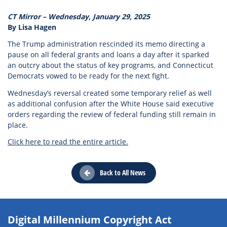
CT Mirror – Wednesday, January 29, 2025
By Lisa Hagen
The Trump administration rescinded its memo directing a
pause on all federal grants and loans a day after it sparked
an outcry about the status of key programs, and Connecticut
Democrats vowed to be ready for the next fight.
Wednesday’s reversal created some temporary relief as well
as additional confusion after the White House said executive
orders regarding the review of federal funding still remain in
place.
Click here to read the entire article.
Back to All News
Digital Millennium Copyright Act