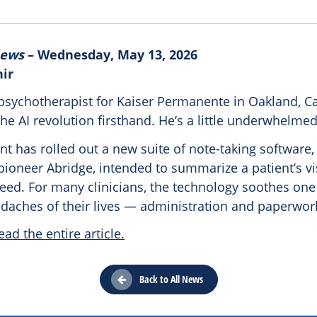
News
– Wednesday, May 13, 2026
hir
psychotherapist for Kaiser Permanente in Oakland, Cal
he AI revolution firsthand. He’s a little underwhelmed
nt has rolled out a new suite of note-taking software
pioneer Abridge, intended to summarize a patient’s vis
eed. For many clinicians, the technology soothes one
adaches of their lives — administration and paperwor
ead the entire article.
Back to All News