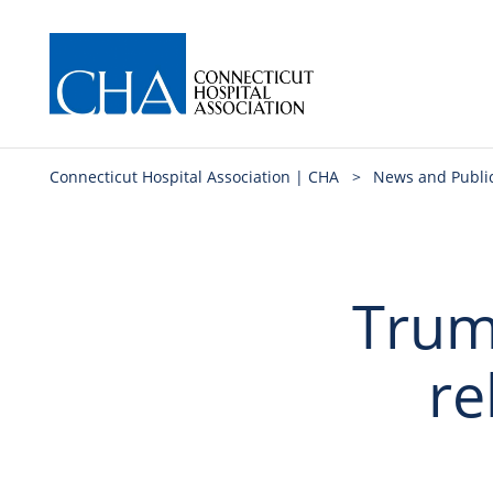
Connecticut Hospital Association | CHA
>
News and Publi
Trum
re