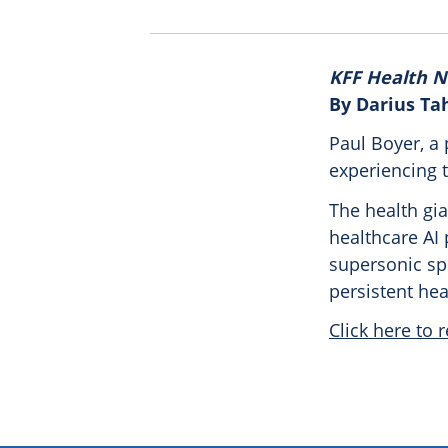
KFF Health 
By Darius Ta
Paul Boyer, a 
experiencing t
The health gia
healthcare AI 
supersonic sp
persistent he
Click here to r