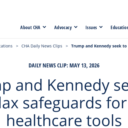
About CHA
Advocacy
Issues
Educatio
cations
>
CHA Daily News Clips
>
Trump and Kennedy seek to r
DAILY NEWS CLIP: MAY 13, 2026
p and Kennedy se
lax safeguards for
healthcare tools