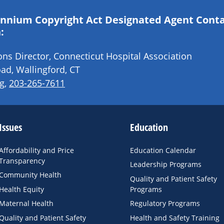
lennium Copyright Act Designated Agent Cont
:
s Director, Connecticut Hospital Association
ad, Wallingford, CT
g
,
203-265-7611
Issues
Education
Affordability and Price
Education Calendar
Transparency
Leadership Programs
Community Health
Quality and Patient Safety
Health Equity
Programs
Maternal Health
Regulatory Programs
Quality and Patient Safety
Health and Safety Training