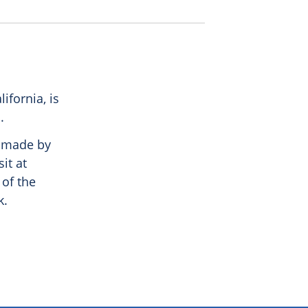
ifornia, is
.
, made by
it at
 of the
k.