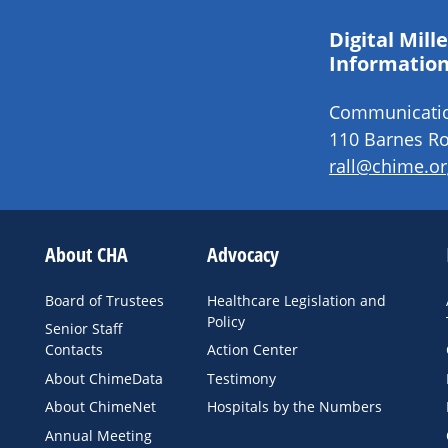
Digital Mil
Information
Communication
110 Barnes Ro
rall@chime.or
About CHA
Advocacy
Board of Trustees
Healthcare Legislation and
Policy
Senior Staff
Contacts
Action Center
About ChimeData
Testimony
About ChimeNet
Hospitals by the Numbers
Annual Meeting