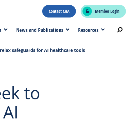
Contact CHA
Member Login
n
News and Publications
Resources
elax safeguards for AI healthcare tools
ek to
 AI