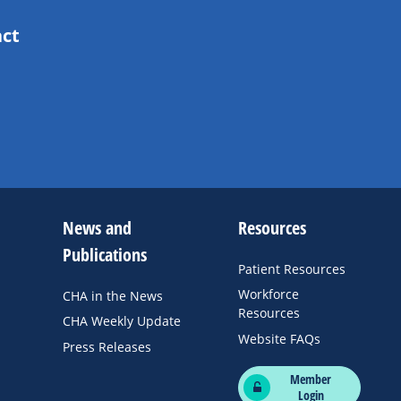
act
News and
Resources
Publications
Patient Resources
Workforce
CHA in the News
Resources
CHA Weekly Update
Website FAQs
Press Releases
Member
Login