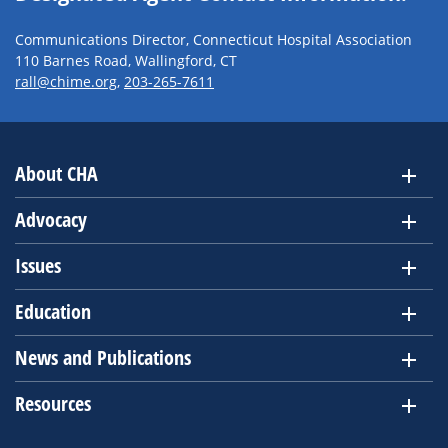
Communications Director, Connecticut Hospital Association
110 Barnes Road, Wallingford, CT
rall@chime.org
,
203-265-7611
About CHA
Advocacy
Issues
Education
News and Publications
Resources