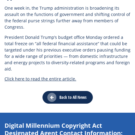
One week in, the Trump administration is broadening its
assault on the functions of government and shifting control of
the federal purse strings further away from members of
Congress.
President Donald Trump’s budget office Monday ordered a
total freeze on “all federal financial assistance” that could be
targeted under his previous executive orders pausing funding
for a wide range of priorities — from domestic infrastructure
and energy projects to diversity-related programs and foreign
aid.
Click here to read the entire article.
Back to All News
Digital Millennium Copyright Act
Designated Agent Contact Information: