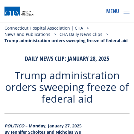
MENU
Connecticut Hospital Association | CHA
>
News and Publications
>
CHA Daily News Clips
>
Trump administration orders sweeping freeze of federal aid
DAILY NEWS CLIP: JANUARY 28, 2025
Trump administration
orders sweeping freeze of
federal aid
POLITICO
– Monday, January 27, 2025
By Jennifer Scholtes and Nicholas Wu