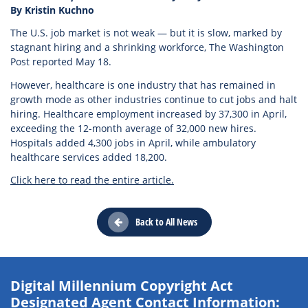
By Kristin Kuchno
The U.S. job market is not weak — but it is slow, marked by
stagnant hiring and a shrinking workforce, The Washington
Post reported May 18.
However, healthcare is one industry that has remained in
growth mode as other industries continue to cut jobs and halt
hiring. Healthcare employment increased by 37,300 in April,
exceeding the 12-month average of 32,000 new hires.
Hospitals added 4,300 jobs in April, while ambulatory
healthcare services added 18,200.
Click here to read the entire article.
Back to All News
Digital Millennium Copyright Act
Designated Agent Contact Information: