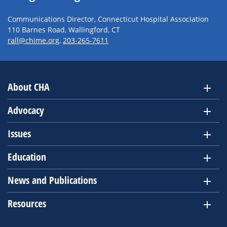
Communications Director, Connecticut Hospital Association
110 Barnes Road, Wallingford, CT
rall@chime.org
,
203-265-7611
About CHA
Advocacy
Issues
Education
News and Publications
Resources