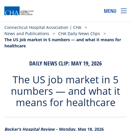
MENU
Connecticut Hospital Association | CHA
>
News and Publications
>
CHA Daily News Clips
>
The US job market in 5 numbers — and what it means for
healthcare
DAILY NEWS CLIP: MAY 19, 2026
The US job market in 5
numbers — and what it
means for healthcare
Becker’s Hospital Review
– Monday, May 18, 2026