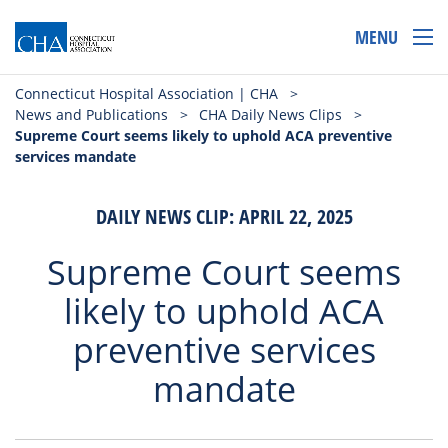
MENU
Connecticut Hospital Association | CHA
>
News and Publications
>
CHA Daily News Clips
>
Supreme Court seems likely to uphold ACA preventive
services mandate
DAILY NEWS CLIP: APRIL 22, 2025
Supreme Court seems
likely to uphold ACA
preventive services
mandate