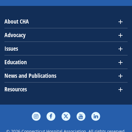
About CHA
Advocacy
Issues
Education
News and Publications
Resources
© 2026 Connecticut Hospital Association. All rights reserved.