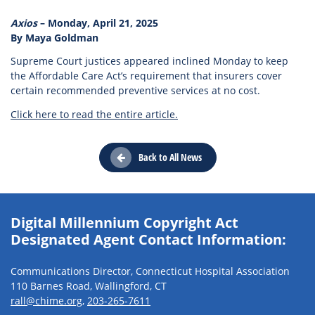
Axios
– Monday, April 21, 2025
By Maya Goldman
Supreme Court justices appeared inclined Monday to keep
the Affordable Care Act’s requirement that insurers cover
certain recommended preventive services at no cost.
Click here to read the entire article.
Back to All News
Digital Millennium Copyright Act
Designated Agent Contact Information:
Communications Director, Connecticut Hospital Association
110 Barnes Road, Wallingford, CT
rall@chime.org
,
203-265-7611