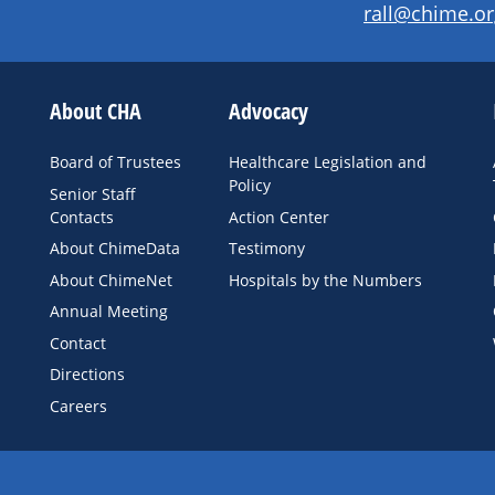
rall@chime.or
About CHA
Advocacy
Board of Trustees
Healthcare Legislation and
Policy
Senior Staff
Contacts
Action Center
About ChimeData
Testimony
About ChimeNet
Hospitals by the Numbers
Annual Meeting
Contact
Directions
Careers