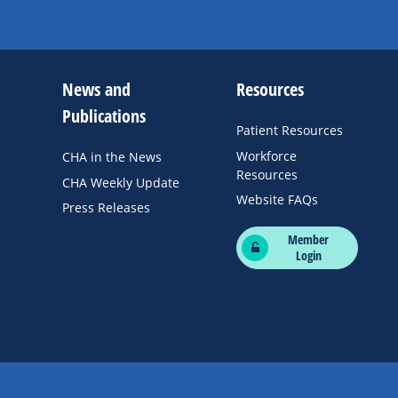
News and
Resources
Publications
Patient Resources
Workforce
CHA in the News
Resources
CHA Weekly Update
Website FAQs
Press Releases
Member
Login