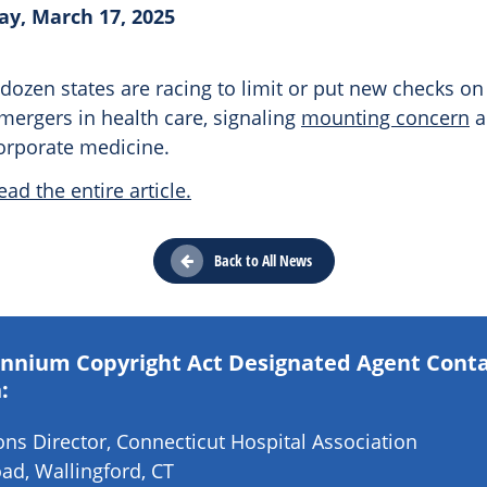
y, March 17, 2025
f dozen states are racing to limit or put new checks on
mergers in health care, signaling
mounting concern
a
corporate medicine.
ead the entire article.
Back to All News
lennium Copyright Act Designated Agent Cont
:
s Director, Connecticut Hospital Association
ad, Wallingford, CT