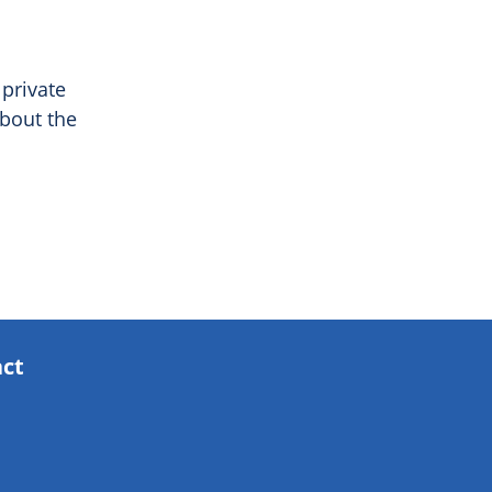
 private
bout the
act