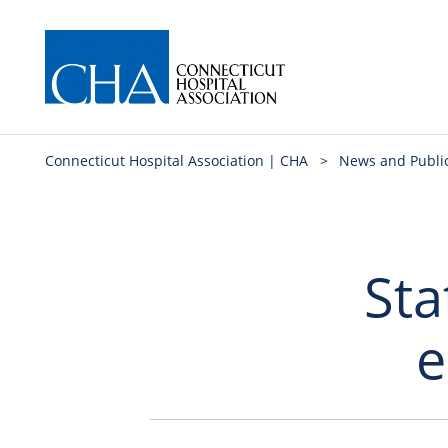
Connecticut Hospital Association | CHA
>
News and Publi
Sta
e