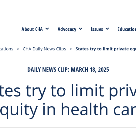
About CHA
Advocacy
Issues
Educatio
cations
>
CHA Daily News Clips
>
States try to limit private eq
DAILY NEWS CLIP: MARCH 18, 2025
tes try to limit pri
quity in health ca