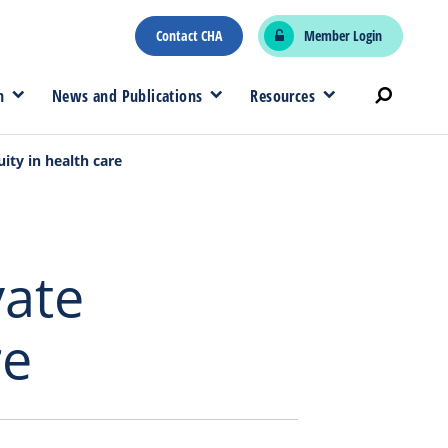
Contact CHA
Member Login
n
News and Publications
Resources
uity in health care
vate
re