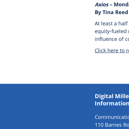
Axios
– Monda
By Tina Reed
At least a hal
equity-fueled 
influence of 
Click here to r
Digital Mil
Information
Communication
110 Barnes Ro