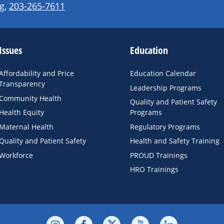
g
,
203-265-7611
Issues
Education
Affordability and Price
Education Calendar
Transparency
Leadership Programs
Community Health
Quality and Patient Safety
Health Equity
Programs
Maternal Health
Regulatory Programs
Quality and Patient Safety
Health and Safety Training
Workforce
PROUD Trainings
HRO Trainings