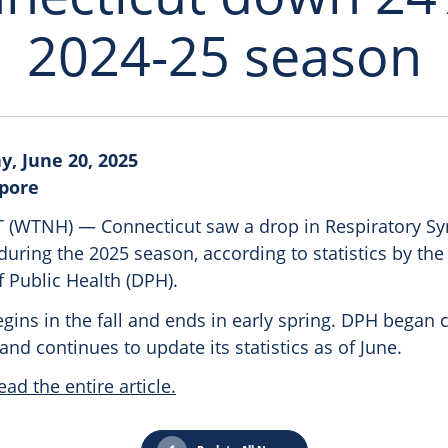
2024-25 season
y, June 20, 2025
epore
WTNH) — Connecticut saw a drop in Respiratory Sync
during the 2025 season, according to statistics by the
 Public Health (DPH).
ins in the fall and ends in early spring. DPH began c
nd continues to update its statistics as of June.
ead the entire article.