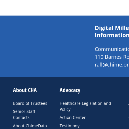
Digital Mil
Information
Communication
110 Barnes Ro
rall@chime.or
About CHA
Advocacy
Board of Trustees
Healthcare Legislation and
Policy
Senior Staff
Contacts
Action Center
About ChimeData
Testimony