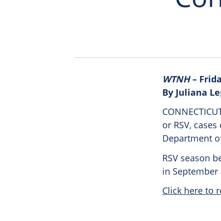
WTNH
– Frida
By Juliana L
CONNECTICUT (
or RSV, cases 
Department of
RSV season beg
in September a
Click here to r