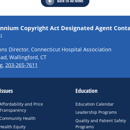
Back to All News
lennium Copyright Act Designated Agent Cont
:
s Director, Connecticut Hospital Association
ad, Wallingford, CT
g
,
203-265-7611
Issues
Education
Affordability and Price
Education Calendar
Transparency
Leadership Programs
Community Health
Quality and Patient Safety
Health Equity
Programs