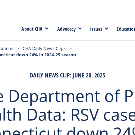
About CHA
Advocacy
Issues
Educatio
cations
>
CHA Daily News Clips
>
nnecticut down 24% in 2024-25 season
DAILY NEWS CLIP: JUNE 20, 2025
e Department of P
lth Data: RSV case
necticut down 24