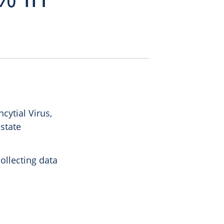
ytial Virus,
 state
ollecting data