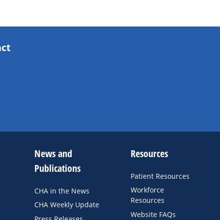
act
News and
Resources
Publications
Patient Resources
Workforce
CHA in the News
Resources
CHA Weekly Update
Website FAQs
Press Releases