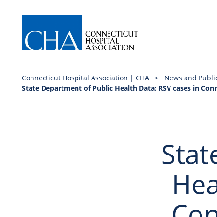
Connecticut Hospital Association | CHA
>
News and Publi
State Department of Public Health Data: RSV cases in Co
Stat
Hea
Con