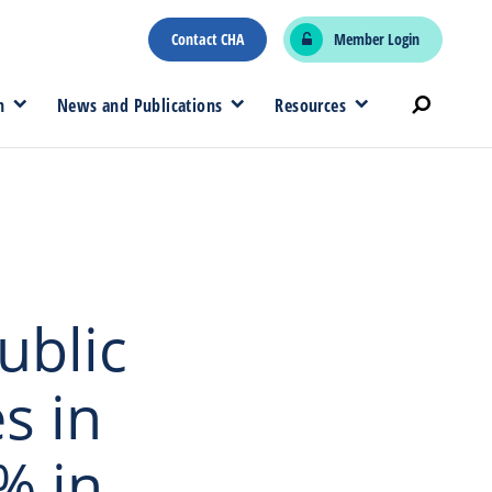
Contact CHA
Member Login
n
News and Publications
Resources
ublic
s in
% in