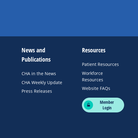
News and
Resources
Publications
Patient Resources
Workforce
CHA in the News
Resources
CHA Weekly Update
Website FAQs
Press Releases
Member
Login