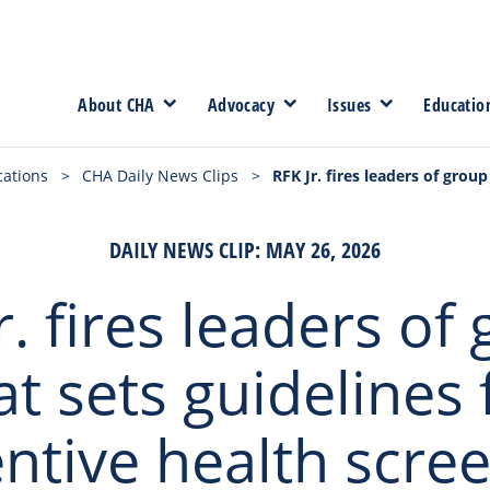
About CHA
Advocacy
Issues
Educatio
cations
>
CHA Daily News Clips
>
RFK Jr. fires leaders of grou
DAILY NEWS CLIP: MAY 26, 2026
r. fires leaders of
at sets guidelines 
ntive health scre