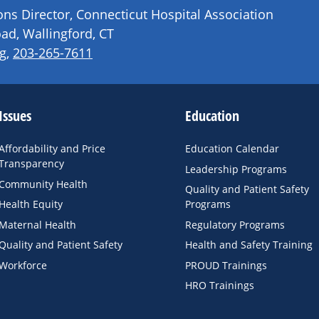
s Director, Connecticut Hospital Association
ad, Wallingford, CT
g
,
203-265-7611
Issues
Education
Affordability and Price
Education Calendar
Transparency
Leadership Programs
Community Health
Quality and Patient Safety
Health Equity
Programs
Maternal Health
Regulatory Programs
Quality and Patient Safety
Health and Safety Training
Workforce
PROUD Trainings
HRO Trainings