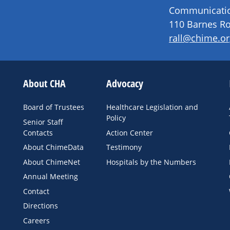
Communication
110 Barnes Ro
rall@chime.or
About CHA
Advocacy
Board of Trustees
Healthcare Legislation and
Policy
Senior Staff
Contacts
Action Center
About ChimeData
Testimony
About ChimeNet
Hospitals by the Numbers
Annual Meeting
Contact
Directions
Careers