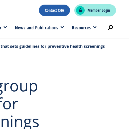
Contact CHA
Member Login
n
News and Publications
Resources
p that sets guidelines for preventive health screenings
 group
for
enings