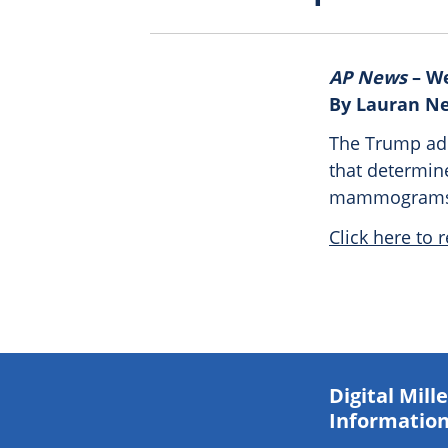
AP News
– We
By Lauran N
The Trump admi
that determin
mammograms a
Click here to r
Digital Mil
Information