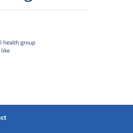
al health group
like
act