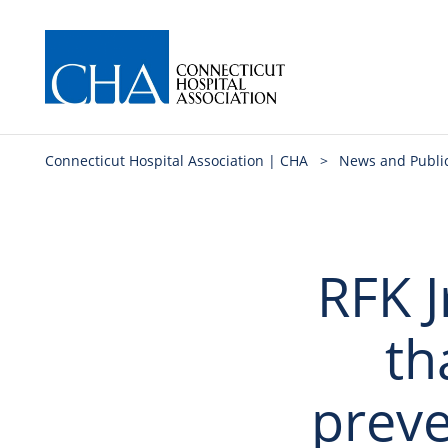
Connecticut Hospital Association | CHA
>
News and Publi
RFK J
th
preve