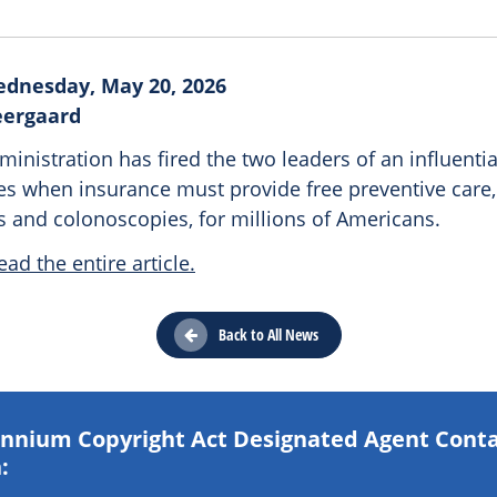
dnesday, May 20, 2026
eergaard
nistration has fired the two leaders of an influenti
es when insurance must provide free preventive care, 
nd colonoscopies, for millions of Americans.
ead the entire article.
Back to All News
lennium Copyright Act Designated Agent Cont
: