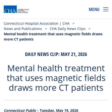
MENU
Connecticut Hospital Association | CHA
>
News and Publications
>
CHA Daily News Clips
>
Mental health treatment that uses magnetic fields draws
more CT patients
DAILY NEWS CLIP: MAY 21, 2026
Mental health treatment
that uses magnetic fields
draws more CT patients
Connecticut Public
– Tuesday, May 19, 2026