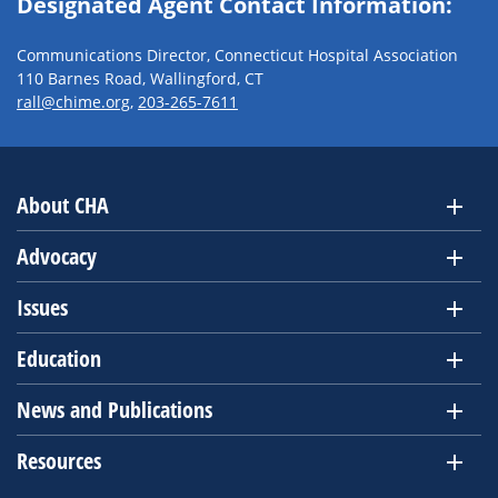
Designated Agent Contact Information:
Communications Director, Connecticut Hospital Association
110 Barnes Road, Wallingford, CT
rall@chime.org
,
203-265-7611
About CHA
Advocacy
Issues
Education
News and Publications
Resources