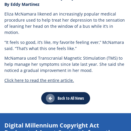
By Eddy Martinez
Eliza McNamara likened an increasingly popular medical
procedure used to help treat her depression to the sensation
of leaning her head on the window of a bus while it’s in
motion.
“It feels so good, it’s like, my favorite feeling ever,” McNamara
said. “That’s what this one feels like.”
McNamara used Transcranial Magnetic Stimulation (TMS) to
help manage her symptoms since late last year. She said she
noticed a gradual improvement in her mood.
Click here to read the entire article.
Back to All News
Digital Millennium Copyright Act