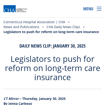
MENU
Connecticut Hospital Association | CHA
>
News and Publications
>
CHA Daily News Clips
>
Legislators to push for reform on long-term care insurance
DAILY NEWS CLIP: JANUARY 30, 2025
Legislators to push for
reform on long-term care
insurance
CT Mirror
– Thursday, January 30, 2025
By Jenna Carlesso