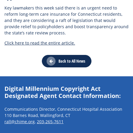
Key lawmakers this week said there is an urgent need to
reform long-term care insurance for Connecticut residents,
and they are considering a raft of legislation that would
provide relief to policyholders and boost transparency around
the state’s rate review process.
Click here to read the entire article.
Back to All News
Digital Millennium Copyright Act
Designated Agent Contact Information:
Communications Director, Connecticut Hospital Association
110 Barnes Road, Wallingford, CT
rall@chime.org
,
203-265-7611