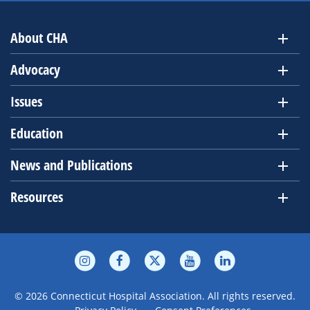
About CHA
Advocacy
Issues
Education
News and Publications
Resources
© 2026 Connecticut Hospital Association. All rights reserved.