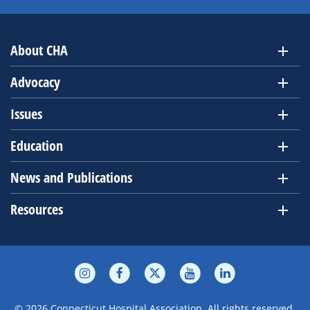
About CHA
Advocacy
Issues
Education
News and Publications
Resources
© 2026 Connecticut Hospital Association. All rights reserved.