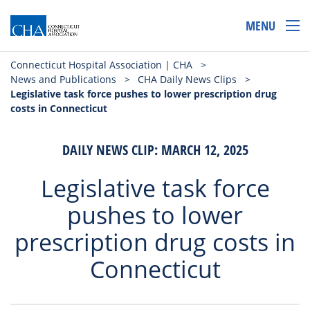
MENU
Connecticut Hospital Association | CHA
>
News and Publications
>
CHA Daily News Clips
>
Legislative task force pushes to lower prescription drug
costs in Connecticut
DAILY NEWS CLIP: MARCH 12, 2025
Legislative task force
pushes to lower
prescription drug costs in
Connecticut