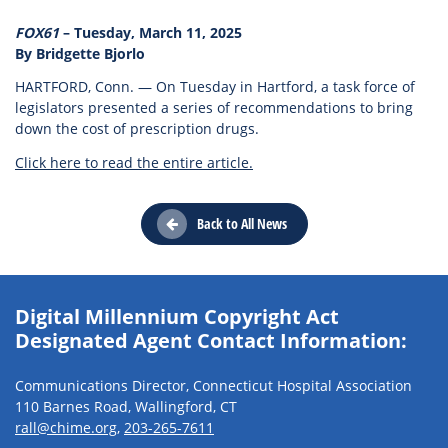
FOX61
– Tuesday, March 11, 2025
By Bridgette Bjorlo
HARTFORD, Conn. — On Tuesday in Hartford, a task force of
legislators presented a series of recommendations to bring
down the cost of prescription drugs.
Click here to read the entire article.
Back to All News
Digital Millennium Copyright Act
Designated Agent Contact Information:
Communications Director, Connecticut Hospital Association
110 Barnes Road, Wallingford, CT
rall@chime.org
,
203-265-7611