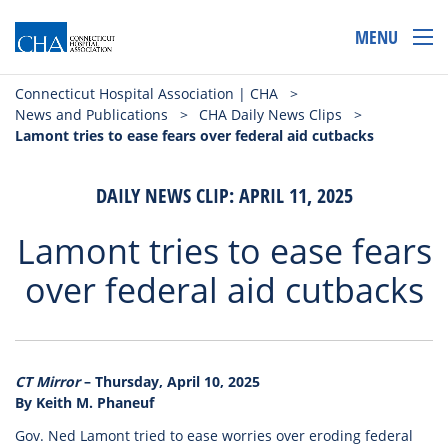
MENU
Connecticut Hospital Association | CHA
>
News and Publications
>
CHA Daily News Clips
>
Lamont tries to ease fears over federal aid cutbacks
DAILY NEWS CLIP: APRIL 11, 2025
Lamont tries to ease fears
over federal aid cutbacks
CT Mirror
– Thursday, April 10, 2025
By Keith M. Phaneuf
Gov. Ned Lamont tried to ease worries over eroding federal