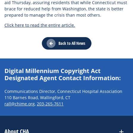
aid Thursday, assuring residents that while Connecticut must
brace for reduced help from Washington, the state is better
prepared to manage the crisis than most others.
Click here to read the entire article.
Back to All News
Digital Millennium Copyright Act
Designated Agent Contact Information:
Communications Director, Connecticut Hospital Association
110 Barnes Road, Wallingford, CT
rall@chime.org
,
203-265-7611
About CHA