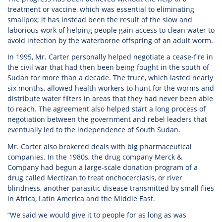
treatment or vaccine, which was essential to eliminating
smallpox; it has instead been the result of the slow and
laborious work of helping people gain access to clean water to
avoid infection by the waterborne offspring of an adult worm.
In 1995, Mr. Carter personally helped negotiate a cease-fire in
the civil war that had then been being fought in the south of
Sudan for more than a decade. The truce, which lasted nearly
six months, allowed health workers to hunt for the worms and
distribute water filters in areas that they had never been able
to reach. The agreement also helped start a long process of
negotiation between the government and rebel leaders that
eventually led to the independence of South Sudan.
Mr. Carter also brokered deals with big pharmaceutical
companies. In the 1980s, the drug company Merck &
Company had begun a large-scale donation program of a
drug called Mectizan to treat onchocerciasis, or river
blindness, another parasitic disease transmitted by small flies
in Africa, Latin America and the Middle East.
“We said we would give it to people for as long as was