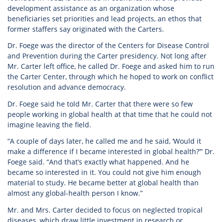
development assistance as an organization whose
beneficiaries set priorities and lead projects, an ethos that
former staffers say originated with the Carters.
Dr. Foege was the director of the Centers for Disease Control
and Prevention during the Carter presidency. Not long after
Mr. Carter left office, he called Dr. Foege and asked him to run
the Carter Center, through which he hoped to work on conflict
resolution and advance democracy.
Dr. Foege said he told Mr. Carter that there were so few
people working in global health at that time that he could not
imagine leaving the field.
“A couple of days later, he called me and he said, ‘Would it
make a difference if I became interested in global health?’” Dr.
Foege said. “And that’s exactly what happened. And he
became so interested in it. You could not give him enough
material to study. He became better at global health than
almost any global-health person I know.”
Mr. and Mrs. Carter decided to focus on neglected tropical
diseases, which draw little investment in research or