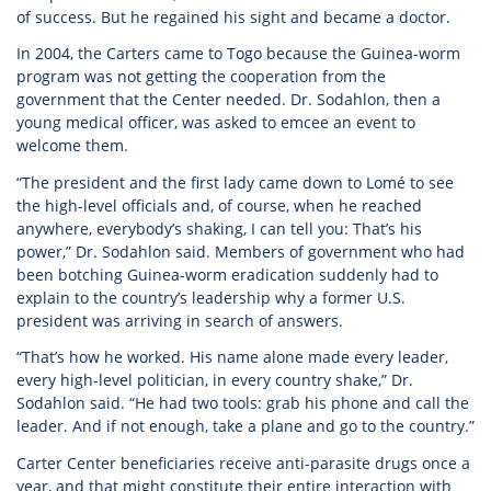
of success. But he regained his sight and became a doctor.
In 2004, the Carters came to Togo because the Guinea-worm
program was not getting the cooperation from the
government that the Center needed. Dr. Sodahlon, then a
young medical officer, was asked to emcee an event to
welcome them.
“The president and the first lady came down to Lomé to see
the high-level officials and, of course, when he reached
anywhere, everybody’s shaking, I can tell you: That’s his
power,” Dr. Sodahlon said. Members of government who had
been botching Guinea-worm eradication suddenly had to
explain to the country’s leadership why a former U.S.
president was arriving in search of answers.
“That’s how he worked. His name alone made every leader,
every high-level politician, in every country shake,” Dr.
Sodahlon said. “He had two tools: grab his phone and call the
leader. And if not enough, take a plane and go to the country.”
Carter Center beneficiaries receive anti-parasite drugs once a
year, and that might constitute their entire interaction with