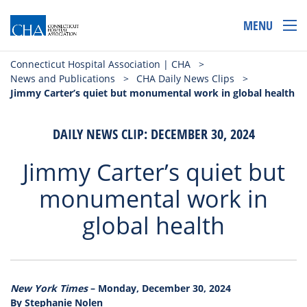
MENU
Connecticut Hospital Association | CHA
>
News and Publications
>
CHA Daily News Clips
>
Jimmy Carter’s quiet but monumental work in global health
DAILY NEWS CLIP: DECEMBER 30, 2024
Jimmy Carter’s quiet but
monumental work in
global health
New York Times
– Monday, December 30, 2024
By Stephanie Nolen