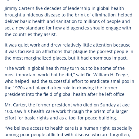
Jimmy Carter’s five decades of leadership in global health
brought a hideous disease to the brink of elimination, helped
deliver basic health and sanitation to millions of people and
set a new standard for how aid agencies should engage with
the countries they assist.
It was quiet work and drew relatively little attention because
it was focused on afflictions that plague the poorest people in
the most marginalized places, but it had enormous impact.
“The work in global health may turn out to be some of the
most important work that he did,” said Dr. William H. Foege,
who helped lead the successful effort to eradicate smallpox in
the 1970s and played a key role in drawing the former
president into the field of global health after he left office.
Mr. Carter, the former president who died on Sunday at age
100, saw his health-care work through the prism of a larger
effort for basic rights and as a tool for peace building.
“We believe access to health care is a human right, especially
among poor people afflicted with disease who are forgotten,