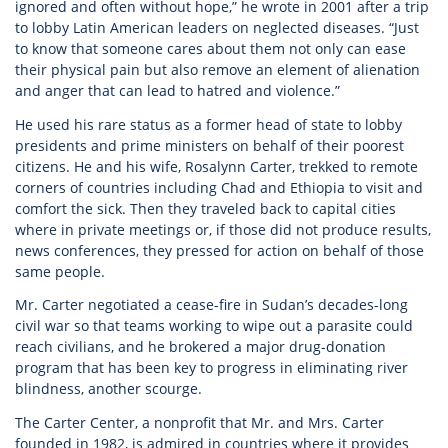
ignored and often without hope,” he wrote in 2001 after a trip
to lobby Latin American leaders on neglected diseases. “Just
to know that someone cares about them not only can ease
their physical pain but also remove an element of alienation
and anger that can lead to hatred and violence.”
He used his rare status as a former head of state to lobby
presidents and prime ministers on behalf of their poorest
citizens. He and his wife, Rosalynn Carter, trekked to remote
corners of countries including Chad and Ethiopia to visit and
comfort the sick. Then they traveled back to capital cities
where in private meetings or, if those did not produce results,
news conferences, they pressed for action on behalf of those
same people.
Mr. Carter negotiated a cease-fire in Sudan’s decades-long
civil war so that teams working to wipe out a parasite could
reach civilians, and he brokered a major drug-donation
program that has been key to progress in eliminating river
blindness, another scourge.
The Carter Center, a nonprofit that Mr. and Mrs. Carter
founded in 1982, is admired in countries where it provides