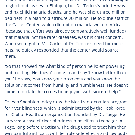
neglected diseases in Ethiopia, but Dr. Tedros’s priority was
ending child malaria deaths, and he was short three million
bed nets in a plan to distribute 20 million. He told the staff of
the Carter Center, which did not do malaria work in Africa
(because that effort was already comparatively well funded)
that malaria, not the rarer diseases, was his chief concern.
When word got to Mr. Carter of Dr. Tedros’s need for more
nets, he quickly responded that the center would source
them.
“So that showed me what kind of person he is: empowering
and trusting. He doesn’t come in and say ‘I know better than
you.’ He says, ‘You know your problems and you know the
solution.’ It comes from humility and humbleness. He doesn’t
come to dictate, he comes to help you, with sincere help.”
Dr. Yao Sodahlon today runs the Mectizan-donation program
for river blindness, which is administered by the Task Force
for Global Health, an organization founded by Dr. Foege. He
survived a case of river blindness himself as a teenager in
Togo, long before Mectizan. The drug used to treat him then
was painful and toxic, with terrible side effects and low odds