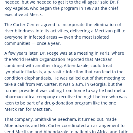
needed, but we needed to get it to the villages,” said Dr. P.
Roy Vagelos, who began the program in 1987 as the chief
executive at Merck.
The Carter Center agreed to incorporate the elimination of
river blindness into its activities, delivering a Mectizan pill to
everyone in infected areas — even the most isolated
communities — once a year.
A few years later, Dr. Foege was at a meeting in Paris, where
the World Health Organization reported that Mectizan
combined with another drug, Albendazole, could treat
lymphatic filariasis, a parasitic infection that can lead to the
condition elephantiasis. He was called out of that meeting to
take a call from Mr. Carter. It was 5 a.m. in Georgia, but the
former president was calling from home to say he had met a
pharmaceutical company executive the night before who was
keen to be part of a drug-donation program like the one
Merck ran for Mectizan.
That company, SmithKline Beecham, it turned out, made
Albendazole, and Mr. Carter coordinated an arrangement to
send Mectizan and Albendazole to patients in Africa and Latin