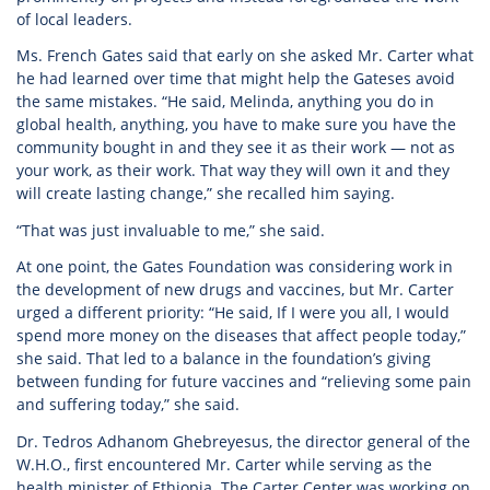
of local leaders.
Ms. French Gates said that early on she asked Mr. Carter what
he had learned over time that might help the Gateses avoid
the same mistakes. “He said, Melinda, anything you do in
global health, anything, you have to make sure you have the
community bought in and they see it as their work — not as
your work, as their work. That way they will own it and they
will create lasting change,” she recalled him saying.
“That was just invaluable to me,” she said.
At one point, the Gates Foundation was considering work in
the development of new drugs and vaccines, but Mr. Carter
urged a different priority: “He said, If I were you all, I would
spend more money on the diseases that affect people today,”
she said. That led to a balance in the foundation’s giving
between funding for future vaccines and “relieving some pain
and suffering today,” she said.
Dr. Tedros Adhanom Ghebreyesus, the director general of the
W.H.O., first encountered Mr. Carter while serving as the
health minister of Ethiopia. The Carter Center was working on