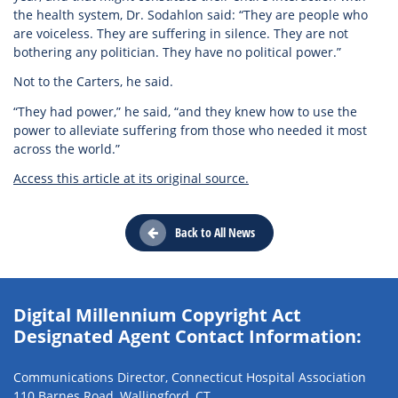
the health system, Dr. Sodahlon said: “They are people who
are voiceless. They are suffering in silence. They are not
bothering any politician. They have no political power.”
Not to the Carters, he said.
“They had power,” he said, “and they knew how to use the
power to alleviate suffering from those who needed it most
across the world.”
Access this article at its original source.
Back to All News
Digital Millennium Copyright Act
Designated Agent Contact Information:
Communications Director, Connecticut Hospital Association
110 Barnes Road, Wallingford, CT