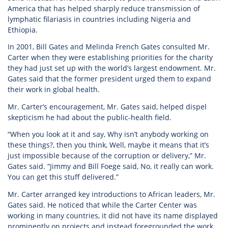
America that has helped sharply reduce transmission of
lymphatic filariasis in countries including Nigeria and
Ethiopia.
In 2001, Bill Gates and Melinda French Gates consulted Mr.
Carter when they were establishing priorities for the charity
they had just set up with the world’s largest endowment. Mr.
Gates said that the former president urged them to expand
their work in global health.
Mr. Carter’s encouragement, Mr. Gates said, helped dispel
skepticism he had about the public-health field.
“When you look at it and say, Why isn’t anybody working on
these things?, then you think, Well, maybe it means that it’s
just impossible because of the corruption or delivery,” Mr.
Gates said. “Jimmy and Bill Foege said, No, it really can work.
You can get this stuff delivered.”
Mr. Carter arranged key introductions to African leaders, Mr.
Gates said. He noticed that while the Carter Center was
working in many countries, it did not have its name displayed
prominently on projects and instead foregrounded the work