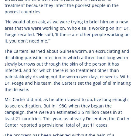
treatment because they infect the poorest people in the
poorest countries.
“He would often ask, as we were trying to brief him on a new
area that we were working on, ‘Who else is working on it?’” Dr.
Foege recalled. “He said, ‘If there are other people working on
it, you don’t need me.’”
The Carters learned about Guinea worm, an excruciating and
disabling parasitic infection in which a three-foot-long worm
slowly burrows out through the skin of the person it has
infected, and for which there is no treatment other than
painstakingly drawing out the worm over days or weeks. With
Dr. Foege and his team, the Carters set the goal of eliminating
the disease.
Mr. Carter did not, as he often vowed to do, live long enough
to see eradication. But in 1986, when they began the
campaign, there were an estimated 3.5 million cases in at
least 21 countries. This year, as of early December, the Carter
Center reported a provisional total of just 11 cases.
The progress has been achieved without the help of a