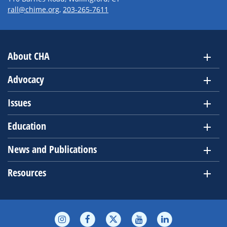
rall@chime.org
,
203-265-7611
About CHA
Advocacy
Issues
Education
News and Publications
Resources