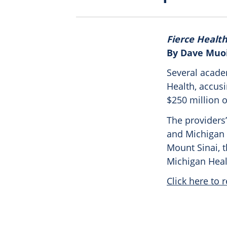
Fierce Healt
By Dave Muo
Several acade
Health, accus
$250 million 
The providers’
and Michigan 
Mount Sinai, t
Michigan Heal
Click here to r