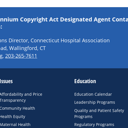
lennium Copyright Act Designated Agent Cont
:
s Director, Connecticut Hospital Association
ad, Wallingford, CT
g
,
203-265-7611
Issues
Education
Affordability and Price
Education Calendar
Transparency
Leadership Programs
Community Health
Quality and Patient Safety
Health Equity
Programs
Maternal Health
Regulatory Programs