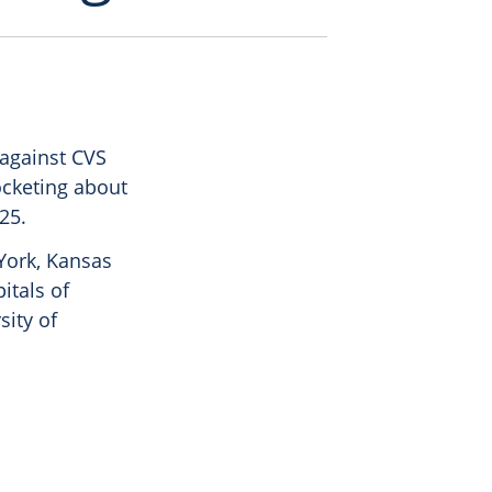
 against CVS
ocketing about
25.
 York, Kansas
itals of
sity of