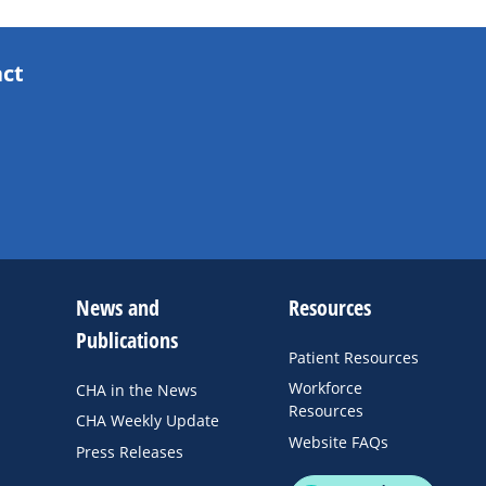
act
News and
Resources
Publications
Patient Resources
Workforce
CHA in the News
Resources
CHA Weekly Update
Website FAQs
Press Releases