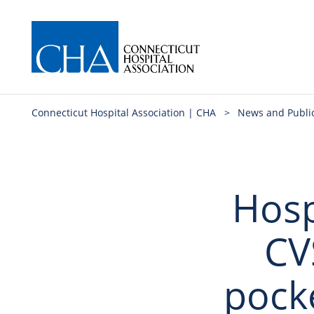
Connecticut Hospital Association | CHA
>
News and Publi
Hosp
CV
pock