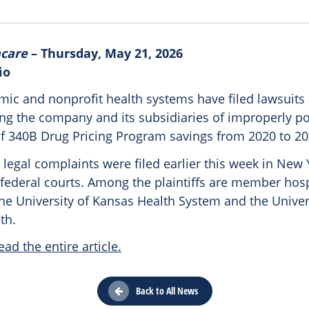
hcare
– Thursday, May 21, 2026
io
mic and nonprofit health systems have filed lawsuits
ing the company and its subsidiaries of improperly p
of 340B Drug Pricing Program savings from 2020 to 20
 legal complaints were filed earlier this week in New
federal courts. Among the plaintiffs are member hosp
he University of Kansas Health System and the Univer
th.
ead the entire article.
Back to All News