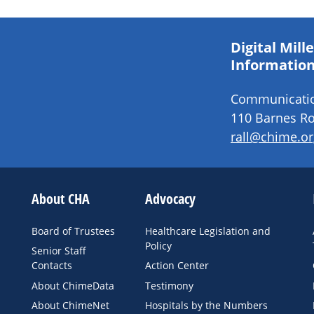
Digital Mil
Information
Communication
110 Barnes Ro
rall@chime.or
About CHA
Advocacy
Board of Trustees
Healthcare Legislation and
Policy
Senior Staff
Contacts
Action Center
About ChimeData
Testimony
About ChimeNet
Hospitals by the Numbers