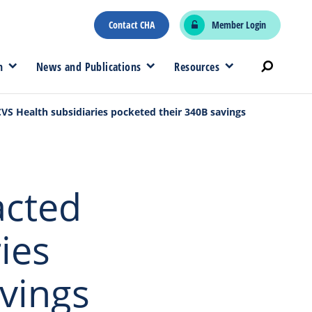
Contact CHA
Member Login
n
News and Publications
Resources
CVS Health subsidiaries pocketed their 340B savings
acted
ies
vings