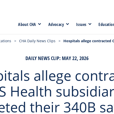
About CHA
Advocacy
Issues
Educatio
cations
>
CHA Daily News Clips
>
Hospitals allege contracted 
DAILY NEWS CLIP: MAY 22, 2026
itals allege contr
S Health subsidiar
eted their 340B sa