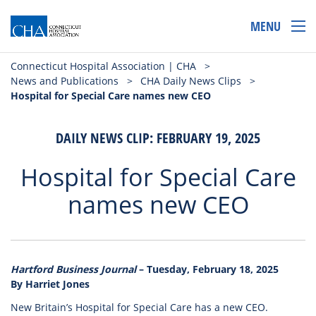
MENU
Connecticut Hospital Association | CHA
>
News and Publications
>
CHA Daily News Clips
>
Hospital for Special Care names new CEO
DAILY NEWS CLIP: FEBRUARY 19, 2025
Hospital for Special Care
names new CEO
Hartford Business Journal
– Tuesday, February 18, 2025
By Harriet Jones
New Britain’s Hospital for Special Care has a new CEO.