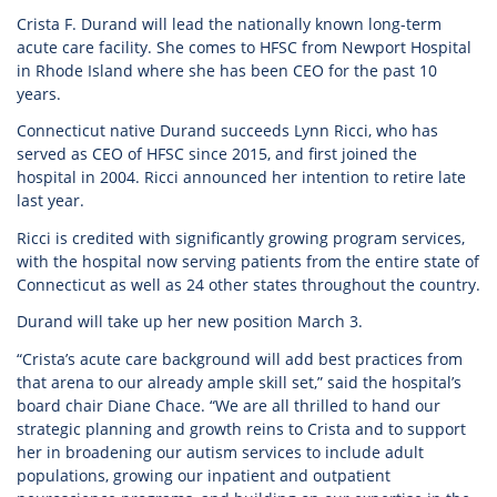
Crista F. Durand will lead the nationally known long-term
acute care facility. She comes to HFSC from Newport Hospital
in Rhode Island where she has been CEO for the past 10
years.
Connecticut native Durand succeeds Lynn Ricci, who has
served as CEO of HFSC since 2015, and first joined the
hospital in 2004. Ricci announced her intention to retire late
last year.
Ricci is credited with significantly growing program services,
with the hospital now serving patients from the entire state of
Connecticut as well as 24 other states throughout the country.
Durand will take up her new position March 3.
“Crista’s acute care background will add best practices from
that arena to our already ample skill set,” said the hospital’s
board chair Diane Chace. “We are all thrilled to hand our
strategic planning and growth reins to Crista and to support
her in broadening our autism services to include adult
populations, growing our inpatient and outpatient