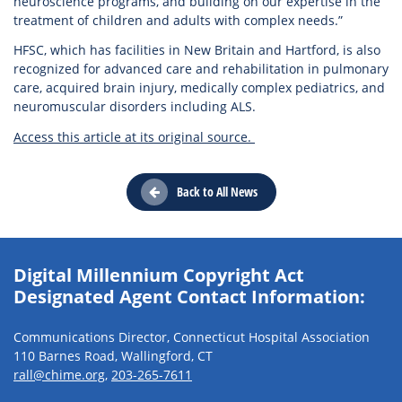
neuroscience programs, and building on our expertise in the
treatment of children and adults with complex needs.”
HFSC, which has facilities in New Britain and Hartford, is also
recognized for advanced care and rehabilitation in pulmonary
care, acquired brain injury, medically complex pediatrics, and
neuromuscular disorders including ALS.
Access this article at its original source.
Back to All News
Digital Millennium Copyright Act
Designated Agent Contact Information:
Communications Director, Connecticut Hospital Association
110 Barnes Road, Wallingford, CT
rall@chime.org
,
203-265-7611