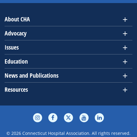
About CHA
Advocacy
Issues
Education
News and Publications
Resources
© 2026 Connecticut Hospital Association. All rights reserved.