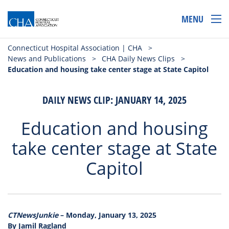
MENU
Connecticut Hospital Association | CHA
>
News and Publications
>
CHA Daily News Clips
>
Education and housing take center stage at State Capitol
DAILY NEWS CLIP: JANUARY 14, 2025
Education and housing
take center stage at State
Capitol
CTNewsJunkie
– Monday, January 13, 2025
By Jamil Ragland