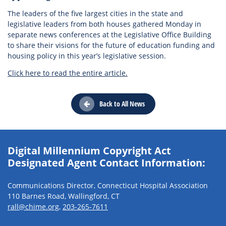
The leaders of the five largest cities in the state and
legislative leaders from both houses gathered Monday in
separate news conferences at the Legislative Office Building
to share their visions for the future of education funding and
housing policy in this year’s legislative session.
Click here to read the entire article.
Back to All News
Digital Millennium Copyright Act
Designated Agent Contact Information:
Communications Director, Connecticut Hospital Association
110 Barnes Road, Wallingford, CT
rall@chime.org
,
203-265-7611