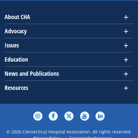
About CHA
Advocacy
Issues
Education
News and Publications
Resources
© 2026 Connecticut Hospital Association. All rights reserved.