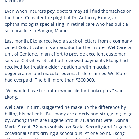
Medicare.
Even when insurers pay, doctors may still find themselves on
the hook. Consider the plight of Dr. Anthony Ekong, an
ophthalmologist specializing in retinal care who has built a
solo practice in Bangor, Maine.
Last month, Ekong received a stack of letters from a company
called Cotiviti, which is an auditor for the insurer WellCare, a
unit of Centene. In an effort to provide excellent customer
service, Cotiviti wrote, it had reviewed payments Ekong had
received for treating elderly patients with macular
degeneration and macular edema. It determined WellCare
had overpaid. The bill: more than $300,000.
“We would have to shut down or file for bankruptcy,” said
Ekong.
WellCare, in turn, suggested he make up the difference by
billing his patients. But many are elderly and struggling to get
by. Among them are Eugene Strout, 71, and his wife, Donna-
Marie Strout, 72, who subsist on Social Security and Eugene’s
occasional shifts driving a school bus. At one point, Ekong