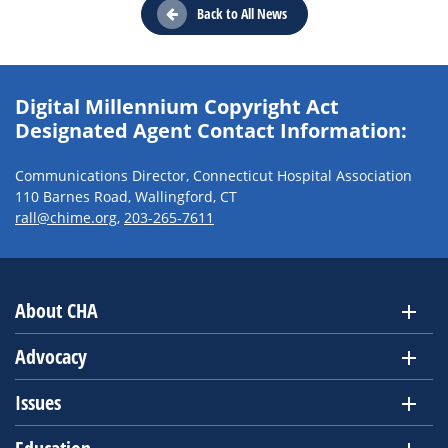
Back to All News
Digital Millennium Copyright Act
Designated Agent Contact Information:
Communications Director, Connecticut Hospital Association
110 Barnes Road, Wallingford, CT
rall@chime.org
,
203-265-7611
About CHA
Advocacy
Issues