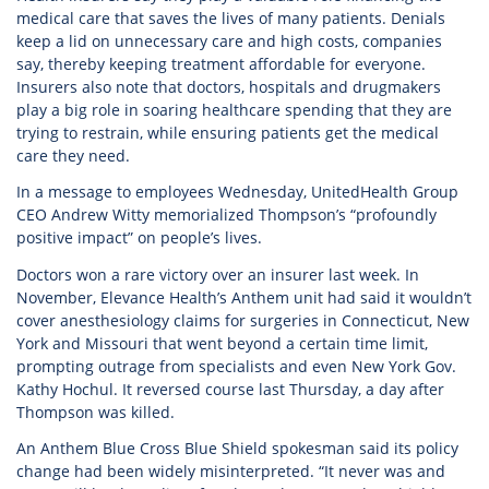
medical care that saves the lives of many patients. Denials
keep a lid on unnecessary care and high costs, companies
say, thereby keeping treatment affordable for everyone.
Insurers also note that doctors, hospitals and drugmakers
play a big role in soaring healthcare spending that they are
trying to restrain, while ensuring patients get the medical
care they need.
In a message to employees Wednesday, UnitedHealth Group
CEO Andrew Witty memorialized Thompson’s “profoundly
positive impact” on people’s lives.
Doctors won a rare victory over an insurer last week. In
November, Elevance Health’s Anthem unit had said it wouldn’t
cover anesthesiology claims for surgeries in Connecticut, New
York and Missouri that went beyond a certain time limit,
prompting outrage from specialists and even New York Gov.
Kathy Hochul. It reversed course last Thursday, a day after
Thompson was killed.
An Anthem Blue Cross Blue Shield spokesman said its policy
change had been widely misinterpreted. “It never was and