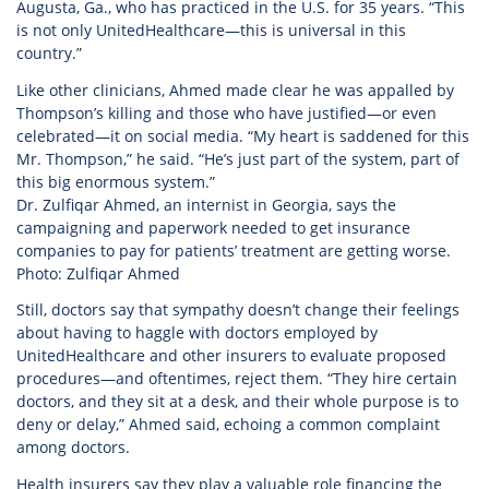
Augusta, Ga., who has practiced in the U.S. for 35 years. “This
is not only UnitedHealthcare—this is universal in this
country.”
Like other clinicians, Ahmed made clear he was appalled by
Thompson’s killing and those who have justified—or even
celebrated—it on social media. “My heart is saddened for this
Mr. Thompson,” he said. “He’s just part of the system, part of
this big enormous system.”
Dr. Zulfiqar Ahmed, an internist in Georgia, says the
campaigning and paperwork needed to get insurance
companies to pay for patients’ treatment are getting worse.
Photo: Zulfiqar Ahmed
Still, doctors say that sympathy doesn’t change their feelings
about having to haggle with doctors employed by
UnitedHealthcare and other insurers to evaluate proposed
procedures—and oftentimes, reject them. “They hire certain
doctors, and they sit at a desk, and their whole purpose is to
deny or delay,” Ahmed said, echoing a common complaint
among doctors.
Health insurers say they play a valuable role financing the