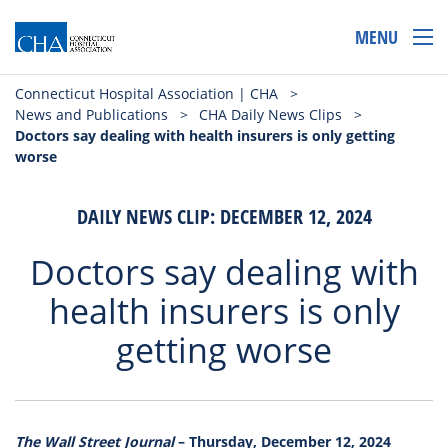
MENU
Connecticut Hospital Association | CHA
>
News and Publications
>
CHA Daily News Clips
>
Doctors say dealing with health insurers is only getting
worse
DAILY NEWS CLIP: DECEMBER 12, 2024
Doctors say dealing with
health insurers is only
getting worse
The Wall Street Journal
– Thursday, December 12, 2024