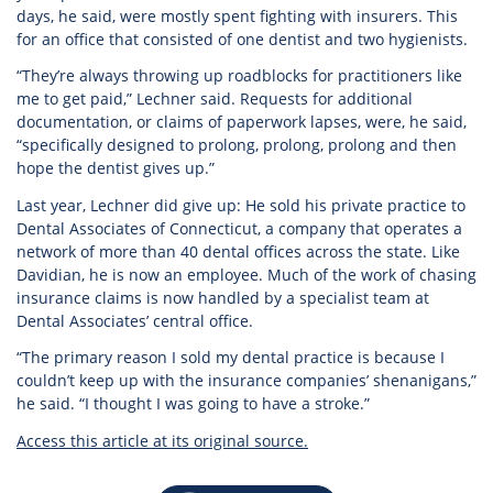
days, he said, were mostly spent fighting with insurers. This
for an office that consisted of one dentist and two hygienists.
“They’re always throwing up roadblocks for practitioners like
me to get paid,” Lechner said. Requests for additional
documentation, or claims of paperwork lapses, were, he said,
“specifically designed to prolong, prolong, prolong and then
hope the dentist gives up.”
Last year, Lechner did give up: He sold his private practice to
Dental Associates of Connecticut, a company that operates a
network of more than 40 dental offices across the state. Like
Davidian, he is now an employee. Much of the work of chasing
insurance claims is now handled by a specialist team at
Dental Associates’ central office.
“The primary reason I sold my dental practice is because I
couldn’t keep up with the insurance companies’ shenanigans,”
he said. “I thought I was going to have a stroke.”
Access this article at its original source.