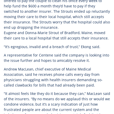
offered to pay the couple to clean his office every week to
help fund the $600 a month they’d have to pay if they
switched to another insurer. The Strouts ended up reluctantly
moving their care to their local hospital, which still accepts
their insurance. The Strouts worry that the hospital could also
end up dropping the insurance.
Eugene and Donna-Marie Strout of Bradford, Maine, moved
their care to a local hospital that still accepts their insurance.
“It’s egregious, invalid and a breach of trust,” Ekong said.
A representative for Centene said the company is looking into
the issue further and hopes to amicably resolve it.
Andrew MacLean, chief executive of Maine Medical
Association, said he receives phone calls every day from
physicians struggling with health insurers demanding so-
called clawbacks for bills that had already been paid.
“It almost feels like they do it because they can,” MacLean said
of the insurers. “By no means do we applaud this or would we
condone violence, but it’s a scary indication of just how
frustrated people are about the current system and the