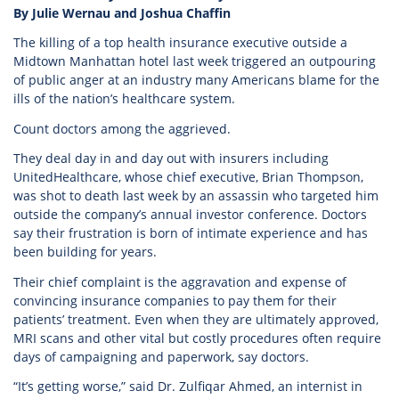
By Julie Wernau and Joshua Chaffin
The killing of a top health insurance executive outside a
Midtown Manhattan hotel last week triggered an outpouring
of public anger at an industry many Americans blame for the
ills of the nation’s healthcare system.
Count doctors among the aggrieved.
They deal day in and day out with insurers including
UnitedHealthcare, whose chief executive, Brian Thompson,
was shot to death last week by an assassin who targeted him
outside the company’s annual investor conference. Doctors
say their frustration is born of intimate experience and has
been building for years.
Their chief complaint is the aggravation and expense of
convincing insurance companies to pay them for their
patients’ treatment. Even when they are ultimately approved,
MRI scans and other vital but costly procedures often require
days of campaigning and paperwork, say doctors.
“It’s getting worse,” said Dr. Zulfiqar Ahmed, an internist in