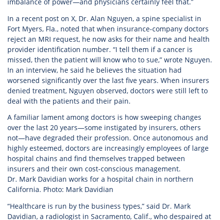
imbalance of power—and physicians certainly feel that.”
In a recent post on X, Dr. Alan Nguyen, a spine specialist in
Fort Myers, Fla., noted that when insurance-company doctors
reject an MRI request, he now asks for their name and health
provider identification number. “I tell them if a cancer is
missed, then the patient will know who to sue,” wrote Nguyen.
In an interview, he said he believes the situation had
worsened significantly over the last five years. When insurers
denied treatment, Nguyen observed, doctors were still left to
deal with the patients and their pain.
A familiar lament among doctors is how sweeping changes
over the last 20 years—some instigated by insurers, others
not—have degraded their profession. Once autonomous and
highly esteemed, doctors are increasingly employees of large
hospital chains and find themselves trapped between
insurers and their own cost-conscious management.
Dr. Mark Davidian works for a hospital chain in northern
California. Photo: Mark Davidian
“Healthcare is run by the business types,” said Dr. Mark
Davidian, a radiologist in Sacramento, Calif., who despaired at