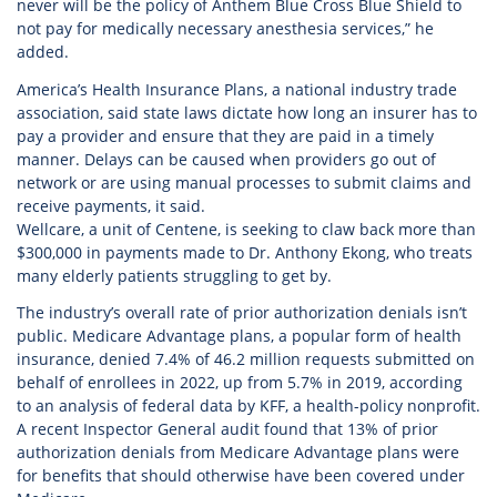
never will be the policy of Anthem Blue Cross Blue Shield to
not pay for medically necessary anesthesia services,” he
added.
America’s Health Insurance Plans, a national industry trade
association, said state laws dictate how long an insurer has to
pay a provider and ensure that they are paid in a timely
manner. Delays can be caused when providers go out of
network or are using manual processes to submit claims and
receive payments, it said.
Wellcare, a unit of Centene, is seeking to claw back more than
$300,000 in payments made to Dr. Anthony Ekong, who treats
many elderly patients struggling to get by.
The industry’s overall rate of prior authorization denials isn’t
public. Medicare Advantage plans, a popular form of health
insurance, denied 7.4% of 46.2 million requests submitted on
behalf of enrollees in 2022, up from 5.7% in 2019, according
to an analysis of federal data by KFF, a health-policy nonprofit.
A recent Inspector General audit found that 13% of prior
authorization denials from Medicare Advantage plans were
for benefits that should otherwise have been covered under