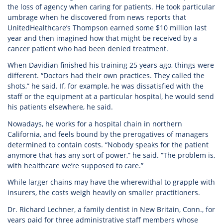
the loss of agency when caring for patients. He took particular
umbrage when he discovered from news reports that
UnitedHealthcare’s Thompson earned some $10 million last
year and then imagined how that might be received by a
cancer patient who had been denied treatment.
When Davidian finished his training 25 years ago, things were
different. “Doctors had their own practices. They called the
shots,” he said. If, for example, he was dissatisfied with the
staff or the equipment at a particular hospital, he would send
his patients elsewhere, he said.
Nowadays, he works for a hospital chain in northern
California, and feels bound by the prerogatives of managers
determined to contain costs. “Nobody speaks for the patient
anymore that has any sort of power,” he said. “The problem is,
with healthcare we’re supposed to care.”
While larger chains may have the wherewithal to grapple with
insurers, the costs weigh heavily on smaller practitioners.
Dr. Richard Lechner, a family dentist in New Britain, Conn., for
years paid for three administrative staff members whose