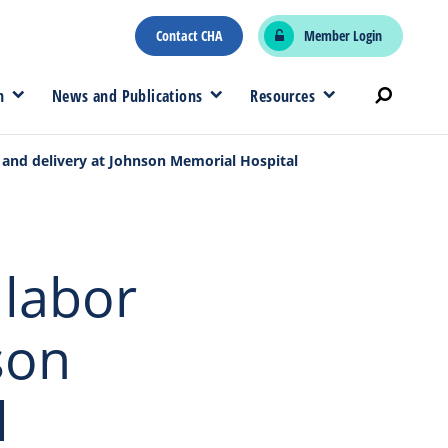
Contact CHA
Member Login
n
News and Publications
Resources
 and delivery at Johnson Memorial Hospital
 labor
son
l