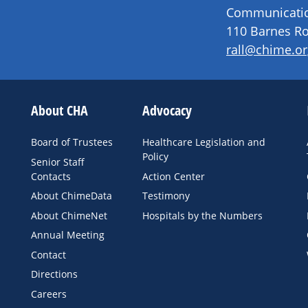
Communication
110 Barnes Ro
rall@chime.or
About CHA
Advocacy
Board of Trustees
Healthcare Legislation and
Policy
Senior Staff
Contacts
Action Center
About ChimeData
Testimony
About ChimeNet
Hospitals by the Numbers
Annual Meeting
Contact
Directions
Careers