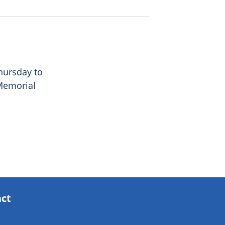
Thursday to
 Memorial
act