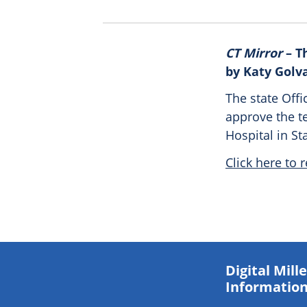
CT Mirror
– T
by Katy Golv
The state Offi
approve the t
Hospital in St
Click here to r
Digital Mil
Information