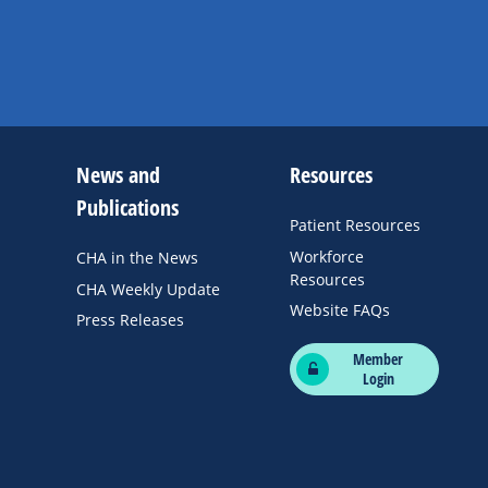
News and
Resources
Publications
Patient Resources
Workforce
CHA in the News
Resources
CHA Weekly Update
Website FAQs
Press Releases
Member
Login