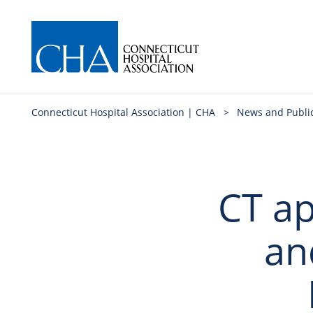
Connecticut Hospital Association | CHA
>
News and Publi
CT ap
an