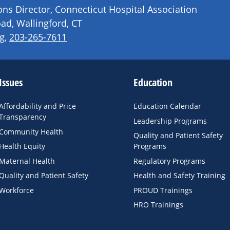
s Director, Connecticut Hospital Association
ad, Wallingford, CT
g
,
203-265-7611
Issues
Education
Affordability and Price
Education Calendar
Transparency
Leadership Programs
Community Health
Quality and Patient Safety
Health Equity
Programs
Maternal Health
Regulatory Programs
Quality and Patient Safety
Health and Safety Training
Workforce
PROUD Trainings
HRO Trainings