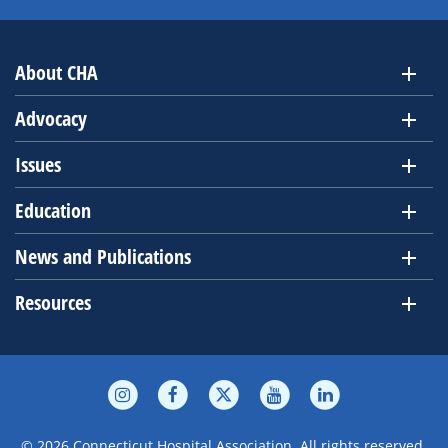
About CHA
Advocacy
Issues
Education
News and Publications
Resources
© 2026 Connecticut Hospital Association. All rights reserved.