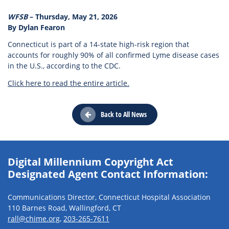
WFSB
– Thursday, May 21, 2026
By Dylan Fearon
Connecticut is part of a 14-state high-risk region that
accounts for roughly 90% of all confirmed Lyme disease cases
in the U.S., according to the CDC.
Click here to read the entire article.
Back to All News
Digital Millennium Copyright Act
Designated Agent Contact Information:
Communications Director, Connecticut Hospital Association
110 Barnes Road, Wallingford, CT
rall@chime.org
,
203-265-7611