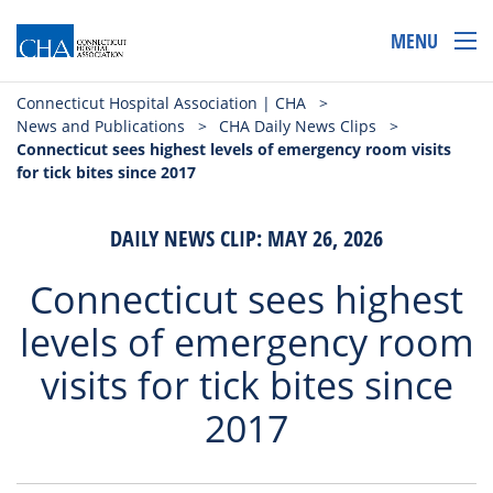
MENU
Connecticut Hospital Association | CHA
>
News and Publications
>
CHA Daily News Clips
>
Connecticut sees highest levels of emergency room visits
for tick bites since 2017
DAILY NEWS CLIP: MAY 26, 2026
Connecticut sees highest
levels of emergency room
visits for tick bites since
2017