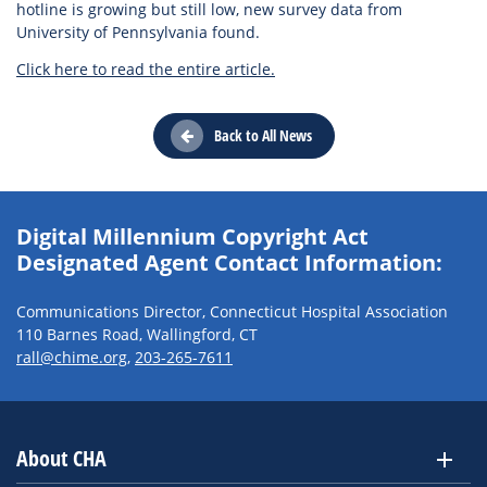
hotline is growing but still low, new survey data from
University of Pennsylvania found.
Click here to read the entire article.
Back to All News
Digital Millennium Copyright Act
Designated Agent Contact Information:
Communications Director, Connecticut Hospital Association
110 Barnes Road, Wallingford, CT
rall@chime.org
,
203-265-7611
About CHA