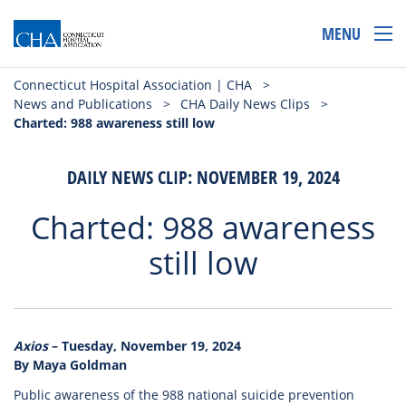
MENU
Connecticut Hospital Association | CHA
>
News and Publications
>
CHA Daily News Clips
>
Charted: 988 awareness still low
DAILY NEWS CLIP: NOVEMBER 19, 2024
Charted: 988 awareness
still low
Axios
– Tuesday, November 19, 2024
By Maya Goldman
Public awareness of the 988 national suicide prevention