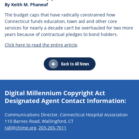
By Keith M. Phaneuf
The budget caps that have radically constrained how
Connecticut funds education, town aid and other core
services for nearly a decade can’t be overhauled for two more
years because of contractual pledges to bond holders.
Click here to read the entire article
.
Back to All News
Digital Millennium Copyright Act
Designated Agent Contact Information:
Communications Director, Connecticut Hospital Association
110 Barnes Road, Wallingford, CT
rall@chime.org
,
203-265-7611