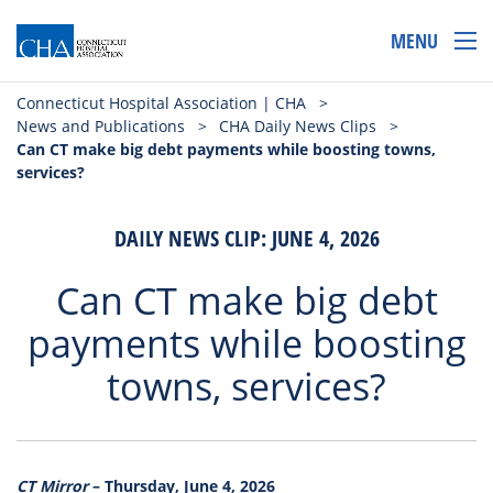
MENU
Connecticut Hospital Association | CHA
>
News and Publications
>
CHA Daily News Clips
>
Can CT make big debt payments while boosting towns,
services?
DAILY NEWS CLIP: JUNE 4, 2026
Can CT make big debt
payments while boosting
towns, services?
CT Mirror
– Thursday, June 4, 2026