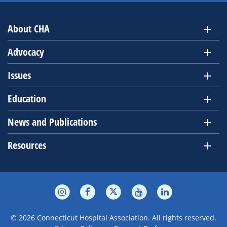
About CHA
Advocacy
Issues
Education
News and Publications
Resources
© 2026 Connecticut Hospital Association. All rights reserved.