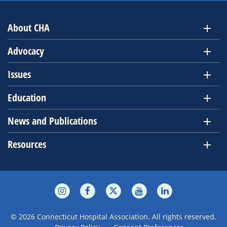
About CHA
Advocacy
Issues
Education
News and Publications
Resources
© 2026 Connecticut Hospital Association. All rights reserved.