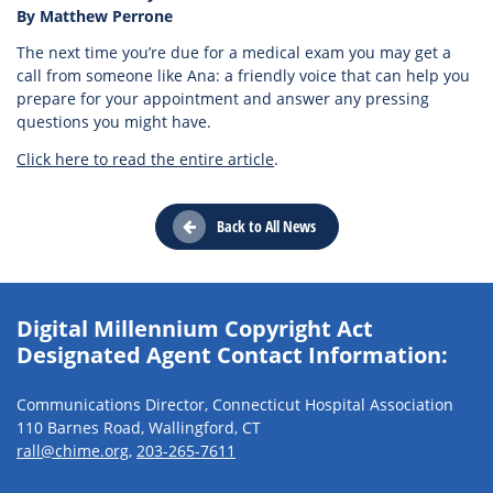
By Matthew Perrone
The next time you’re due for a medical exam you may get a
call from someone like Ana: a friendly voice that can help you
prepare for your appointment and answer any pressing
questions you might have.
Click here to read the entire article
.
Back to All News
Digital Millennium Copyright Act
Designated Agent Contact Information:
Communications Director, Connecticut Hospital Association
110 Barnes Road, Wallingford, CT
rall@chime.org
,
203-265-7611