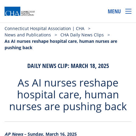
MENU
Connecticut Hospital Association | CHA
>
News and Publications
>
CHA Daily News Clips
>
As AI nurses reshape hospital care, human nurses are
pushing back
DAILY NEWS CLIP: MARCH 18, 2025
As AI nurses reshape
hospital care, human
nurses are pushing back
AP News
– Sunday, March 16, 2025