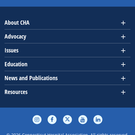
About CHA
Advocacy
Issues
Education
News and Publications
Resources
© 2026 Connecticut Hospital Association. All rights reserved.