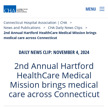
MENU
Connecticut Hospital Association | CHA
>
News and Publications
>
CHA Daily News Clips
>
2nd Annual Hartford HealthCare Medical Mission brings
medical care across Connecticut
DAILY NEWS CLIP: NOVEMBER 4, 2024
2nd Annual Hartford
HealthCare Medical
Mission brings medical
care across Connecticut