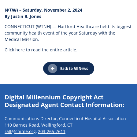
WTNH
– Saturday, November 2, 2024
By Justin B. Jones
CONNECTICUT (WTNH) — Hartford Healthcare held its biggest
community health event of the year Saturday with the
Medical Mission.
Click here to read the entire article.
Back to All News
Digital Millennium Copyright Act
Designated Agent Contact Information:
Communications Director, Connecticut Hospital Association
110 Barnes Road, Wallingford, CT
rall@chime.org
,
203-265-7611