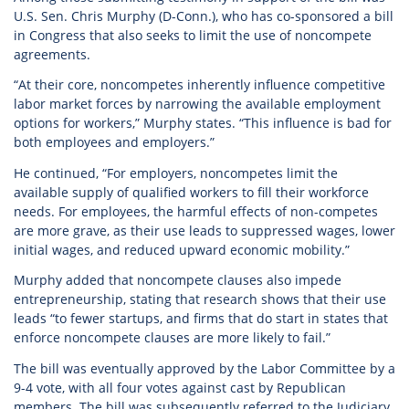
U.S. Sen. Chris Murphy (D-Conn.), who has co-sponsored a bill
in Congress that also seeks to limit the use of noncompete
agreements.
“At their core, noncompetes inherently influence competitive
labor market forces by narrowing the available employment
options for workers,” Murphy states. “This influence is bad for
both employees and employers.”
He continued, “For employers, noncompetes limit the
available supply of qualified workers to fill their workforce
needs. For employees, the harmful effects of non-competes
are more grave, as their use leads to suppressed wages, lower
initial wages, and reduced upward economic mobility.”
Murphy added that noncompete clauses also impede
entrepreneurship, stating that research shows that their use
leads “to fewer startups, and firms that do start in states that
enforce noncompete clauses are more likely to fail.”
The bill was eventually approved by the Labor Committee by a
9-4 vote, with all four votes against cast by Republican
members. The bill was subsequently referred to the Judiciary