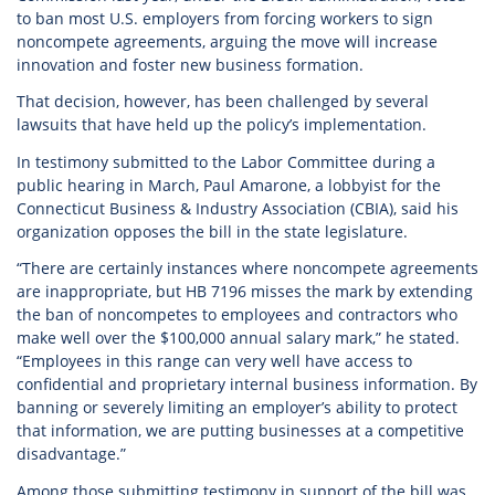
to ban most U.S. employers from forcing workers to sign
noncompete agreements, arguing the move will increase
innovation and foster new business formation.
That decision, however, has been challenged by several
lawsuits that have held up the policy’s implementation.
In testimony submitted to the Labor Committee during a
public hearing in March, Paul Amarone, a lobbyist for the
Connecticut Business & Industry Association (CBIA), said his
organization opposes the bill in the state legislature.
“There are certainly instances where noncompete agreements
are inappropriate, but HB 7196 misses the mark by extending
the ban of noncompetes to employees and contractors who
make well over the $100,000 annual salary mark,” he stated.
“Employees in this range can very well have access to
confidential and proprietary internal business information. By
banning or severely limiting an employer’s ability to protect
that information, we are putting businesses at a competitive
disadvantage.”
Among those submitting testimony in support of the bill was