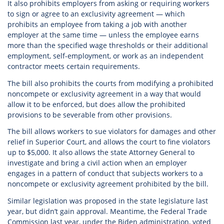
It also prohibits employers from asking or requiring workers
to sign or agree to an exclusivity agreement — which
prohibits an employee from taking a job with another
employer at the same time — unless the employee earns
more than the specified wage thresholds or their additional
employment, self-employment, or work as an independent
contractor meets certain requirements.
The bill also prohibits the courts from modifying a prohibited
noncompete or exclusivity agreement in a way that would
allow it to be enforced, but does allow the prohibited
provisions to be severable from other provisions.
The bill allows workers to sue violators for damages and other
relief in Superior Court, and allows the court to fine violators
up to $5,000. It also allows the state Attorney General to
investigate and bring a civil action when an employer
engages in a pattern of conduct that subjects workers to a
noncompete or exclusivity agreement prohibited by the bill.
Similar legislation was proposed in the state legislature last
year, but didn’t gain approval. Meantime, the Federal Trade
Commission last year, under the Biden administration, voted