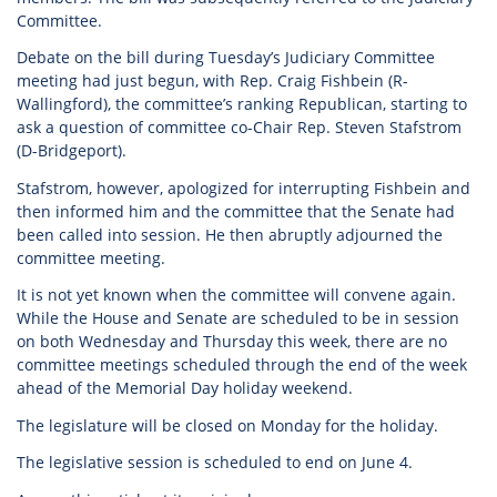
Committee.
Debate on the bill during Tuesday’s Judiciary Committee
meeting had just begun, with Rep. Craig Fishbein (R-
Wallingford), the committee’s ranking Republican, starting to
ask a question of committee co-Chair Rep. Steven Stafstrom
(D-Bridgeport).
Stafstrom, however, apologized for interrupting Fishbein and
then informed him and the committee that the Senate had
been called into session. He then abruptly adjourned the
committee meeting.
It is not yet known when the committee will convene again.
While the House and Senate are scheduled to be in session
on both Wednesday and Thursday this week, there are no
committee meetings scheduled through the end of the week
ahead of the Memorial Day holiday weekend.
The legislature will be closed on Monday for the holiday.
The legislative session is scheduled to end on June 4.