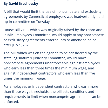
By David Krechevsky
A bill that would limit the use of noncompete and exclusivity
agreements by Connecticut employers was inadvertently held
up in committee on Tuesday.
House Bill 7196, which was originally raised by the Labor and
Public Employees Committee, would apply to any noncompete
or exclusivity agreements entered into or amended on or
after July 1, 2025.
The bill, which was on the agenda to be considered by the
state legislature’s Judiciary Committee, would make
noncompete agreements unenforceable against employees
who earn less than three times the minimum wage, and
against independent contractors who earn less than five
times the minimum wage.
For employees or independent contractors who earn more
than those wage thresholds, the bill sets conditions and
requirements to limit when noncompete agreements can be
enforced.