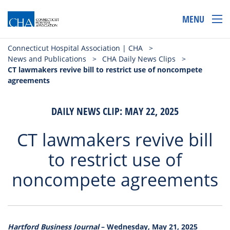
MENU
Connecticut Hospital Association | CHA
>
News and Publications
>
CHA Daily News Clips
>
CT lawmakers revive bill to restrict use of noncompete
agreements
DAILY NEWS CLIP: MAY 22, 2025
CT lawmakers revive bill
to restrict use of
noncompete agreements
Hartford Business Journal
– Wednesday, May 21, 2025