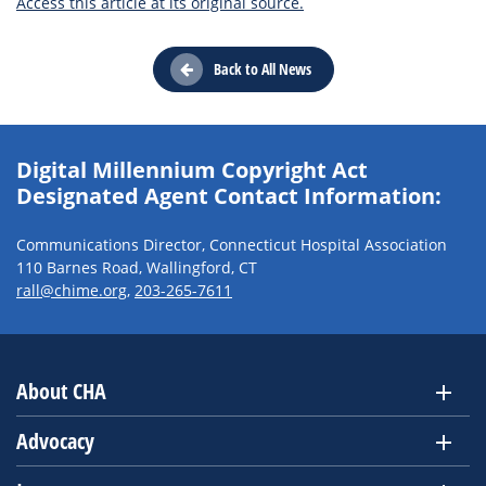
Access this article at its original source.
Back to All News
Digital Millennium Copyright Act
Designated Agent Contact Information:
Communications Director, Connecticut Hospital Association
110 Barnes Road, Wallingford, CT
rall@chime.org
,
203-265-7611
About CHA
Advocacy