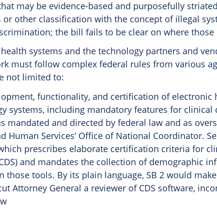
 that may be evidence-based and purposefully striate
r other classification with the concept of illegal sys
scrimination; the bill fails to be clear on where those 
 health systems and the technology partners and ven
rk must follow complex federal rules from various a
e not limited to:
opment, functionality, and certification of electronic
y systems, including mandatory features for clinical 
as mandated and directed by federal law and as over
d Human Services’ Office of National Coordinator. See
which prescribes elaborate certification criteria for cl
(CDS) and mandates the collection of demographic in
n those tools. By its plain language, SB 2 would make
ut Attorney General a reviewer of CDS software, inco
aw