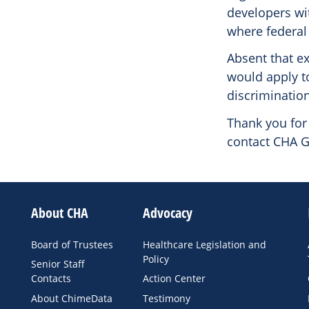
developers wi
where federal 
Absent that e
would apply to
discrimination
Thank you for 
contact CHA G
About CHA
Advocacy
Board of Trustees
Healthcare Legislation and
Policy
Senior Staff
Contacts
Action Center
About ChimeData
Testimony