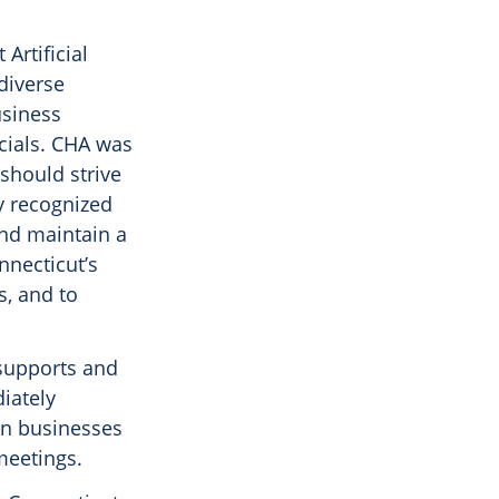
Artificial
diverse
usiness
icials. CHA was
should strive
y recognized
and maintain a
nnecticut’s
s, and to
supports and
iately
 in businesses
meetings.