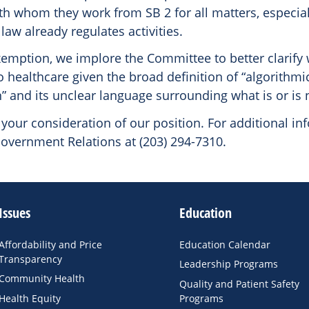
th whom they work from SB 2 for all matters, especial
law already regulates activities.
xemption, we implore the Committee to better clarify
 healthcare given the broad definition of “algorithmi
” and its unclear language surrounding what is or is 
your consideration of our position. For additional in
overnment Relations at (203) 294-7310.
Issues
Education
Affordability and Price
Education Calendar
Transparency
Leadership Programs
Community Health
Quality and Patient Safety
Health Equity
Programs