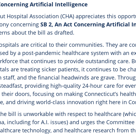
Concerning Artificial Intelligence
t Hospital Association (CHA) appreciates this opport
mony concerning
SB 2, An Act Concerning Artificial I
ns about the bill as drafted.
spitals are critical to their communities. They are co
sed by a post-pandemic healthcare system with an e
rkforce that continues to provide outstanding care. B
als are treating sicker patients, it continues to be ch
n staff, and the financial headwinds are grave. Through 
steadfast, providing high-quality 24-hour care for ev
 their doors, focusing on making Connecticut’s healt
, and driving world-class innovation right here in Co
he bill is unworkable with respect to healthcare (whic
a, including for A.I. issues) and urges the Committe
ealthcare technology, and healthcare research from t