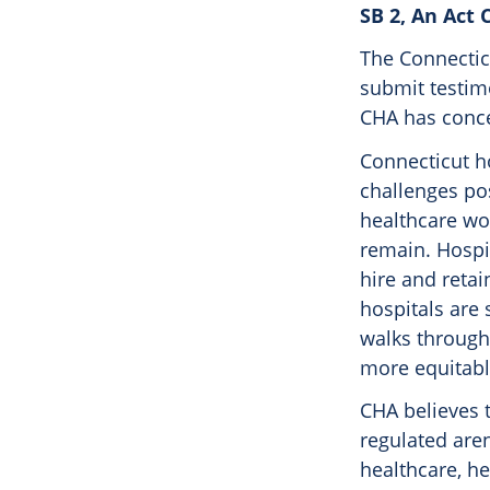
SB 2, An Act 
The Connecticu
submit testi
CHA has concer
Connecticut ho
challenges po
healthcare wo
remain. Hospit
hire and retai
hospitals are 
walks through
more equitable
CHA believes t
regulated aren
healthcare, h