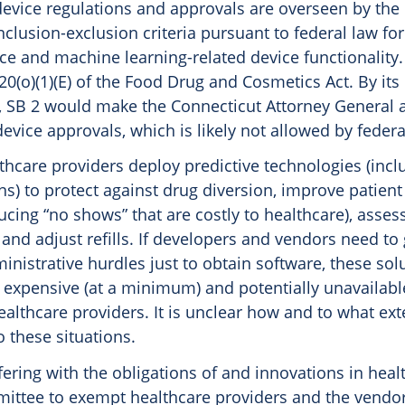
evice regulations and approvals are overseen by the
nclusion-exclusion criteria pursuant to federal law for 
nce and machine learning-related device functionality. 
20(o)(1)(E) of the Food Drug and Cosmetics Act. By its 
 SB 2 would make the Connecticut Attorney General a
evice approvals, which is likely not allowed by federa
lthcare providers deploy predictive technologies (inclu
ns) to protect against drug diversion, improve patien
ucing “no shows” that are costly to healthcare), asse
nd adjust refills. If developers and vendors need to
inistrative hurdles just to obtain software, these solu
xpensive (at a minimum) and potentially unavailabl
althcare providers. It is unclear how and to what ext
 these situations.
fering with the obligations of and innovations in heal
ittee to exempt healthcare providers and the vendo