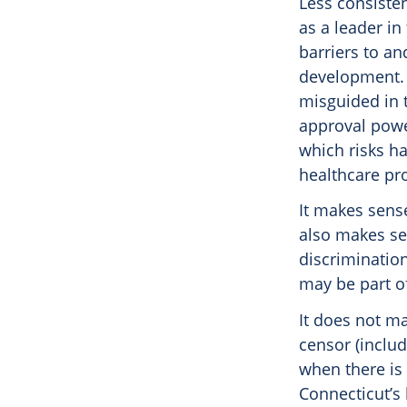
Less consiste
as a leader in
barriers to a
development. T
misguided in t
approval powe
which risks h
healthcare pro
It makes sense
also makes se
discrimination
may be part of
It does not m
censor (inclu
when there is 
Connecticut’s 