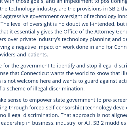
nt with those goals, and an impediment to positionin
 the technology industry, are the provisions in SB 2 th
nd aggressive government oversight of technology inn
he level of oversight is no doubt well-intended, but i
hat it essentially gives the Office of the Attorney Gen
rs over private industry’s technology planning and 
aving a negative impact on work done in and for Conn
viders and patients.
 for the government to identify and stop illegal discri
nse that Connecticut wants the world to know that ill
 is not welcome here and wants to guard against activ
 a scheme of illegal discrimination.
ake sense to empower state government to pre-scree
ding through forced self-censorship) technology dev
no illegal discrimination. That approach is not aligne
leadership in business, industry, or A.I. SB 2 muddle