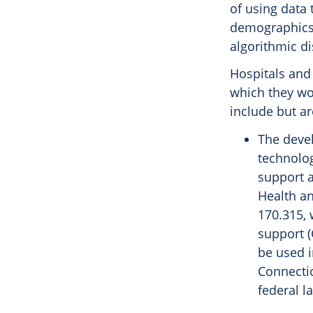
of using data
demographics o
algorithmic di
Hospitals and
which they wo
include but ar
The devel
technolog
support 
Health an
170.315, 
support 
be used i
Connectic
federal l