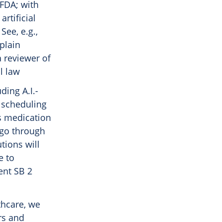
 FDA; with
artificial
See, e.g.,
plain
 reviewer of
l law
ding A.I.-
t scheduling
ss medication
 go through
tions will
e to
ent SB 2
thcare, we
rs and