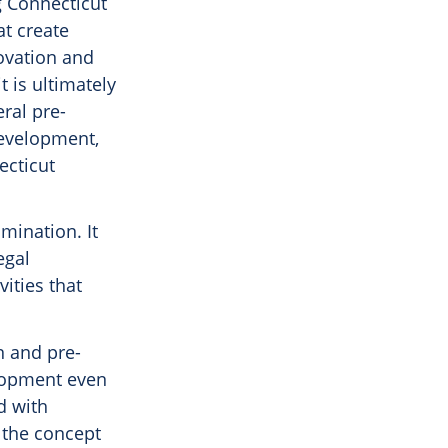
g Connecticut
at create
ovation and
t is ultimately
eral pre-
development,
ecticut
mination. It
egal
ities that
n and pre-
elopment even
d with
s the concept