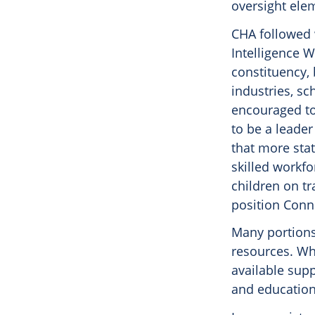
oversight elem
CHA followed w
Intelligence W
constituency,
industries, sc
encouraged to
to be a leade
that more sta
skilled workfo
children on tr
position Conn
Many portions
resources. Wh
available supp
and education