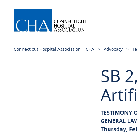
Connecticut Hospital Association | CHA
>
Advocacy
>
Te
SB 2
Artif
TESTIMONY O
GENERAL LA
Thursday, Fe