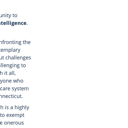
unity to
ntelligence
.
nfronting the
xemplary
ut challenges
allenging to
it all,
eryone who
hcare system
nnecticut.
h is a highly
e to exempt
he onerous