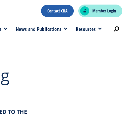
Contact CHA
Member Login
n
News and Publications
Resources
ng
ED TO THE