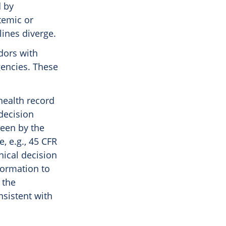
d by
temic or
lines diverge.
dors with
gencies. These
 health record
decision
seen by the
, e.g., 45 CFR
inical decision
formation to
 the
nsistent with