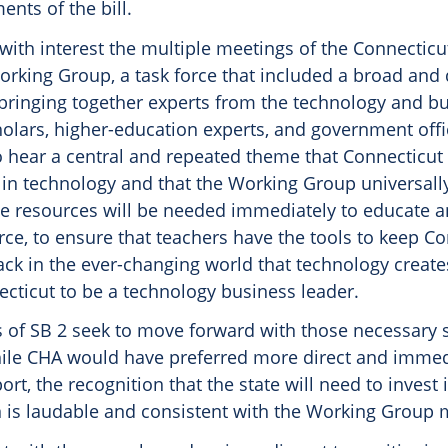
ents of the bill.
ith interest the multiple meetings of the Connecticut 
orking Group, a task force that included a broad and 
 bringing together experts from the technology and b
holars, higher-education experts, and government off
 hear a central and repeated theme that Connecticut 
r in technology and that the Working Group universall
te resources will be needed immediately to educate 
rce, to ensure that teachers have the tools to keep Co
ack in the ever-changing world that technology create
ecticut to be a technology business leader.
 of SB 2 seek to move forward with those necessary 
ile CHA would have preferred more direct and immed
ort, the recognition that the state will need to invest
 is laudable and consistent with the Working Group 