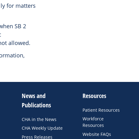
ly for matters
 when SB 2
c
not allowed.
formation,
News and
Resources
Publications
Patient Resources
Workforce
CHA in the News
Resources
CHA Weekly Update
Website FAQs
Press Releases