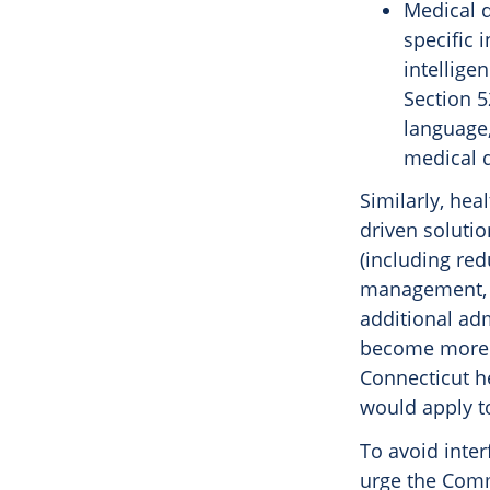
Medical d
specific i
intellige
Section 5
language,
medical d
Similarly, hea
driven solutio
(including red
management, a
additional adm
become more e
Connecticut he
would apply to
To avoid inter
urge the Comm