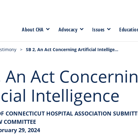
About CHA
Advocacy
Issues
Educatio
stimony
>
SB 2, An Act Concerning Artificial Intelligence
, An Act Concerni
icial Intelligence
F CONNECTICUT HOSPITAL ASSOCIATION SUBMITT
W COMMITTEE
bruary 29, 2024