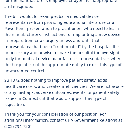
for the manufacturer’s employee or agent is inappropriate
and misguided.
The bill would, for example, bar a medical device
representative from providing educational literature or a
PowerPoint presentation to practitioners who need to learn
the manufacturer’s instructions for implanting a new device
in preparation for a surgery unless and until that
representative had been “credentialed” by the hospital. It is
unnecessary and unwise to make the hospital the oversight
body for medical device manufacturer representatives when
the hospital is not the appropriate entity to exert this type of
unwarranted control.
SB 1372 does nothing to improve patient safety, adds
healthcare costs, and creates inefficiencies. We are not aware
of any mishaps, adverse outcomes, events, or patient safety
issues in Connecticut that would support this type of
legislation.
Thank you for your consideration of our position. For
additional information, contact CHA Government Relations at
(203) 294-7301.