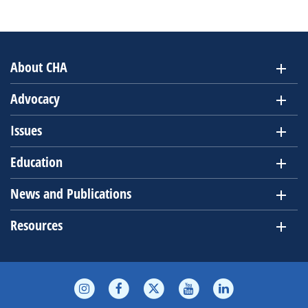
About CHA
Advocacy
Issues
Education
News and Publications
Resources