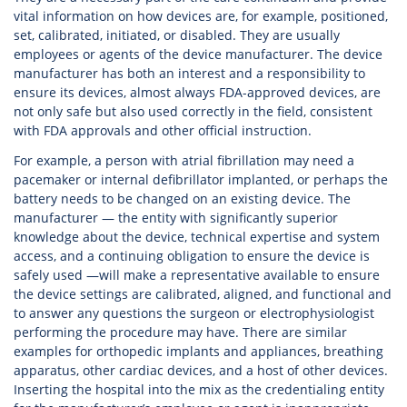
vital information on how devices are, for example, positioned,
set, calibrated, initiated, or disabled. They are usually
employees or agents of the device manufacturer. The device
manufacturer has both an interest and a responsibility to
ensure its devices, almost always FDA-approved devices, are
not only safe but also used correctly in the field, consistent
with FDA approvals and other official instruction.
For example, a person with atrial fibrillation may need a
pacemaker or internal defibrillator implanted, or perhaps the
battery needs to be changed on an existing device. The
manufacturer — the entity with significantly superior
knowledge about the device, technical expertise and system
access, and a continuing obligation to ensure the device is
safely used —will make a representative available to ensure
the device settings are calibrated, aligned, and functional and
to answer any questions the surgeon or electrophysiologist
performing the procedure may have. There are similar
examples for orthopedic implants and appliances, breathing
apparatus, other cardiac devices, and a host of other devices.
Inserting the hospital into the mix as the credentialing entity