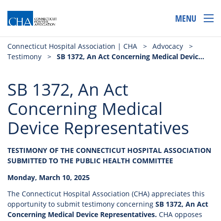
MENU
Connecticut Hospital Association | CHA
>
Advocacy
>
Testimony
>
SB 1372, An Act Concerning Medical Device Representatives
SB 1372, An Act
Concerning Medical
Device Representatives
TESTIMONY OF THE CONNECTICUT HOSPITAL ASSOCIATION
SUBMITTED TO THE PUBLIC HEALTH COMMITTEE
Monday, March 10, 2025
The Connecticut Hospital Association (CHA) appreciates this
opportunity to submit testimony concerning
SB 1372, An Act
Concerning Medical Device Representatives.
CHA opposes