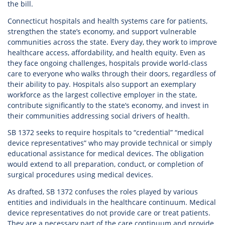
the bill.
Connecticut hospitals and health systems care for patients,
strengthen the state’s economy, and support vulnerable
communities across the state. Every day, they work to improve
healthcare access, affordability, and health equity. Even as
they face ongoing challenges, hospitals provide world-class
care to everyone who walks through their doors, regardless of
their ability to pay. Hospitals also support an exemplary
workforce as the largest collective employer in the state,
contribute significantly to the state’s economy, and invest in
their communities addressing social drivers of health.
SB 1372 seeks to require hospitals to “credential” “medical
device representatives” who may provide technical or simply
educational assistance for medical devices. The obligation
would extend to all preparation, conduct, or completion of
surgical procedures using medical devices.
As drafted, SB 1372 confuses the roles played by various
entities and individuals in the healthcare continuum. Medical
device representatives do not provide care or treat patients.
They are a necessary part of the care continuum and provide