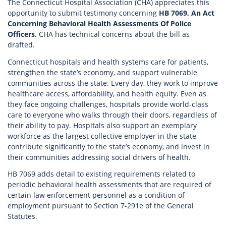
The Connecticut Hospital Association (CHA) appreciates this
opportunity to submit testimony concerning
HB 7069, An Act
Concerning Behavioral Health Assessments Of Police
Officers.
CHA has technical concerns about the bill as
drafted.
Connecticut hospitals and health systems care for patients,
strengthen the state’s economy, and support vulnerable
communities across the state. Every day, they work to improve
healthcare access, affordability, and health equity. Even as
they face ongoing challenges, hospitals provide world-class
care to everyone who walks through their doors, regardless of
their ability to pay. Hospitals also support an exemplary
workforce as the largest collective employer in the state,
contribute significantly to the state’s economy, and invest in
their communities addressing social drivers of health.
HB 7069 adds detail to existing requirements related to
periodic behavioral health assessments that are required of
certain law enforcement personnel as a condition of
employment pursuant to Section 7-291e of the General
Statutes.