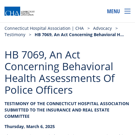
MENU
Connecticut Hospital Association | CHA
>
Advocacy
>
Testimony
>
HB 7069, An Act Concerning Behavioral Health Assessments Of Police Officers
HB 7069, An Act
Concerning Behavioral
Health Assessments Of
Police Officers
TESTIMONY OF THE CONNECTICUT HOSPITAL ASSOCIATION
SUBMITTED TO THE INSURANCE AND REAL ESTATE
COMMITTEE
Thursday, March 6, 2025