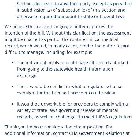
Section.
disclosed to any third party, except as provided
in subdivision (2) of subsection (e) of this section and
otherwise required pursuant to state or federal law.
We believe this revised language better captures the
intention of the bill. Without this clarification, the assessment
might be charted as part of the routine clinical medical
record, which would, in many cases, render the entire record
difficult to manage, including, for example:
The individual involved could have all records blocked
from going to the statewide health information
exchange
There would be conflict in what a regulator who has
oversight for the licensed provider could review
It would be unworkable for providers to comply with a
variety of state laws governing release of medical
records, as well as challenges to meet HIPAA regulations
Thank you for your consideration of our position. For
additional information, contact CHA Government Relations at