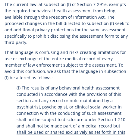
The current law, at subsection (f) of Section 7-291e, exempts
the required behavioral health assessment from being
available through the Freedom of Information Act. The
proposed changes in the bill directed to subsection (f) seek to
add additional privacy protections for the same assessment,
specifically to prohibit disclosing the assessment form to any
third party.
That language is confusing and risks creating limitations for
use or exchange of the entire medical record of every
member of law enforcement subject to the assessment. To
avoid this confusion, we ask that the language in subsection
(f) be altered as follows:
(f) The results of any behavioral health assessment
conducted in accordance with the provisions of this
section and any record or note maintained by a
psychiatrist, psychologist, or clinical social worker in
connection with the conducting of such assessment
shall not be subject to disclosure under Section 1-210
and shall not be made part of a medical record but
shall be used or shared exclusively as set forth in this