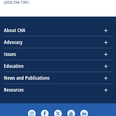
(203) 294-7301.
About CHA
Advocacy
Issues
Education
News and Publications
Resources