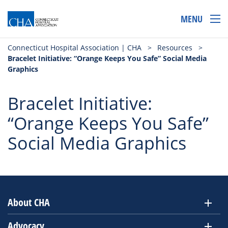
MENU
Connecticut Hospital Association | CHA
>
Resources
>
Bracelet Initiative: “Orange Keeps You Safe” Social Media
Graphics
Bracelet Initiative:
“Orange Keeps You Safe”
Social Media Graphics
About CHA
Advocacy