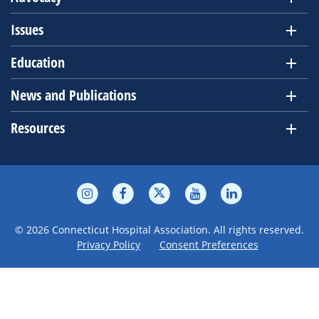
Issues
Education
News and Publications
Resources
© 2026 Connecticut Hospital Association. All rights reserved.
Privacy Policy
Consent Preferences