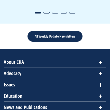
All Weekly Update Newsletters
About CHA
Advocacy
Issues
Education
News and Publications