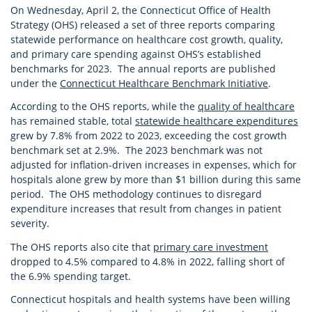
On Wednesday, April 2, the Connecticut Office of Health
Strategy (OHS) released a set of three reports comparing
statewide performance on healthcare cost growth, quality,
and primary care spending against OHS’s established
benchmarks for 2023. The annual reports are published
under the
Connecticut Healthcare Benchmark Initiative
.
According to the OHS reports, while the
quality of healthcare
has remained stable, total
statewide healthcare expenditures
grew by 7.8% from 2022 to 2023, exceeding the cost growth
benchmark set at 2.9%. The 2023 benchmark was not
adjusted for inflation-driven increases in expenses, which for
hospitals alone grew by more than $1 billion during this same
period. The OHS methodology continues to disregard
expenditure increases that result from changes in patient
severity.
The OHS reports also cite that
primary care investment
dropped to 4.5% compared to 4.8% in 2022, falling short of
the 6.9% spending target.
Connecticut hospitals and health systems have been willing