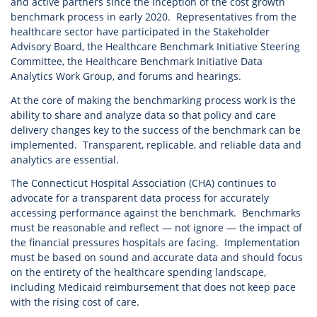
and active partners since the inception of the cost growth
benchmark process in early 2020. Representatives from the
healthcare sector have participated in the Stakeholder
Advisory Board, the Healthcare Benchmark Initiative Steering
Committee, the Healthcare Benchmark Initiative Data
Analytics Work Group, and forums and hearings.
At the core of making the benchmarking process work is the
ability to share and analyze data so that policy and care
delivery changes key to the success of the benchmark can be
implemented. Transparent, replicable, and reliable data and
analytics are essential.
The Connecticut Hospital Association (CHA) continues to
advocate for a transparent data process for accurately
accessing performance against the benchmark. Benchmarks
must be reasonable and reflect — not ignore — the impact of
the financial pressures hospitals are facing. Implementation
must be based on sound and accurate data and should focus
on the entirety of the healthcare spending landscape,
including Medicaid reimbursement that does not keep pace
with the rising cost of care.