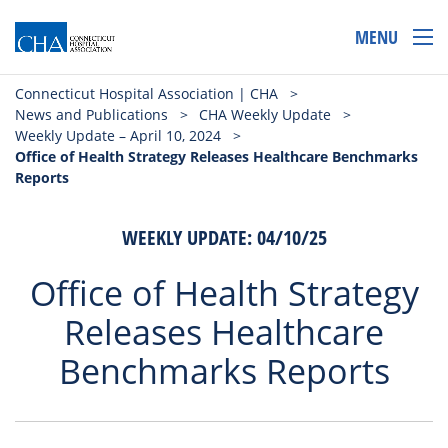
MENU
Connecticut Hospital Association | CHA
>
News and Publications
>
CHA Weekly Update
>
Weekly Update – April 10, 2024
>
Office of Health Strategy Releases Healthcare Benchmarks
Reports
WEEKLY UPDATE: 04/10/25
Office of Health Strategy
Releases Healthcare
Benchmarks Reports