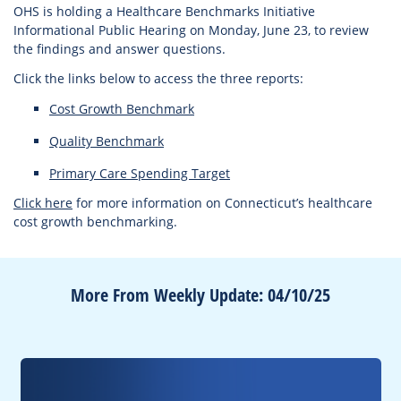
OHS is holding a Healthcare Benchmarks Initiative
Informational Public Hearing on Monday, June 23, to review
the findings and answer questions.
Click the links below to access the three reports:
Cost Growth Benchmark
Quality Benchmark
Primary Care Spending Target
Click here
for more information on Connecticut’s healthcare
cost growth benchmarking.
More From Weekly Update: 04/10/25