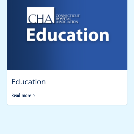
Education
Read
more