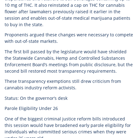
10 mg of THC. It also reinstated a cap on THC for cannabis
flower after lawmakers previously raised it earlier in the
session and enables out-of-state medical marijuana patients
to buy in the state.
Proponents argued these changes were necessary to compete
with out-of-state markets.
The first bill passed by the legislature would have shielded
the Statewide Cannabis, Hemp and Controlled Substances
Enforcement Board’s meetings from public disclosure, but the
second bill restored most transparency requirements.
These transparency exemptions still drew criticism from
cannabis industry reform activists.
Status: On the governor’s desk
Parole Eligibility Under 26
One of the biggest criminal justice reform bills introduced
this session would have broadened early parole eligibility for
individuals who committed serious crimes when they were