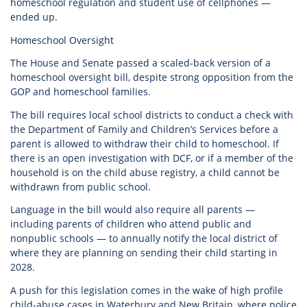
homeschool regulation and student use of cellphones —
ended up.
Homeschool Oversight
The House and Senate passed a scaled-back version of a
homeschool oversight bill, despite strong opposition from the
GOP and homeschool families.
The bill requires local school districts to conduct a check with
the Department of Family and Children’s Services before a
parent is allowed to withdraw their child to homeschool. If
there is an open investigation with DCF, or if a member of the
household is on the child abuse registry, a child cannot be
withdrawn from public school.
Language in the bill would also require all parents —
including parents of children who attend public and
nonpublic schools — to annually notify the local district of
where they are planning on sending their child starting in
2028.
A push for this legislation comes in the wake of high profile
child-abuse cases in Waterbury and New Britain, where police