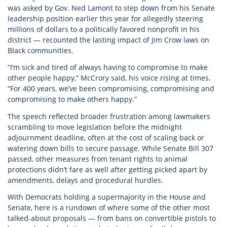
was asked by Gov. Ned Lamont to step down from his Senate
leadership position earlier this year for allegedly steering
millions of dollars to a politically favored nonprofit in his
district — recounted the lasting impact of Jim Crow laws on
Black communities.
“I’m sick and tired of always having to compromise to make
other people happy,” McCrory said, his voice rising at times.
“For 400 years, we’ve been compromising, compromising and
compromising to make others happy.”
The speech reflected broader frustration among lawmakers
scrambling to move legislation before the midnight
adjournment deadline, often at the cost of scaling back or
watering down bills to secure passage. While Senate Bill 307
passed, other measures from tenant rights to animal
protections didn’t fare as well after getting picked apart by
amendments, delays and procedural hurdles.
With Democrats holding a supermajority in the House and
Senate, here is a rundown of where some of the other most
talked-about proposals — from bans on convertible pistols to