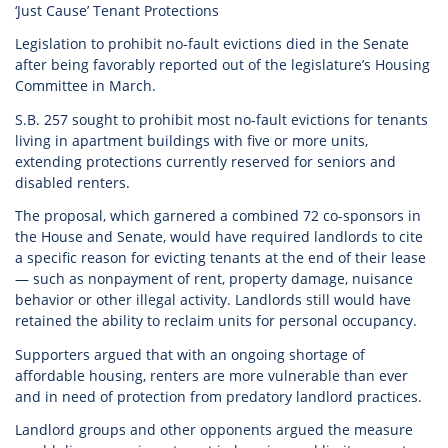
‘Just Cause’ Tenant Protections
Legislation to prohibit no-fault evictions died in the Senate
after being favorably reported out of the legislature’s Housing
Committee in March.
S.B. 257 sought to prohibit most no-fault evictions for tenants
living in apartment buildings with five or more units,
extending protections currently reserved for seniors and
disabled renters.
The proposal, which garnered a combined 72 co-sponsors in
the House and Senate, would have required landlords to cite
a specific reason for evicting tenants at the end of their lease
— such as nonpayment of rent, property damage, nuisance
behavior or other illegal activity. Landlords still would have
retained the ability to reclaim units for personal occupancy.
Supporters argued that with an ongoing shortage of
affordable housing, renters are more vulnerable than ever
and in need of protection from predatory landlord practices.
Landlord groups and other opponents argued the measure