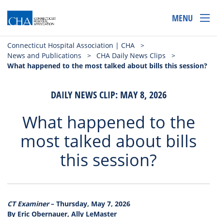
MENU
Connecticut Hospital Association | CHA
>
News and Publications
>
CHA Daily News Clips
>
What happened to the most talked about bills this session?
DAILY NEWS CLIP: MAY 8, 2026
What happened to the
most talked about bills
this session?
CT Examiner
– Thursday, May 7, 2026
By Eric Obernauer, Ally LeMaster