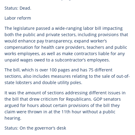
Status: Dead.
Labor reform
The legislature passed a wide-ranging labor bill impacting
both the public and private sectors, including provisions that
would enhance pay transparency, expand worker’s
compensation for health care providers, teachers and public
works employees, as well as make contractors liable for any
unpaid wages owed to a subcontractor’s employees.
The bill, which is over 100 pages and has 75 different
sections, also includes measures relating to the sale of out-of-
state lobsters and double utility poles.
It was the amount of sections addressing different issues in
the bill that drew criticism for Republicans. GOP senators
argued for hours about certain provisions of the bill they
claim were thrown in at the 11th hour without a public
hearing.
Status: On the governor’s desk