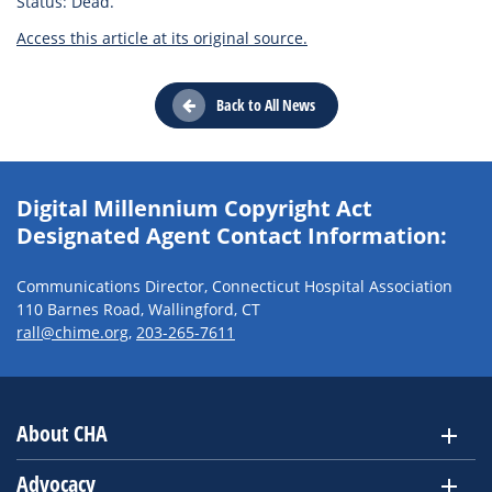
Status: Dead.
Access this article at its original source.
Back to All News
Digital Millennium Copyright Act
Designated Agent Contact Information:
Communications Director, Connecticut Hospital Association
110 Barnes Road, Wallingford, CT
rall@chime.org
,
203-265-7611
About CHA
Advocacy