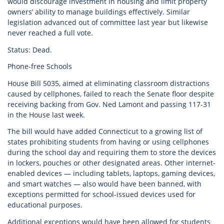
would discourage investment in housing and limit property
owners’ ability to manage buildings effectively. Similar
legislation advanced out of committee last year but likewise
never reached a full vote.
Status: Dead.
Phone-free Schools
House Bill 5035, aimed at eliminating classroom distractions
caused by cellphones, failed to reach the Senate floor despite
receiving backing from Gov. Ned Lamont and passing 117-31
in the House last week.
The bill would have added Connecticut to a growing list of
states prohibiting students from having or using cellphones
during the school day and requiring them to store the devices
in lockers, pouches or other designated areas. Other internet-
enabled devices — including tablets, laptops, gaming devices,
and smart watches — also would have been banned, with
exceptions permitted for school-issued devices used for
educational purposes.
Additional exceptions would have been allowed for students