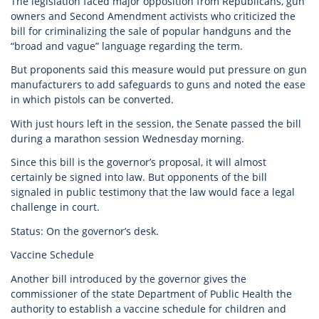
The legislation faced major opposition from Republicans, gun
owners and Second Amendment activists who criticized the
bill for criminalizing the sale of popular handguns and the
“broad and vague” language regarding the term.
But proponents said this measure would put pressure on gun
manufacturers to add safeguards to guns and noted the ease
in which pistols can be converted.
With just hours left in the session, the Senate passed the bill
during a marathon session Wednesday morning.
Since this bill is the governor’s proposal, it will almost
certainly be signed into law. But opponents of the bill
signaled in public testimony that the law would face a legal
challenge in court.
Status: On the governor’s desk.
Vaccine Schedule
Another bill introduced by the governor gives the
commissioner of the state Department of Public Health the
authority to establish a vaccine schedule for children and