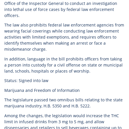
Office of the Inspector General to conduct an investigation
into lethal use of force cases by federal law enforcement
officers.
The law also prohibits federal law enforcement agencies from
wearing facial coverings while conducting law enforcement
activities with limited exemptions, and requires officers to
identify themselves when making an arrest or face a
misdemeanor charge.
In addition, language in the bill prohibits officers from taking
a person into custody for a civil offense on state or municipal
land, schools, hospitals or places of worship.
Status: Signed into law
Marijuana and Freedom of Information
The legislature passed two omnibus bills relating to the state
marijuana industry, H.B. 5350 and H.B. 5222.
Among the changes, the legislation would increase the THC
limit in infused drinks from 3 mg to 5 mg, and allow
dispensaries and retailers to sell beverages containing up to