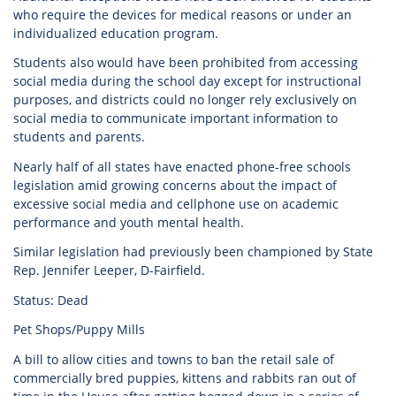
who require the devices for medical reasons or under an
individualized education program.
Students also would have been prohibited from accessing
social media during the school day except for instructional
purposes, and districts could no longer rely exclusively on
social media to communicate important information to
students and parents.
Nearly half of all states have enacted phone-free schools
legislation amid growing concerns about the impact of
excessive social media and cellphone use on academic
performance and youth mental health.
Similar legislation had previously been championed by State
Rep. Jennifer Leeper, D-Fairfield.
Status: Dead
Pet Shops/Puppy Mills
A bill to allow cities and towns to ban the retail sale of
commercially bred puppies, kittens and rabbits ran out of