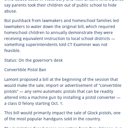
say parents took their children out of public school to hide
abuse.
But pushback from lawmakers and homeschool families led
lawmakers to water down the original bill, which required
homeschool children to annually demonstrate they were
receiving equivalent instruction to local school districts —
something superintendents told CT Examiner was not
feasible.
Status: On the governor’s desk
Convertible Pistol Ban
Lamont proposed a bill at the beginning of the session that
would make the sale, import or advertisement of “convertible
pistols” — any semi-automatic pistols that can be readily
altered into a machine gun by installing a pistol converter —
a class D felony starting Oct. 1.
This bill would primarily impact the sale of Glock pistols, one
of the most popular handguns sold in the country.