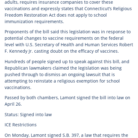
adults, requires insurance companies to cover these
vaccinations and expressly states that Connecticut’s Religious
Freedom Restoration Act does not apply to school
immunization requirements.
Proponents of the bill said this legislation was in response to
potential changes to vaccine requirements on the federal
level with U.S. Secretary of Health and Human Services Robert
F. Kennedy Jr. casting doubt on the efficacy of vaccines.
Hundreds of people signed up to speak against this bill, and
Republican lawmakers claimed the legislation was being
pushed through to dismiss an ongoing lawsuit that is
attempting to reinstate a religious exemption for school
vaccinations.
Passed by both chambers, Lamont signed the bill into law on
April 26.
Status: Signed into law
ICE Restrictions
On Monday, Lamont signed S.B. 397, a law that requires the