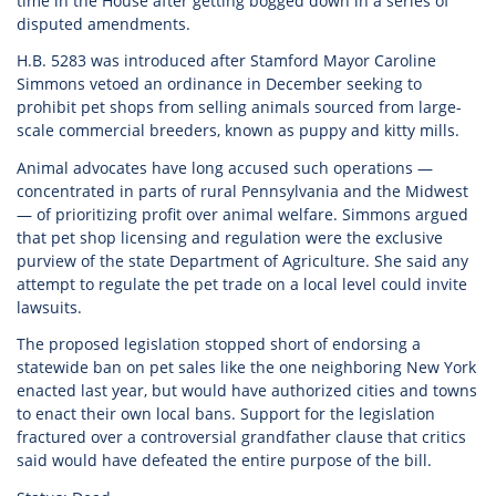
time in the House after getting bogged down in a series of
disputed amendments.
H.B. 5283 was introduced after Stamford Mayor Caroline
Simmons vetoed an ordinance in December seeking to
prohibit pet shops from selling animals sourced from large-
scale commercial breeders, known as puppy and kitty mills.
Animal advocates have long accused such operations —
concentrated in parts of rural Pennsylvania and the Midwest
— of prioritizing profit over animal welfare. Simmons argued
that pet shop licensing and regulation were the exclusive
purview of the state Department of Agriculture. She said any
attempt to regulate the pet trade on a local level could invite
lawsuits.
The proposed legislation stopped short of endorsing a
statewide ban on pet sales like the one neighboring New York
enacted last year, but would have authorized cities and towns
to enact their own local bans. Support for the legislation
fractured over a controversial grandfather clause that critics
said would have defeated the entire purpose of the bill.