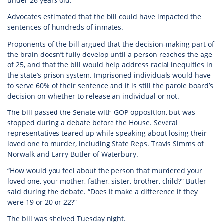
under 26 years old.
Advocates estimated that the bill could have impacted the
sentences of hundreds of inmates.
Proponents of the bill argued that the decision-making part of
the brain doesn’t fully develop until a person reaches the age
of 25, and that the bill would help address racial inequities in
the state’s prison system. Imprisoned individuals would have
to serve 60% of their sentence and it is still the parole board’s
decision on whether to release an individual or not.
The bill passed the Senate with GOP opposition, but was
stopped during a debate before the House. Several
representatives teared up while speaking about losing their
loved one to murder, including State Reps. Travis Simms of
Norwalk and Larry Butler of Waterbury.
“How would you feel about the person that murdered your
loved one, your mother, father, sister, brother, child?” Butler
said during the debate. “Does it make a difference if they
were 19 or 20 or 22?”
The bill was shelved Tuesday night.