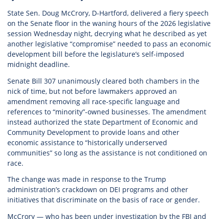
State Sen. Doug McCrory, D-Hartford, delivered a fiery speech
on the Senate floor in the waning hours of the 2026 legislative
session Wednesday night, decrying what he described as yet
another legislative “compromise” needed to pass an economic
development bill before the legislature’s self-imposed
midnight deadline.
Senate Bill 307 unanimously cleared both chambers in the
nick of time, but not before lawmakers approved an
amendment removing all race-specific language and
references to “minority”-owned businesses. The amendment
instead authorized the state Department of Economic and
Community Development to provide loans and other
economic assistance to “historically underserved
communities” so long as the assistance is not conditioned on
race.
The change was made in response to the Trump
administration’s crackdown on DEI programs and other
initiatives that discriminate on the basis of race or gender.
McCrory — who has been under investigation by the FBI and