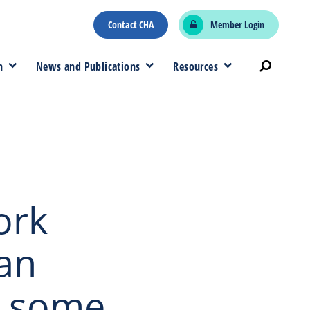
Contact CHA
Member Login
n
News and Publications
Resources
ork
an
r some