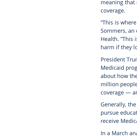
meaning that m
coverage.
“This is where
Sommers, an e
Health. “This 
harm if they l
President Tru
Medicaid progr
about how the
million people
coverage — an
Generally, th
pursue educati
receive Medica
In a March ana