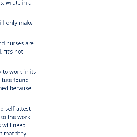
, wrote in a
ll only make
and nurses are
 “It’s not
 to work in its
itute found
ined because
o self-attest
 to the work
s will need
t that they