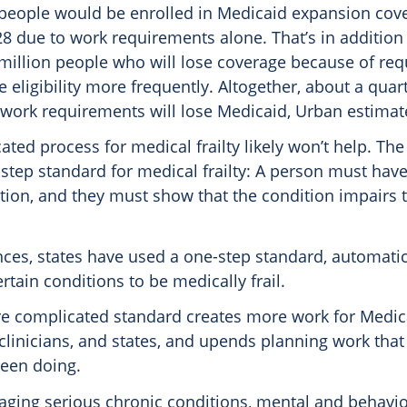
 people would be enrolled in Medicaid expansion cov
8 due to work requirements alone. That’s in addition
1 million people who will lose coverage because of re
e eligibility more frequently. Altogether, about a quart
 work requirements will lose Medicaid, Urban estimat
ted process for medical frailty likely won’t help. Th
step standard for medical frailty: A person must have
ion, and they must show that the condition impairs th
nces, states have used a one-step standard, automatic
rtain conditions to be medically frail.
e complicated standard creates more work for Medic
 clinicians, and states, and upends planning work that
been doing.
aging serious chronic conditions, mental and behavio