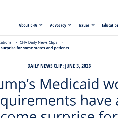
About CHA
Advocacy
Issues
Educatio
cations
>
CHA Daily News Clips
>
urprise for some states and patients
DAILY NEWS CLIP: JUNE 3, 2026
ump’s Medicaid w
equirements have 
come surprise fo