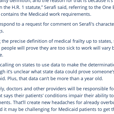
ailty definition, and the reason for that is because it’
n the H.R. 1 statute,” Serafi said, referring to the One 
ch contains the Medicaid work requirements.
espond to a request for comment on Serafi’s character
s.
 the precise definition of medical frailty up to states,
 people will prove they are too sick to work will vary
e.
 calling on states to use data to make the determinat
gh it’s unclear what state data could prove someone’s 
aid. Plus, that data can’t be more than a year old.
ly, doctors and other providers will be responsible fo
 says their patients’ conditions impair their ability t
ents. That’ll create new headaches for already over
d it may be challenging for Medicaid patients to get 