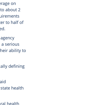
erage on
 to about 2
quirements
er to half of
ed.
e agency
 a serious
eir ability to
ally defining
aid
 state health
ral health