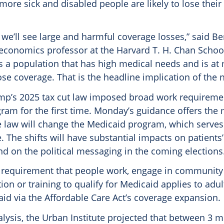
ore sick and disabled people are likely to lose thei
 we’ll see large and harmful coverage losses,” said B
conomics professor at the Harvard T. H. Chan School
is a population that has high medical needs and is at 
ose coverage. That is the headline implication of the 
mp’s 2025 tax cut law imposed broad work requireme
am for the first time. Monday’s guidance offers the m
 law will change the Medicaid program, which serves
. The shifts will have substantial impacts on patients’ 
d on the political messaging in the coming elections
e requirement that people work, engage in community 
on or training to qualify for Medicaid applies to adu
id via the Affordable Care Act’s coverage expansion.
lysis, the Urban Institute projected that between 3 m