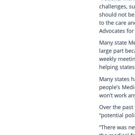
challenges, s
should not be 
to the care an
Advocates for
Many state Me
large part bec
weekly meeting
helping state
Many states h
people’s Medi
won’t work a
Over the past
“potential pol
“There was nev