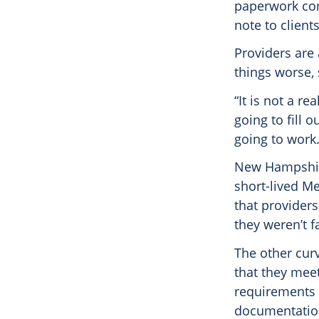
paperwork com
note to clients
Providers are
things worse,
“It is not a r
going to fill 
going to work.
New Hampshire 
short-lived M
that provider
they weren’t f
The other curv
that they mee
requirements i
documentation