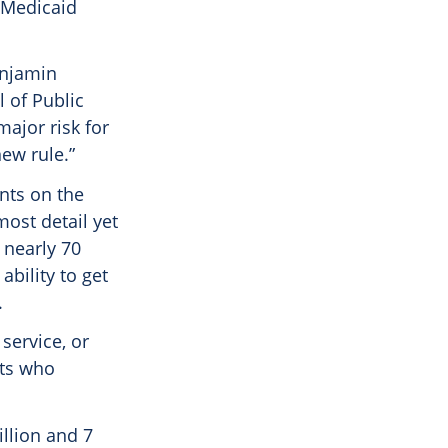
r Medicaid
enjamin
 of Public
major risk for
new rule.”
nts on the
ost detail yet
 nearly 70
ability to get
.
service, or
lts who
illion and 7