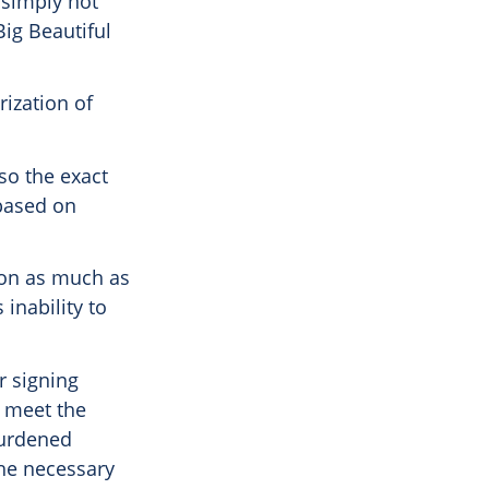
s simply not
Big Beautiful
ization of
 so the exact
 based on
ion as much as
inability to
r signing
o meet the
burdened
the necessary