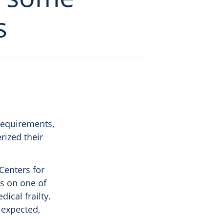
s
requirements,
rized their
Centers for
s on one of
cal frailty.
 expected,