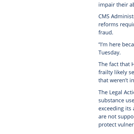
impair their a
CMS Administr
reforms requi
fraud.
“I’m here beca
Tuesday.
The fact that
frailty likely
that weren’t i
The Legal Acti
substance use
exceeding its 
are not suppor
protect vulner