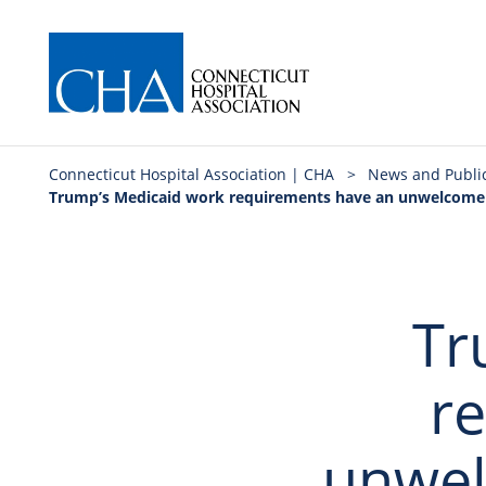
Connecticut Hospital Association | CHA
>
News and Publi
Trump’s Medicaid work requirements have an unwelcome s
Tr
r
unwel