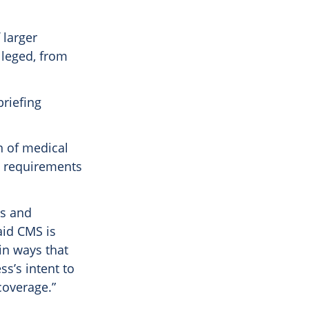
 larger
lleged, from
briefing
n of medical
ds requirements
es and
aid CMS is
in ways that
ss’s intent to
coverage.”