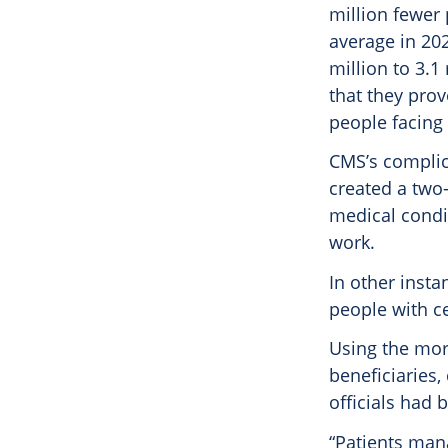
million fewer
average in 202
million to 3.
that they prov
people facing
CMS’s complica
created a two-
medical condit
work.
In other insta
people with ce
Using the mor
beneficiaries,
officials had 
“Patients man