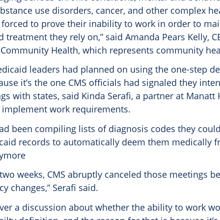
ubstance use disorders, cancer, and other complex he
forced to prove their inability to work in order to ma
d treatment they rely on,” said Amanda Pears Kelly, C
 Community Health, which represents community heal
dicaid leaders had planned on using the one-step defi
ause it’s the one CMS officials had signaled they inte
s with states, said Kinda Serafi, a partner at Manatt
s implement work requirements.
ad been compiling lists of diagnosis codes they could
caid records to automatically deem them medically fr
nymore
 two weeks, CMS abruptly canceled those meetings b
icy changes,” Serafi said.
er a discussion about whether the ability to work wo