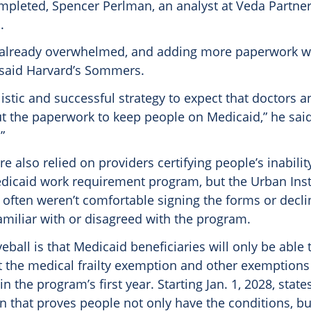
pleted, Spencer Perlman, an analyst at Veda Partners
.
 already overwhelmed, and adding more paperwork wi
 said Harvard’s Sommers.
ealistic and successful strategy to expect that doctors 
out the paperwork to keep people on Medicaid,” he said.
”
also relied on providers certifying people’s inability
edicaid work requirement program, but the Urban Inst
s often weren’t comfortable signing the forms or decl
amiliar with or disagreed with the program.
eball is that Medicaid beneficiaries will only be able t
t the medical frailty exemption and other exemptions
n the program’s first year. Starting Jan. 1, 2028, state
 that proves people not only have the conditions, bu