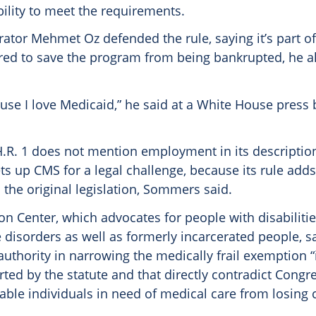
bility to meet the requirements.
ator Mehmet Oz defended the rule, saying it’s part of
red to save the program from being bankrupted, he a
use I love Medicaid,” he said at a White House press 
 H.R. 1 does not mention employment in its descriptio
 sets up CMS for a legal challenge, because its rule ad
n the original legislation, Sommers said.
on Center, which advocates for people with disabiliti
 disorders as well as formerly incarcerated people, s
authority in narrowing the medically frail exemption “
ted by the statute and that directly contradict Congre
able individuals in need of medical care from losing 