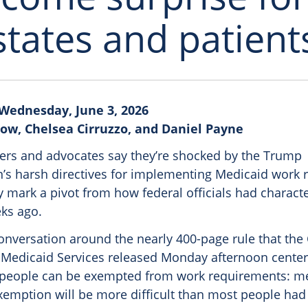
states and patient
Wednesday, June 3, 2026
ow, Chelsea Cirruzzo, and Daniel Payne
ers and advocates say they’re shocked by the Trump
n’s harsh directives for implementing Medicaid work 
 mark a pivot from how federal officials had characte
eks ago.
onversation around the nearly 400-page rule that the 
Medicaid Services released Monday afternoon center
 people can be exempted from work requirements: medi
exemption will be more difficult than most people had