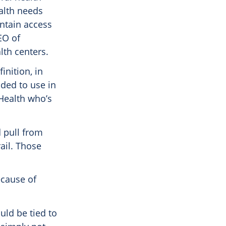
alth needs
intain access
EO of
th centers.
nition, in
nded to use in
 Health who’s
 pull from
ail. Those
ecause of
uld be tied to