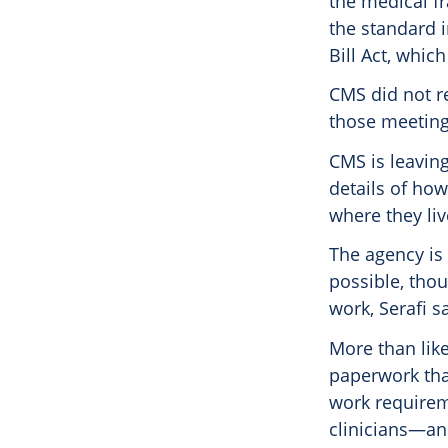
the medical fr
the standard i
Bill Act, whi
CMS did not r
those meeting
CMS is leaving
details of how
where they liv
The agency is
possible, thou
work, Serafi s
More than like
paperwork that
work requirem
clinicians—an