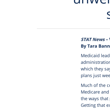
STAT News
– 
By Tara Bann
Medicaid lead
administratio
which they say
plans just we
Much of the c
Medicare and 
the ways that
Getting that 