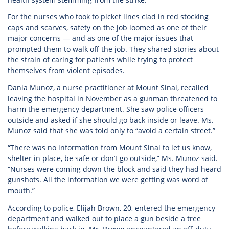
For the nurses who took to picket lines clad in red stocking
caps and scarves, safety on the job loomed as one of their
major concerns — and as one of the major issues that
prompted them to walk off the job. They shared stories about
the strain of caring for patients while trying to protect
themselves from violent episodes.
Dania Munoz, a nurse practitioner at Mount Sinai, recalled
leaving the hospital in November as a gunman threatened to
harm the emergency department. She saw police officers
outside and asked if she should go back inside or leave. Ms.
Munoz said that she was told only to “avoid a certain street.”
“There was no information from Mount Sinai to let us know,
shelter in place, be safe or don’t go outside,” Ms. Munoz said.
“Nurses were coming down the block and said they had heard
gunshots. All the information we were getting was word of
mouth.”
According to police, Elijah Brown, 20, entered the emergency
department and walked out to place a gun beside a tree