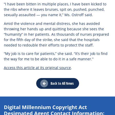
“I have been bitten in multiple places, I have been kicked to
the ribs where it leaves bruises, spit on, pushed, punched,
sexually assaulted — you name it,” Ms. Ostroff said.
Amid the violence and mental distress, she has avoided
throwing her hands up and quitting because she sees the
“humanity” in her patients. As thousands of nurses prepared
for the fifth day of the strike, she said that the hospitals
needed to redouble their efforts to protect the staff.
“My job is to care for patients,” she said. “It’s their job to find
the way for me to be able to do it in a safe manner.”
Access this article at its original source
.
Back to All News
Digital Millennium Copyright Act
Designated Agent Contact Information: