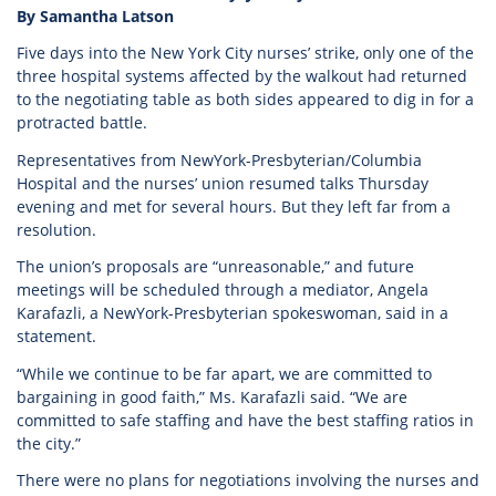
By Samantha Latson
Five days into the New York City nurses’ strike, only one of the
three hospital systems affected by the walkout had returned
to the negotiating table as both sides appeared to dig in for a
protracted battle.
Representatives from NewYork-Presbyterian/Columbia
Hospital and the nurses’ union resumed talks Thursday
evening and met for several hours. But they left far from a
resolution.
The union’s proposals are “unreasonable,” and future
meetings will be scheduled through a mediator, Angela
Karafazli, a NewYork-Presbyterian spokeswoman, said in a
statement.
“While we continue to be far apart, we are committed to
bargaining in good faith,” Ms. Karafazli said. “We are
committed to safe staffing and have the best staffing ratios in
the city.”
There were no plans for negotiations involving the nurses and