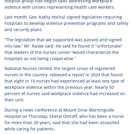
hospital group had begun talks addressing workplace
violence with unions representing health care workers.
Last month, Gov. Kathy Hochul signed legislation requiring
hospitals to develop violence prevention programs and safety
and security plans.
“The legislation that we supported was passed and signed
into law,” Mr. Raske said. He said he found it “unfortunate”
that leaders of the nurses’ union “would characterize the
hospitals as not being cooperative.”
National Nurses United, the largest union of registered
nurses in the country, released a report in 2024 that found
that eight in 10 nurses had experienced at least one type of
workplace violence within the previous year. Nearly 50
percent of nurses said workplace violence had increased on
their unit.
During a news conference at Mount Sinai Morningside
Hospital on Thursday, Sheryl Ostroff, who has been a nurse
for more than 20 years, said that she had been assaulted
while caring for patients.