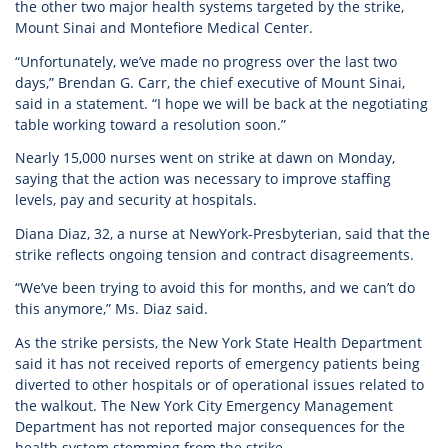
the other two major health systems targeted by the strike,
Mount Sinai and Montefiore Medical Center.
“Unfortunately, we’ve made no progress over the last two
days,” Brendan G. Carr, the chief executive of Mount Sinai,
said in a statement. “I hope we will be back at the negotiating
table working toward a resolution soon.”
Nearly 15,000 nurses went on strike at dawn on Monday,
saying that the action was necessary to improve staffing
levels, pay and security at hospitals.
Diana Diaz, 32, a nurse at NewYork-Presbyterian, said that the
strike reflects ongoing tension and contract disagreements.
“We’ve been trying to avoid this for months, and we can’t do
this anymore,” Ms. Diaz said.
As the strike persists, the New York State Health Department
said it has not received reports of emergency patients being
diverted to other hospitals or of operational issues related to
the walkout. The New York City Emergency Management
Department has not reported major consequences for the
health system stemming from the strike.