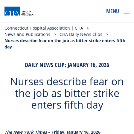
MENU
Connecticut Hospital Association | CHA
>
News and Publications
>
CHA Daily News Clips
>
Nurses describe fear on the job as bitter strike enters fifth
day
DAILY NEWS CLIP: JANUARY 16, 2026
Nurses describe fear on
the job as bitter strike
enters fifth day
The New York Times
– Friday, January 16, 2026