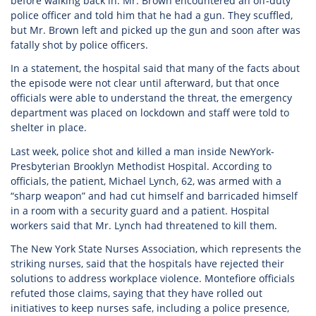
before walking back in. Mr. Brown encountered an off-duty
police officer and told him that he had a gun. They scuffled,
but Mr. Brown left and picked up the gun and soon after was
fatally shot by police officers.
In a statement, the hospital said that many of the facts about
the episode were not clear until afterward, but that once
officials were able to understand the threat, the emergency
department was placed on lockdown and staff were told to
shelter in place.
Last week, police shot and killed a man inside NewYork-
Presbyterian Brooklyn Methodist Hospital. According to
officials, the patient, Michael Lynch, 62, was armed with a
“sharp weapon” and had cut himself and barricaded himself
in a room with a security guard and a patient. Hospital
workers said that Mr. Lynch had threatened to kill them.
The New York State Nurses Association, which represents the
striking nurses, said that the hospitals have rejected their
solutions to address workplace violence. Montefiore officials
refuted those claims, saying that they have rolled out
initiatives to keep nurses safe, including a police presence,