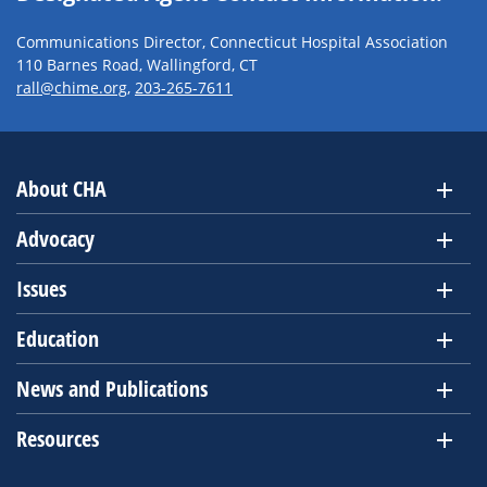
Communications Director, Connecticut Hospital Association
110 Barnes Road, Wallingford, CT
rall@chime.org
,
203-265-7611
About CHA
Advocacy
Issues
Education
News and Publications
Resources