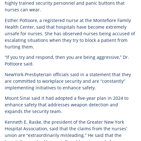
highly trained security personnel and panic buttons that
nurses can wear.
Esther Pottoore, a registered nurse at the Montefiore Family
Health Center, said that hospitals have become extremely
unsafe for nurses. She has observed nurses being accused of
escalating situations when they try to block a patient from
hurting them.
“If you try and respond, then you are being aggressive,” Dr.
Pottoore said.
NewYork-Presbyterian officials said in a statement that they
are committed to workplace security and are “constantly”
implementing initiatives to enhance safety.
Mount Sinai said it had adopted a five-year plan in 2024 to
enhance safety that addresses weapon detection and
expands the security team.
Kenneth E. Raske, the president of the Greater New York
Hospital Association, said that the claims from the nurses’
union are “extraordinarily misleading.” He said that the